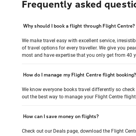
Frequently asked questi
Why should I book a flight through Flight Centre?
We make travel easy with excellent service, irresisti
of travel options for every traveller. We give you p
most and have expertise that you only get from 40 y
How do I manage my Flight Centre flight booking
We know everyone books travel differently so check 
out the best way to manage your Flight Centre fligh
How can I save money on flights?
Check out our Deals page, download the Flight Centr