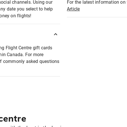
social channels. Using our
For the latest information on t
any date you select to help
Article
oney on flights!
ng Flight Centre gift cards
ithin Canada. For more
t of commonly asked questions
 centre