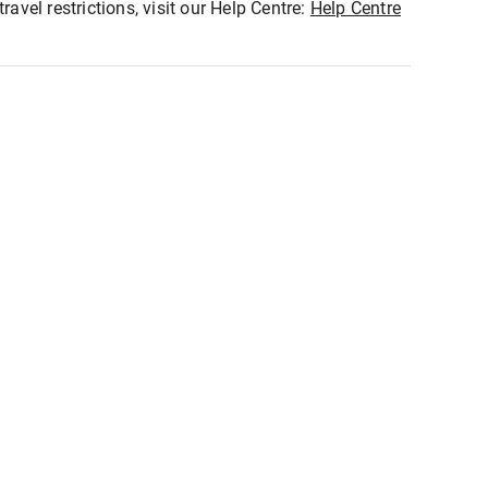
ravel restrictions, visit our Help Centre:
Help Centre