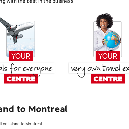
g with the best in the business
and to Montreal
lton Island to Montreal