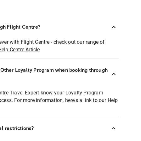
ugh Flight Centre?
ever with Flight Centre - check out our range of
Help Centre Article
r Other Loyalty Program when booking through
entre Travel Expert know your Loyalty Program
ocess. For more information, here's a link to our Help
l restrictions?