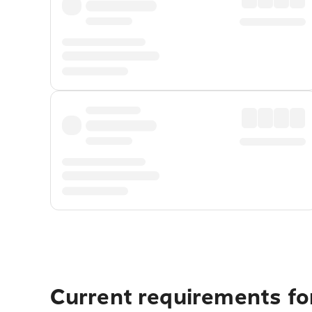
Current requirements for