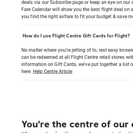
deals via our Subscribe page or keep an eye on our 
Fare Calendar will show you the best flight deal on 
you find the right airfare to fit your budget & save m
How do I use Flight Centre Gift Cards for Flight?
No matter where you're jetting of to, rest easy knowi
can be redeemed at all Flight Centre retail stores w
information on Gift Cards, we've put together a lis
here:
Help Centre Article
You're the centre of our