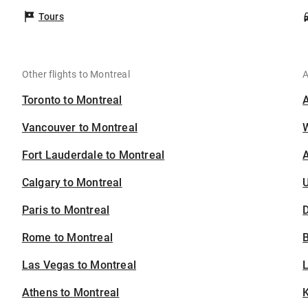
Tours
Other flights to Montreal
A
Toronto to Montreal
Vancouver to Montreal
Fort Lauderdale to Montreal
A
Calgary to Montreal
U
Paris to Montreal
D
Rome to Montreal
B
Las Vegas to Montreal
Athens to Montreal
K