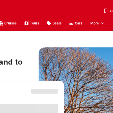
G
Cruises
Tours
Deals
Cars
More
and to