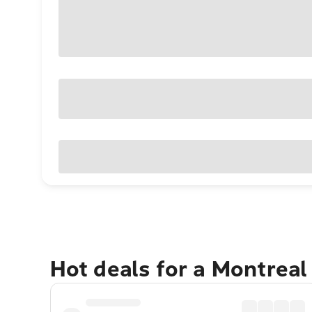
Hot deals for a Montreal