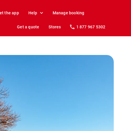
et the app
Help
Manage booking
Get a quote
Stores
1 877 967 5302