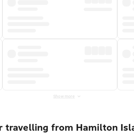
Show more
 travelling from Hamilton Is