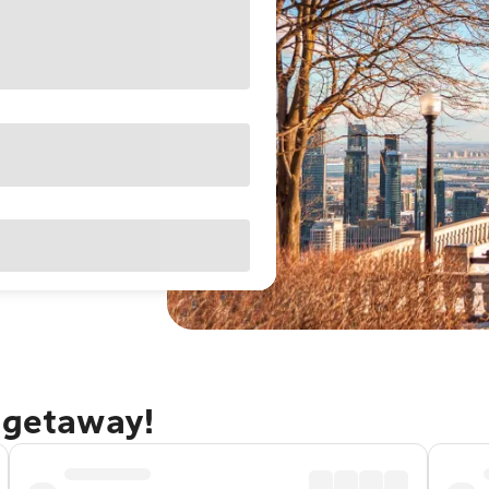
 getaway!