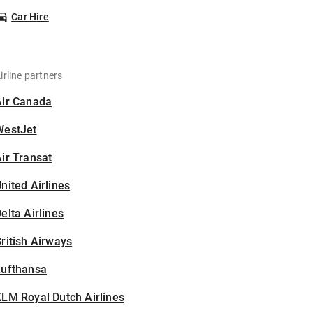
Car Hire
irline partners
Air Canada
WestJet
ir Transat
nited Airlines
elta Airlines
ritish Airways
Lufthansa
LM Royal Dutch Airlines