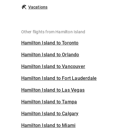
Vacations
Other flights from Hamilton Island
Hamilton Island to Toronto
Hamilton Island to Orlando
Hamilton Island to Vancouver
Hamilton Island to Fort Lauderdale
Hamilton Island to Las Vegas
Hamilton Island to Tampa
Hamilton Island to Calgary
Hamilton Island to Miami