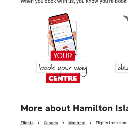
When you book with us, you know you're bookin
More about Hamilton Isl
Flights
Canada
Montreal
Flights from Hami