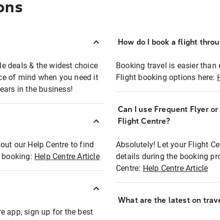
ons
How do I book a flight thro
ble deals & the widest choice
Booking travel is easier than 
eace of mind when you need it
Flight booking options here:
ears in the business!
Can I use Frequent Flyer o
?
Flight Centre?
out our Help Centre to find
Absolutely! Let your Flight C
t booking:
Help Centre Article
details during the booking pr
Centre:
Help Centre Article
What are the latest on trave
e app, sign up for the best