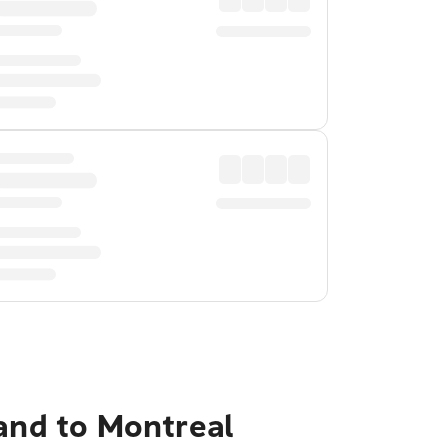
land to Montreal