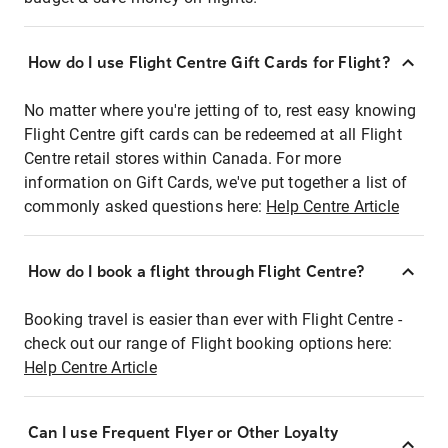
How do I use Flight Centre Gift Cards for Flight?
No matter where you're jetting of to, rest easy knowing
Flight Centre gift cards can be redeemed at all Flight
Centre retail stores within Canada. For more
information on Gift Cards, we've put together a list of
commonly asked questions here:
Help Centre Article
How do I book a flight through Flight Centre?
Booking travel is easier than ever with Flight Centre -
check out our range of Flight booking options here:
Help Centre Article
Can I use Frequent Flyer or Other Loyalty