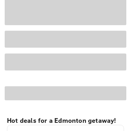
Hot deals for a Edmonton getaway!