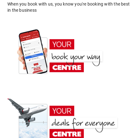
When you book with us, you know you're booking with the best
in the business