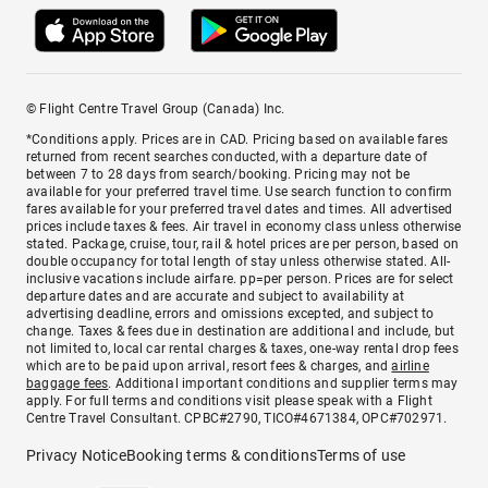
© Flight Centre Travel Group (Canada) Inc.
*Conditions apply. Prices are in CAD. Pricing based on available fares
returned from recent searches conducted, with a departure date of
between 7 to 28 days from search/booking. Pricing may not be
available for your preferred travel time. Use search function to confirm
fares available for your preferred travel dates and times. All advertised
prices include taxes & fees. Air travel in economy class unless otherwise
stated. Package, cruise, tour, rail & hotel prices are per person, based on
double occupancy for total length of stay unless otherwise stated. All-
inclusive vacations include airfare. pp=per person. Prices are for select
departure dates and are accurate and subject to availability at
advertising deadline, errors and omissions excepted, and subject to
change. Taxes & fees due in destination are additional and include, but
not limited to, local car rental charges & taxes, one-way rental drop fees
which are to be paid upon arrival, resort fees & charges, and
airline
baggage fees
. Additional important conditions and supplier terms may
apply. For full terms and conditions visit please speak with a Flight
Centre Travel Consultant. CPBC#2790, TICO#4671384, OPC#702971.
Privacy Notice
Booking terms & conditions
Terms of use