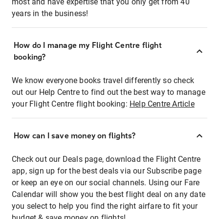
most and have expertise that you only get from 40
years in the business!
How do I manage my Flight Centre flight
booking?
We know everyone books travel differently so check
out our Help Centre to find out the best way to manage
your Flight Centre flight booking:
Help Centre Article
How can I save money on flights?
Check out our Deals page, download the Flight Centre
app, sign up for the best deals via our Subscribe page
or keep an eye on our social channels. Using our Fare
Calendar will show you the best flight deal on any date
you select to help you find the right airfare to fit your
budget & save money on flights!