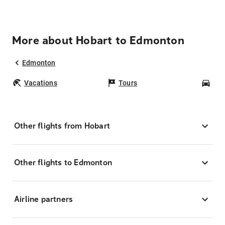
More about Hobart to Edmonton
Edmonton
Vacations
Tours
Car
Other flights from Hobart
Other flights to Edmonton
Airline partners