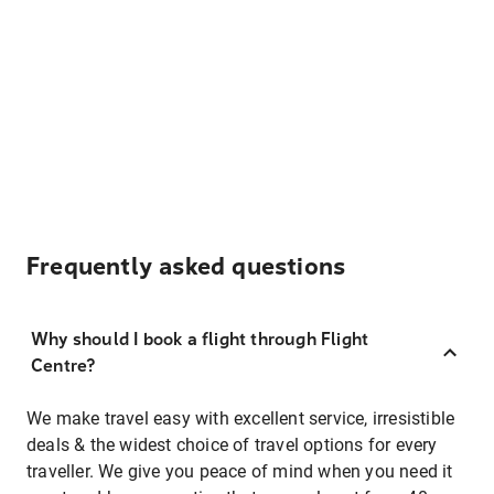
Frequently asked questions
Why should I book a flight through Flight
Centre?
We make travel easy with excellent service, irresistible
deals & the widest choice of travel options for every
traveller. We give you peace of mind when you need it