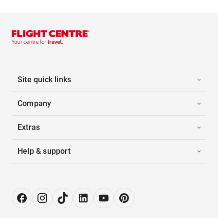
Site quick links
Company
Extras
Help & support