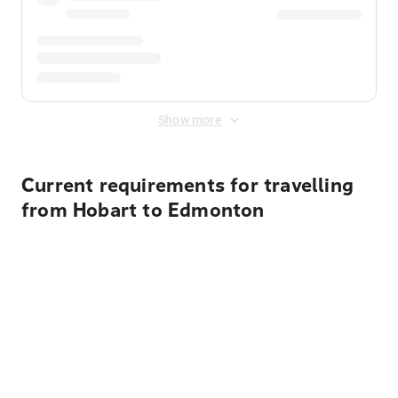
Show more
Current requirements for travelling
from Hobart to Edmonton