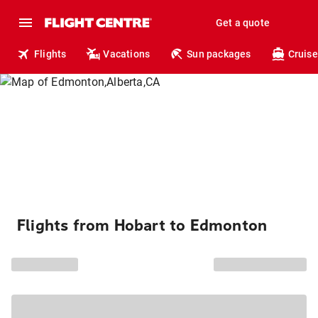
Get a quote
Flights
Vacations
Sun packages
Cruise
Flights from Hobart to Edmonton