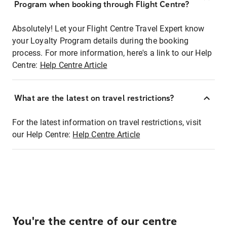
Program when booking through Flight Centre?
Absolutely! Let your Flight Centre Travel Expert know
your Loyalty Program details during the booking
process. For more information, here's a link to our Help
Centre:
Help Centre Article
What are the latest on travel restrictions?
For the latest information on travel restrictions, visit
our Help Centre:
Help Centre Article
You're the centre of our centre