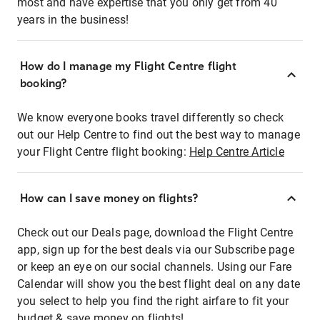
most and have expertise that you only get from 40
years in the business!
How do I manage my Flight Centre flight
booking?
We know everyone books travel differently so check
out our Help Centre to find out the best way to manage
your Flight Centre flight booking:
Help Centre Article
How can I save money on flights?
Check out our Deals page, download the Flight Centre
app, sign up for the best deals via our Subscribe page
or keep an eye on our social channels. Using our Fare
Calendar will show you the best flight deal on any date
you select to help you find the right airfare to fit your
budget & save money on flights!