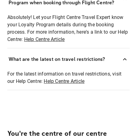
Program when booking through Flight Centre?
Absolutely! Let your Flight Centre Travel Expert know
your Loyalty Program details during the booking
process. For more information, here's a link to our Help
Centre:
Help Centre Article
What are the latest on travel restrictions?
For the latest information on travel restrictions, visit
our Help Centre:
Help Centre Article
You're the centre of our centre