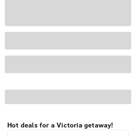
Hot deals for a Victoria getaway!