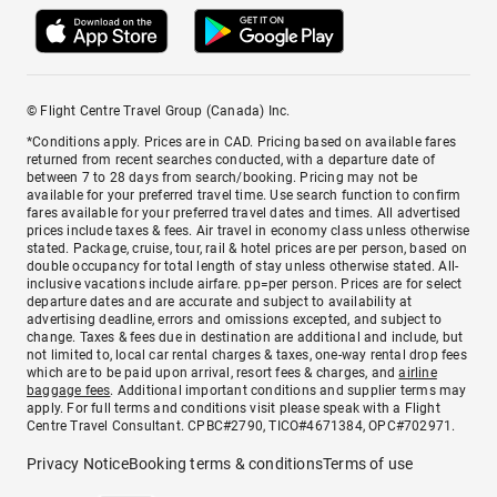
© Flight Centre Travel Group (Canada) Inc.
*Conditions apply. Prices are in CAD. Pricing based on available fares
returned from recent searches conducted, with a departure date of
between 7 to 28 days from search/booking. Pricing may not be
available for your preferred travel time. Use search function to confirm
fares available for your preferred travel dates and times. All advertised
prices include taxes & fees. Air travel in economy class unless otherwise
stated. Package, cruise, tour, rail & hotel prices are per person, based on
double occupancy for total length of stay unless otherwise stated. All-
inclusive vacations include airfare. pp=per person. Prices are for select
departure dates and are accurate and subject to availability at
advertising deadline, errors and omissions excepted, and subject to
change. Taxes & fees due in destination are additional and include, but
not limited to, local car rental charges & taxes, one-way rental drop fees
which are to be paid upon arrival, resort fees & charges, and
airline
baggage fees
. Additional important conditions and supplier terms may
apply. For full terms and conditions visit please speak with a Flight
Centre Travel Consultant. CPBC#2790, TICO#4671384, OPC#702971.
Privacy Notice
Booking terms & conditions
Terms of use