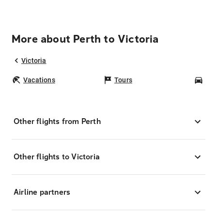
More about Perth to Victoria
Victoria
Vacations
Tours
Car
Other flights from Perth
Other flights to Victoria
Airline partners