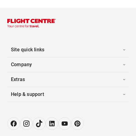
Site quick links
Company
Extras
Help & support