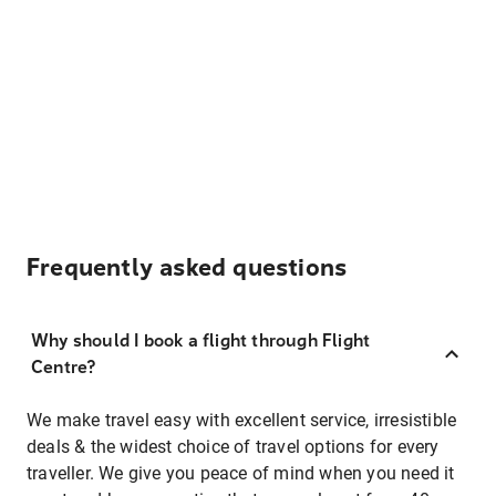
Frequently asked questions
Why should I book a flight through Flight
Centre?
We make travel easy with excellent service, irresistible
deals & the widest choice of travel options for every
traveller. We give you peace of mind when you need it