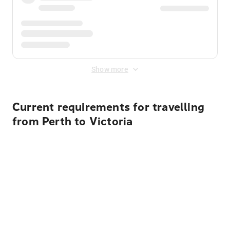
Show more
Current requirements for travelling
from Perth to Victoria