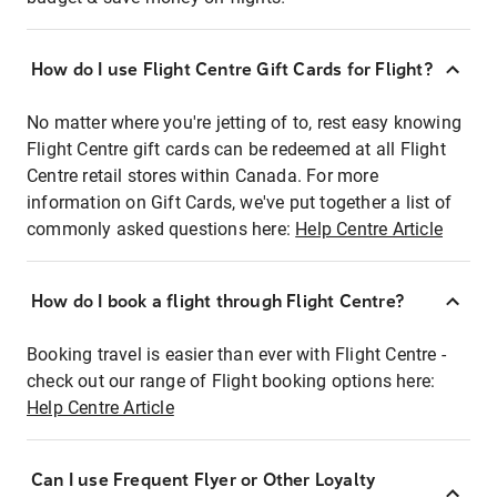
How do I use Flight Centre Gift Cards for Flight?
No matter where you're jetting of to, rest easy knowing
Flight Centre gift cards can be redeemed at all Flight
Centre retail stores within Canada. For more
information on Gift Cards, we've put together a list of
commonly asked questions here:
Help Centre Article
How do I book a flight through Flight Centre?
Booking travel is easier than ever with Flight Centre -
check out our range of Flight booking options here:
Help Centre Article
Can I use Frequent Flyer or Other Loyalty