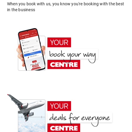
When you book with us, you know you're booking with the best
in the business