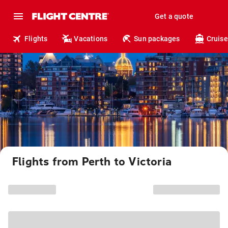
Get a quote
Flights
Vacations
Sun packages
Cruise
Flights from Perth to Victoria