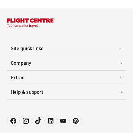
Site quick links
Company
Extras
Help & support