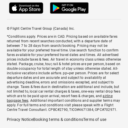
© Flight Centre Travel Group (Canada) Inc.
*Conditions apply. Prices are in CAD. Pricing based on available fares
returned from recent searches conducted, with a departure date of
between 7 to 28 days from search/booking. Pricing may not be
available for your preferred travel time. Use search function to confirm
fares available for your preferred travel dates and times. All advertised
prices include taxes & fees. Air travel in economy class unless otherwise
stated. Package, cruise, tour, rail & hotel prices are per person, based on
double occupancy for total length of stay unless otherwise stated. All-
inclusive vacations include airfare. pp=per person. Prices are for select
departure dates and are accurate and subject to availability at
advertising deadline, errors and omissions excepted, and subject to
change. Taxes & fees due in destination are additional and include, but
not limited to, local car rental charges & taxes, one-way rental drop fees
which are to be paid upon arrival, resort fees & charges, and
airline
baggage fees
. Additional important conditions and supplier terms may
apply. For full terms and conditions visit please speak with a Flight
Centre Travel Consultant. CPBC#2790, TICO#4671384, OPC#702971.
Privacy Notice
Booking terms & conditions
Terms of use