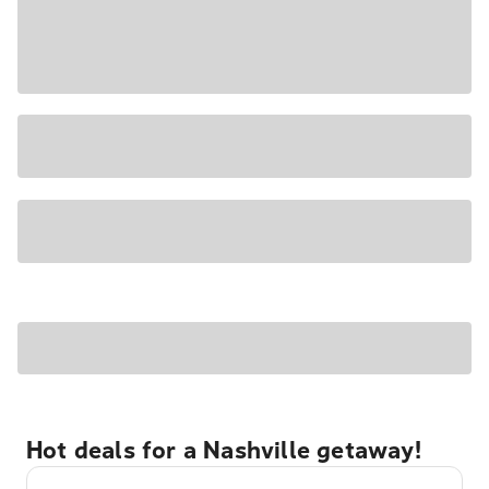
Hot deals for a Nashville getaway!