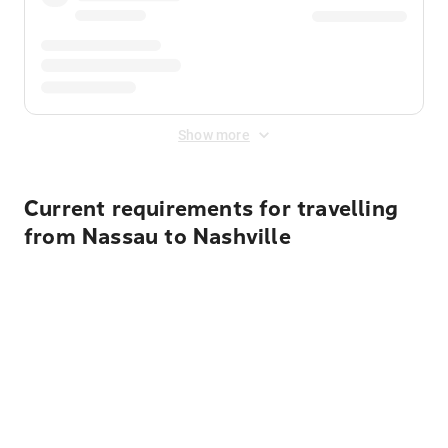
Show more
Current requirements for travelling
from Nassau to Nashville