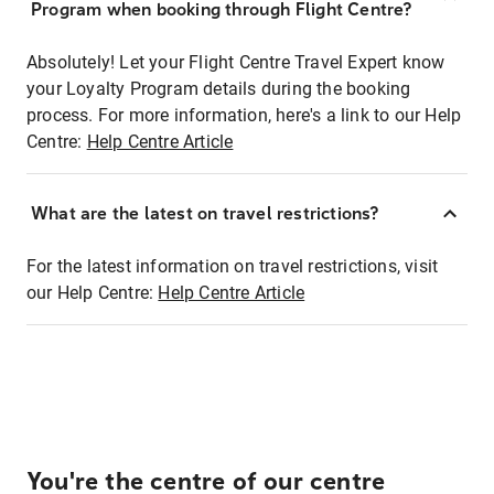
Program when booking through Flight Centre?
Absolutely! Let your Flight Centre Travel Expert know
your Loyalty Program details during the booking
process. For more information, here's a link to our Help
Centre:
Help Centre Article
What are the latest on travel restrictions?
For the latest information on travel restrictions, visit
our Help Centre:
Help Centre Article
You're the centre of our centre