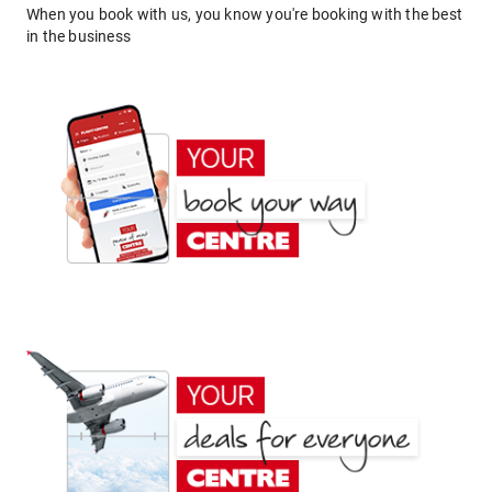
When you book with us, you know you're booking with the best
in the business