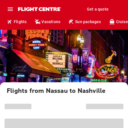
Get a quote
Flights
Vacations
Sun packages
Cruise
Flights from Nassau to Nashville