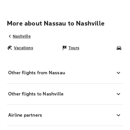
More about Nassau to Nashville
Nashville
Vacations
Tours
Car
Other flights from Nassau
Other flights to Nashville
Airline partners