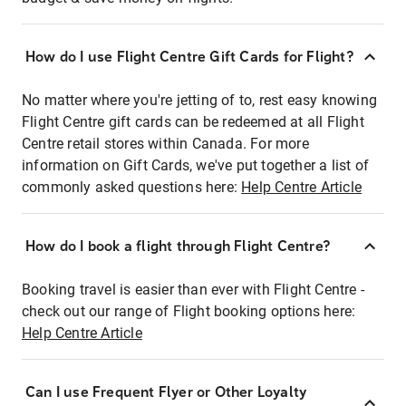
How do I use Flight Centre Gift Cards for Flight?
No matter where you're jetting of to, rest easy knowing
Flight Centre gift cards can be redeemed at all Flight
Centre retail stores within Canada. For more
information on Gift Cards, we've put together a list of
commonly asked questions here:
Help Centre Article
How do I book a flight through Flight Centre?
Booking travel is easier than ever with Flight Centre -
check out our range of Flight booking options here:
Help Centre Article
Can I use Frequent Flyer or Other Loyalty