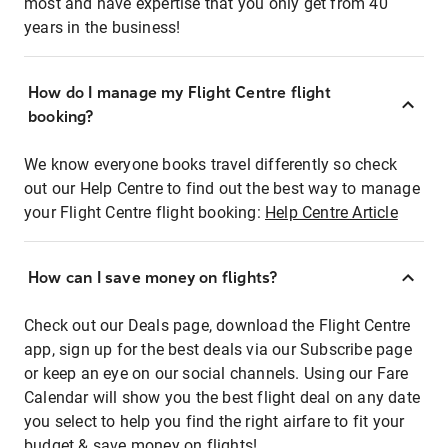
most and have expertise that you only get from 40
years in the business!
How do I manage my Flight Centre flight
booking?
We know everyone books travel differently so check
out our Help Centre to find out the best way to manage
your Flight Centre flight booking:
Help Centre Article
How can I save money on flights?
Check out our Deals page, download the Flight Centre
app, sign up for the best deals via our Subscribe page
or keep an eye on our social channels. Using our Fare
Calendar will show you the best flight deal on any date
you select to help you find the right airfare to fit your
budget & save money on flights!