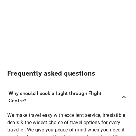
Frequently asked questions
Why should I book a flight through Flight
Centre?
We make travel easy with excellent service, irresistible
deals & the widest choice of travel options for every
traveller. We give you peace of mind when you need it