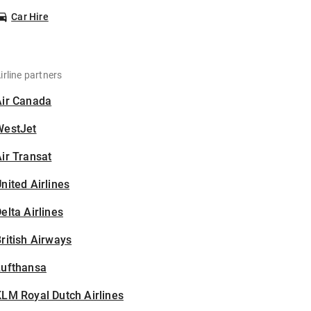
Car Hire
irline partners
Air Canada
WestJet
ir Transat
nited Airlines
elta Airlines
ritish Airways
Lufthansa
LM Royal Dutch Airlines