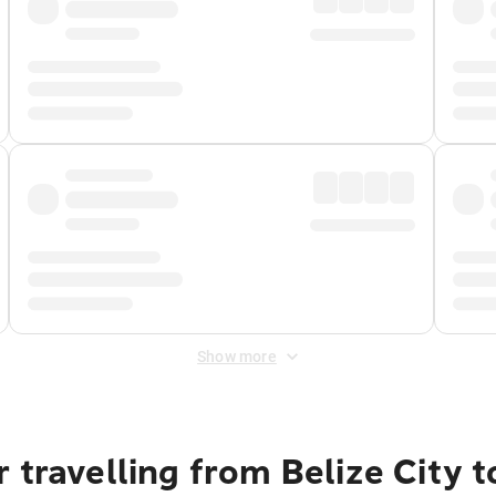
Show more
 travelling from Belize City 