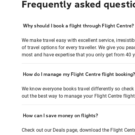
Frequently asked questi
Why should I book a flight through Flight Centre?
We make travel easy with excellent service, irresisti
of travel options for every traveller. We give you p
most and have expertise that you only get from 40 y
How do I manage my Flight Centre flight booking
We know everyone books travel differently so check 
out the best way to manage your Flight Centre fligh
How can I save money on flights?
Check out our Deals page, download the Flight Centr