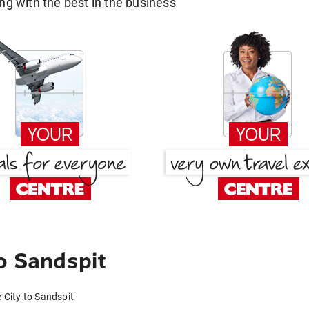
g with the best in the business
o Sandspit
e City to Sandspit