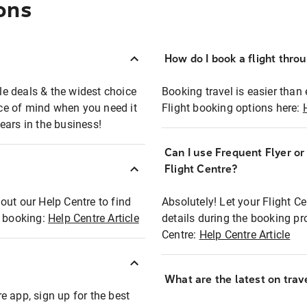
ons
How do I book a flight thro
ble deals & the widest choice
Booking travel is easier than 
eace of mind when you need it
Flight booking options here:
ears in the business!
Can I use Frequent Flyer o
?
Flight Centre?
out our Help Centre to find
Absolutely! Let your Flight C
t booking:
Help Centre Article
details during the booking pr
Centre:
Help Centre Article
What are the latest on trave
e app, sign up for the best