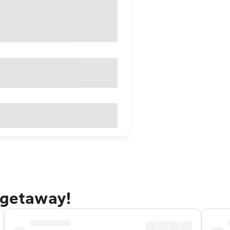
 getaway!