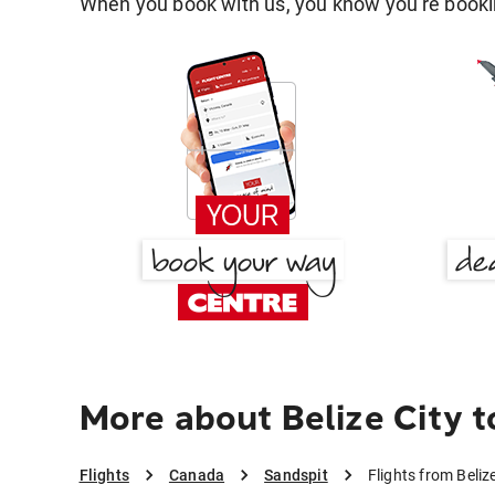
When you book with us, you know you're bookin
More about Belize City t
Flights
Canada
Sandspit
Flights from Beliz