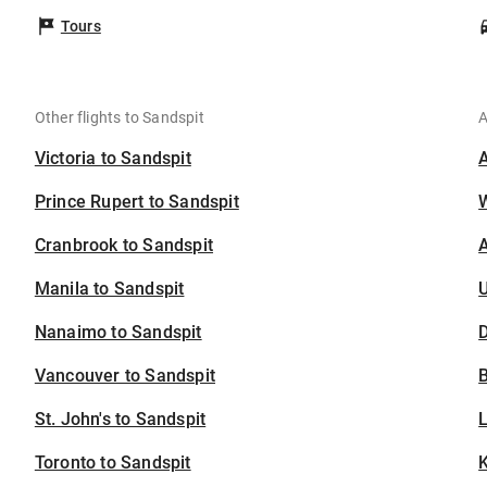
Tours
Other flights to Sandspit
A
Victoria to Sandspit
Prince Rupert to Sandspit
Cranbrook to Sandspit
A
Manila to Sandspit
U
Nanaimo to Sandspit
D
Vancouver to Sandspit
B
St. John's to Sandspit
Toronto to Sandspit
K