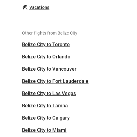
Vacations
Other flights from Belize City
Belize City to Toronto
Belize City to Orlando
Belize City to Vancouver
Belize City to Fort Lauderdale
Belize City to Las Vegas
Belize City to Tampa
Belize City to Calgary
Belize City to Miami