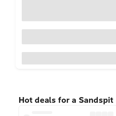
Hot deals for a Sandspit