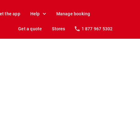
et the app
Help
Manage booking
Get a quote
Stores
1 877 967 5302