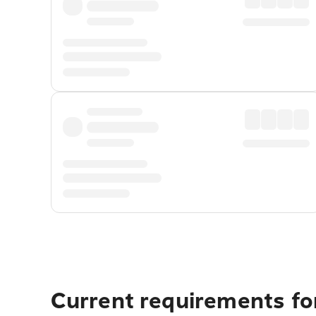
Current requirements for