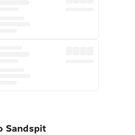
to Sandspit