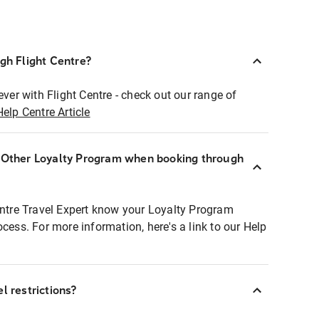
ugh Flight Centre?
ever with Flight Centre - check out our range of
Help Centre Article
r Other Loyalty Program when booking through
entre Travel Expert know your Loyalty Program
ocess. For more information, here's a link to our Help
l restrictions?