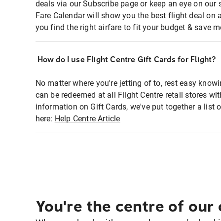
deals via our Subscribe page or keep an eye on our 
Fare Calendar will show you the best flight deal on 
you find the right airfare to fit your budget & save m
How do I use Flight Centre Gift Cards for Flight?
No matter where you're jetting of to, rest easy knowi
can be redeemed at all Flight Centre retail stores w
information on Gift Cards, we've put together a lis
here:
Help Centre Article
You're the centre of our