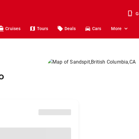
G
Cruises
Tours
Deals
Cars
More
o