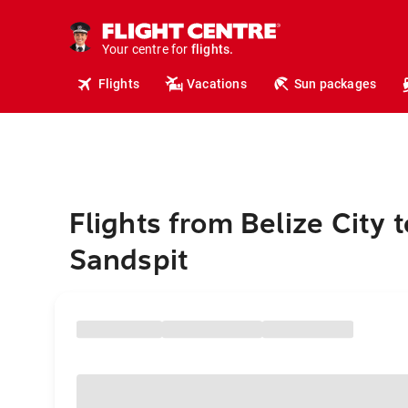
cruises.
hotels.
vacations.
Your centre for
flights.
travel.
Flights
Vacations
Sun packages
Flights from Belize City t
Sandspit