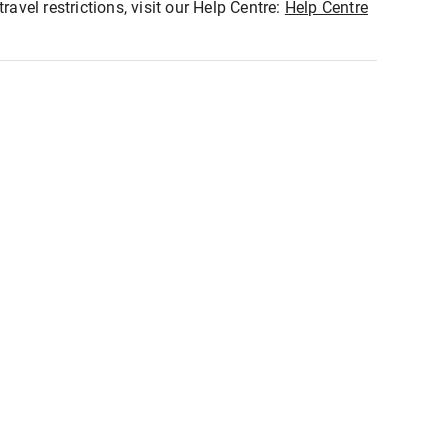
ravel restrictions, visit our Help Centre:
Help Centre