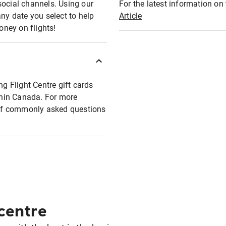
social channels. Using our
For the latest information on t
any date you select to help
Article
oney on flights!
ng Flight Centre gift cards
ithin Canada. For more
t of commonly asked questions
 centre