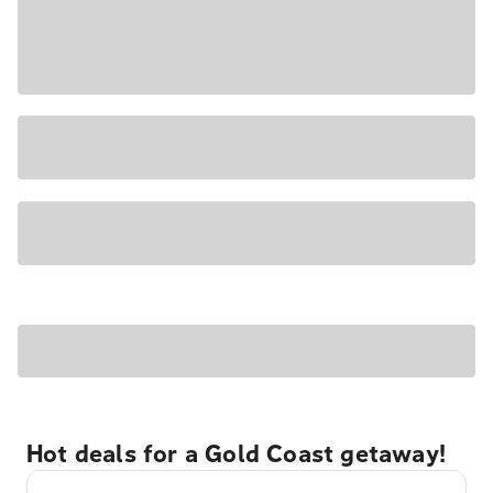
Hot deals for a Gold Coast getaway!