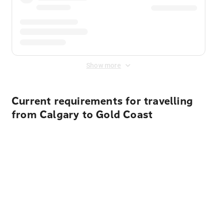
Show more
Current requirements for travelling
from Calgary to Gold Coast