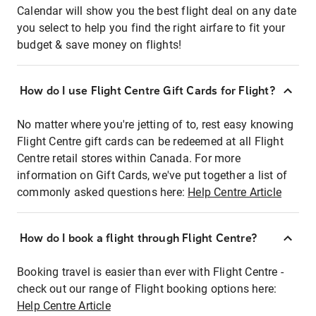
Calendar will show you the best flight deal on any date
you select to help you find the right airfare to fit your
budget & save money on flights!
How do I use Flight Centre Gift Cards for Flight?
No matter where you're jetting of to, rest easy knowing
Flight Centre gift cards can be redeemed at all Flight
Centre retail stores within Canada. For more
information on Gift Cards, we've put together a list of
commonly asked questions here:
Help Centre Article
How do I book a flight through Flight Centre?
Booking travel is easier than ever with Flight Centre -
check out our range of Flight booking options here:
Help Centre Article