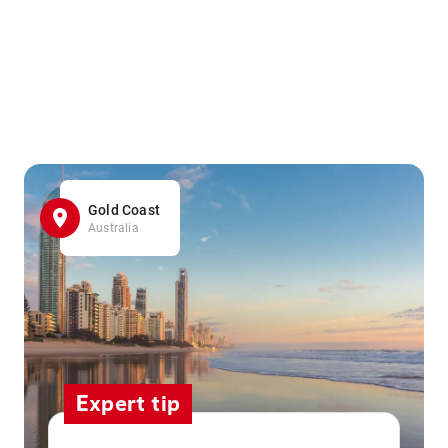
Gold Coast
Australia
Expert tip