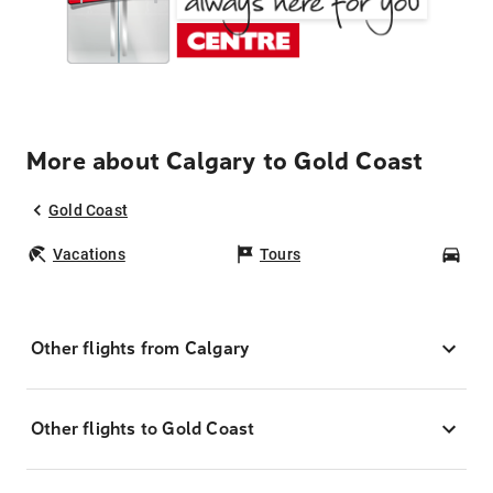
More about Calgary to Gold Coast
Gold Coast
Vacations
Tours
Car
Other flights from Calgary
Other flights to Gold Coast