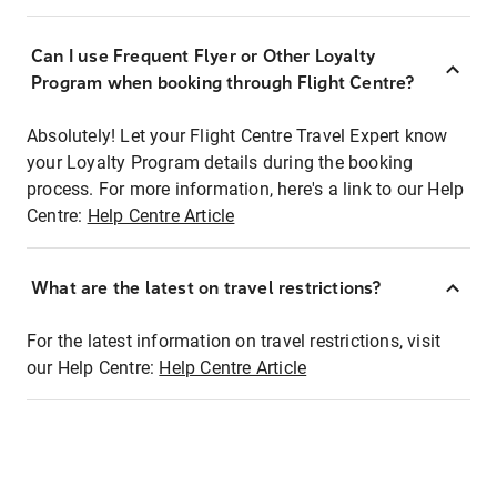
Can I use Frequent Flyer or Other Loyalty
Program when booking through Flight Centre?
Absolutely! Let your Flight Centre Travel Expert know
your Loyalty Program details during the booking
process. For more information, here's a link to our Help
Centre:
Help Centre Article
What are the latest on travel restrictions?
For the latest information on travel restrictions, visit
our Help Centre:
Help Centre Article