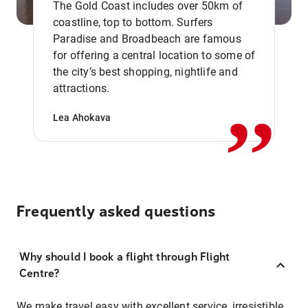
The Gold Coast includes over 50km of
coastline, top to bottom. Surfers
Paradise and Broadbeach are famous
for offering a central location to some of
,,
the city’s best shopping, nightlife and
attractions.
Lea Ahokava
Frequently asked questions
Why should I book a flight through Flight
Centre?
We make travel easy with excellent service, irresistible