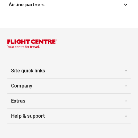
Airline partners
Site quick links
Company
Extras
Help & support