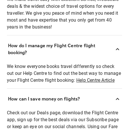
deals & the widest choice of travel options for every
traveller. We give you peace of mind when you need it
most and have expertise that you only get from 40
years in the business!
How do I manage my Flight Centre flight
booking?
We know everyone books travel differently so check
out our Help Centre to find out the best way to manage
your Flight Centre flight booking:
Help Centre Article
How can I save money on flights?
Check out our Deals page, download the Flight Centre
app, sign up for the best deals via our Subscribe page
or keep an eye on our social channels. Using our Fare