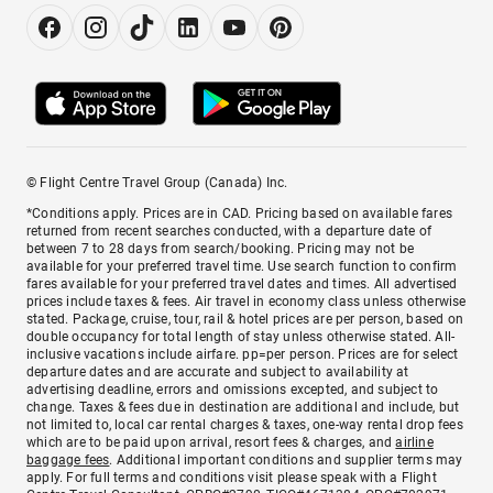
© Flight Centre Travel Group (Canada) Inc.
*Conditions apply. Prices are in CAD. Pricing based on available fares
returned from recent searches conducted, with a departure date of
between 7 to 28 days from search/booking. Pricing may not be
available for your preferred travel time. Use search function to confirm
fares available for your preferred travel dates and times. All advertised
prices include taxes & fees. Air travel in economy class unless otherwise
stated. Package, cruise, tour, rail & hotel prices are per person, based on
double occupancy for total length of stay unless otherwise stated. All-
inclusive vacations include airfare. pp=per person. Prices are for select
departure dates and are accurate and subject to availability at
advertising deadline, errors and omissions excepted, and subject to
change. Taxes & fees due in destination are additional and include, but
not limited to, local car rental charges & taxes, one-way rental drop fees
which are to be paid upon arrival, resort fees & charges, and
airline
baggage fees
. Additional important conditions and supplier terms may
apply. For full terms and conditions visit please speak with a Flight