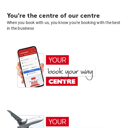
You're the centre of our centre
When you book with us, you know you're booking with the best
in the business