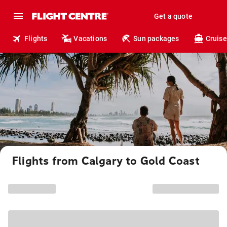
Get a quote
Flights
Vacations
Sun packages
Cruise
Flights from Calgary to Gold Coast