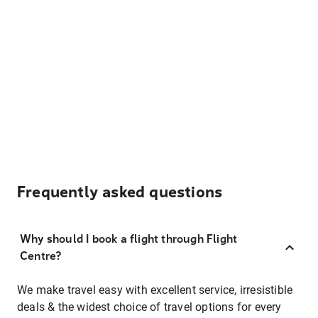
Frequently asked questions
Why should I book a flight through Flight
Centre?
We make travel easy with excellent service, irresistible
deals & the widest choice of travel options for every