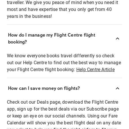
traveller. We give you peace of mind when you need it
most and have expertise that you only get from 40
years in the business!
How do I manage my Flight Centre flight
booking?
We know everyone books travel differently so check
out our Help Centre to find out the best way to manage
your Flight Centre flight booking:
Help Centre Article
How can I save money on flights?
Check out our Deals page, download the Flight Centre
app, sign up for the best deals via our Subscribe page
or keep an eye on our social channels. Using our Fare
Calendar will show you the best flight deal on any date