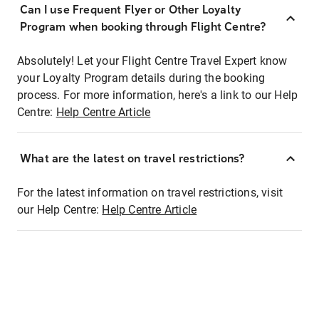
Can I use Frequent Flyer or Other Loyalty
Program when booking through Flight Centre?
Absolutely! Let your Flight Centre Travel Expert know
your Loyalty Program details during the booking
process. For more information, here's a link to our Help
Centre:
Help Centre Article
What are the latest on travel restrictions?
For the latest information on travel restrictions, visit
our Help Centre:
Help Centre Article