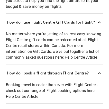
you select to help you find the right airfare to fit your
budget & save money on flights!
How do I use Flight Centre Gift Cards for Flight?
No matter where you're jetting of to, rest easy knowing
Flight Centre gift cards can be redeemed at all Flight
Centre retail stores within Canada. For more
information on Gift Cards, we've put together a list of
commonly asked questions here:
Help Centre Article
How do I book a flight through Flight Centre?
Booking travel is easier than ever with Flight Centre -
check out our range of Flight booking options here:
Help Centre Article