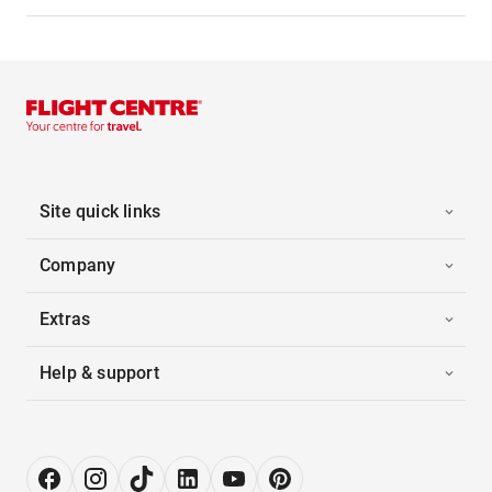
Site quick links
Company
Extras
Help & support