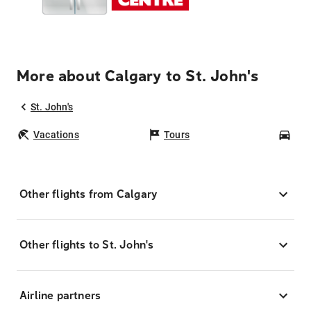
More about Calgary to St. John's
St. John's
Vacations
Tours
Car
Other flights from Calgary
Other flights to St. John's
Airline partners