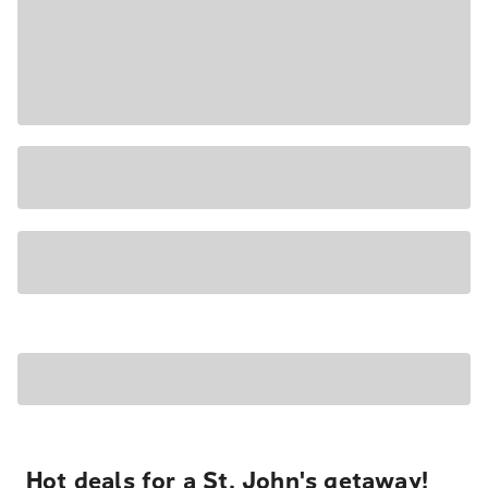
Hot deals for a St. John's getaway!