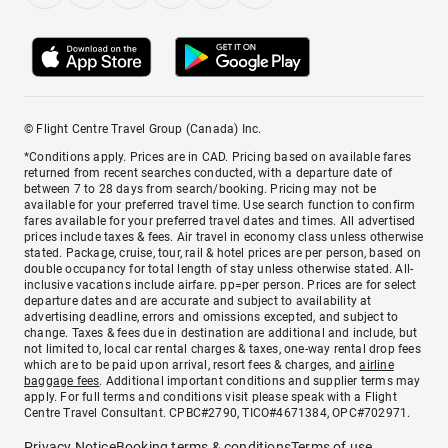
© Flight Centre Travel Group (Canada) Inc.
*Conditions apply. Prices are in CAD. Pricing based on available fares
returned from recent searches conducted, with a departure date of
between 7 to 28 days from search/booking. Pricing may not be
available for your preferred travel time. Use search function to confirm
fares available for your preferred travel dates and times. All advertised
prices include taxes & fees. Air travel in economy class unless otherwise
stated. Package, cruise, tour, rail & hotel prices are per person, based on
double occupancy for total length of stay unless otherwise stated. All-
inclusive vacations include airfare. pp=per person. Prices are for select
departure dates and are accurate and subject to availability at
advertising deadline, errors and omissions excepted, and subject to
change. Taxes & fees due in destination are additional and include, but
not limited to, local car rental charges & taxes, one-way rental drop fees
which are to be paid upon arrival, resort fees & charges, and
airline
baggage fees
. Additional important conditions and supplier terms may
apply. For full terms and conditions visit please speak with a Flight
Centre Travel Consultant. CPBC#2790, TICO#4671384, OPC#702971.
Privacy Notice
Booking terms & conditions
Terms of use