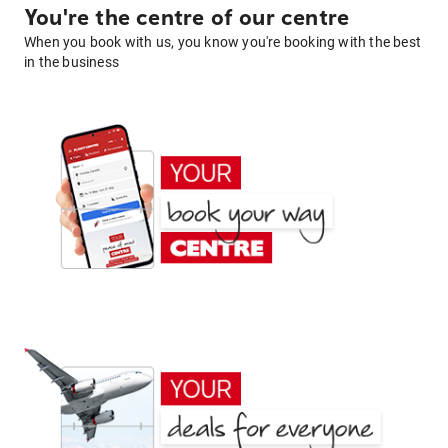
You're the centre of our centre
When you book with us, you know you're booking with the best
in the business