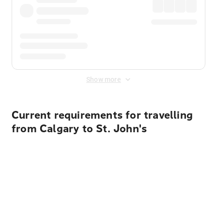
Show more
Current requirements for travelling
from Calgary to St. John's