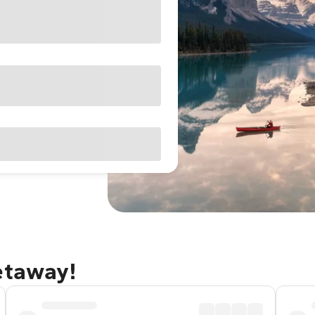
etaway!