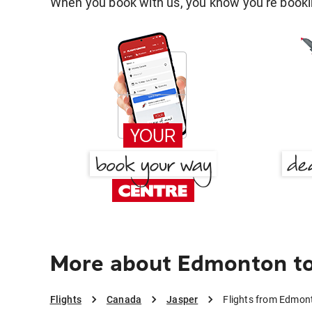
When you book with us, you know you're bookin
More about Edmonton to
Flights
Canada
Jasper
Flights from Edmon