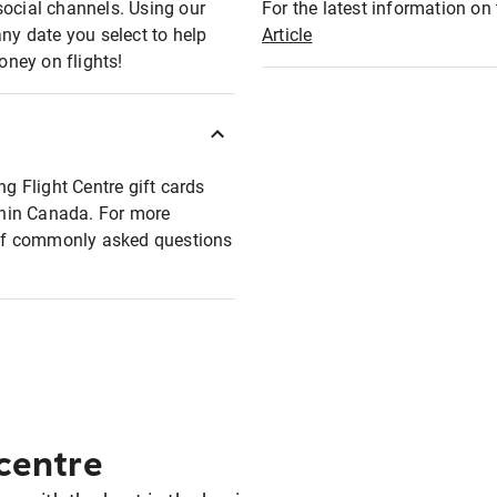
social channels. Using our
For the latest information on t
any date you select to help
Article
oney on flights!
ng Flight Centre gift cards
ithin Canada. For more
t of commonly asked questions
 centre