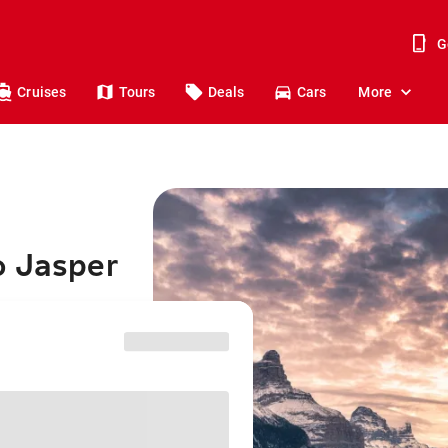
G
Cruises
Tours
Deals
Cars
More
o Jasper