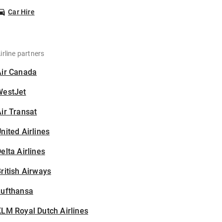
Car Hire
irline partners
Air Canada
WestJet
ir Transat
nited Airlines
elta Airlines
ritish Airways
Lufthansa
LM Royal Dutch Airlines