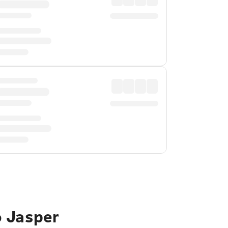
o Jasper