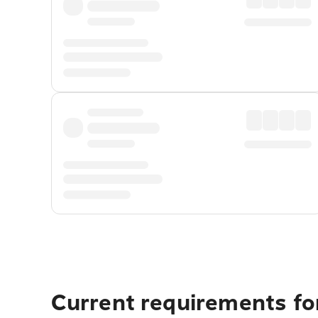
Current requirements fo