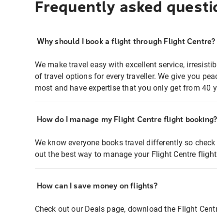
Frequently asked questi
Why should I book a flight through Flight Centre?
We make travel easy with excellent service, irresisti
of travel options for every traveller. We give you p
most and have expertise that you only get from 40 y
How do I manage my Flight Centre flight booking
We know everyone books travel differently so check 
out the best way to manage your Flight Centre fligh
How can I save money on flights?
Check out our Deals page, download the Flight Centr