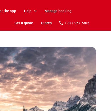
et the app
Help
Manage booking
Get a quote
Stores
1 877 967 5302