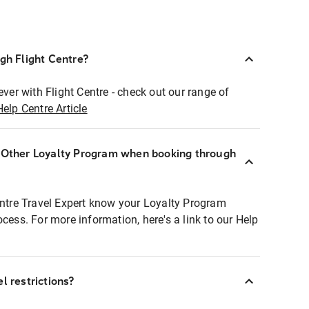
ugh Flight Centre?
ever with Flight Centre - check out our range of
Help Centre Article
r Other Loyalty Program when booking through
entre Travel Expert know your Loyalty Program
ocess. For more information, here's a link to our Help
l restrictions?