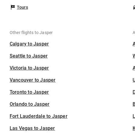
Tours
Other flights to Jasper
A
Calgary to Jasper
Seattle to Jasper
Victoria to Jasper
A
Vancouver to Jasper
U
Toronto to Jasper
D
Orlando to Jasper
B
Fort Lauderdale to Jasper
Las Vegas to Jasper
K