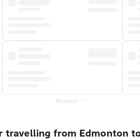
Show more
r travelling from Edmonton t