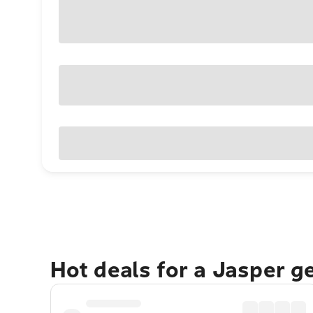
Hot deals for a Jasper g