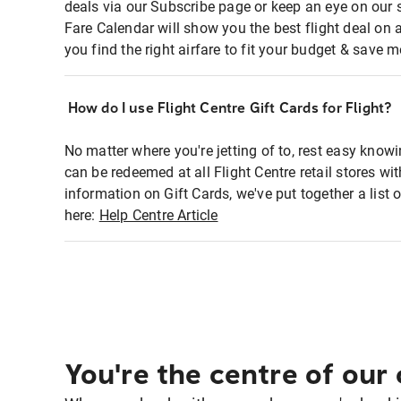
deals via our Subscribe page or keep an eye on our 
Fare Calendar will show you the best flight deal on 
you find the right airfare to fit your budget & save m
How do I use Flight Centre Gift Cards for Flight?
No matter where you're jetting of to, rest easy knowi
can be redeemed at all Flight Centre retail stores w
information on Gift Cards, we've put together a lis
here:
Help Centre Article
You're the centre of our