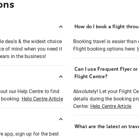
ons
How do I book a flight thro
ble deals & the widest choice
Booking travel is easier than 
eace of mind when you need it
Flight booking options here:
ears in the business!
Can I use Frequent Flyer o
?
Flight Centre?
out our Help Centre to find
Absolutely! Let your Flight C
t booking:
Help Centre Article
details during the booking pr
Centre:
Help Centre Article
What are the latest on trave
e app, sign up for the best