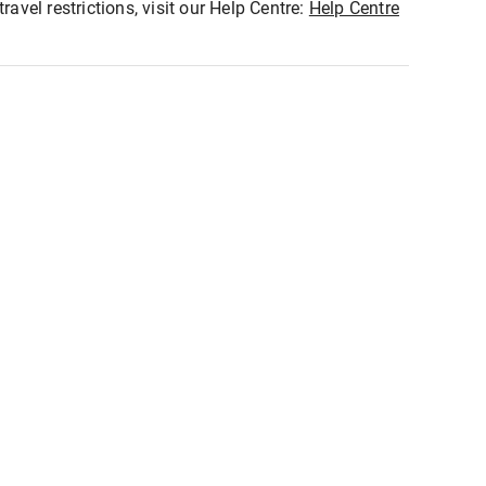
ravel restrictions, visit our Help Centre:
Help Centre