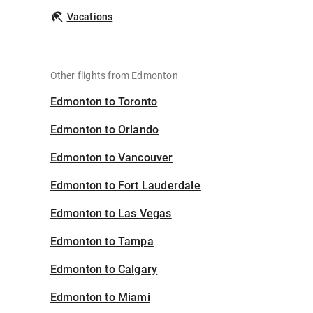
Vacations
Other flights from Edmonton
Edmonton to Toronto
Edmonton to Orlando
Edmonton to Vancouver
Edmonton to Fort Lauderdale
Edmonton to Las Vegas
Edmonton to Tampa
Edmonton to Calgary
Edmonton to Miami