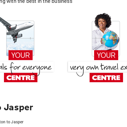
g with the best in the business
 Jasper
ton to Jasper