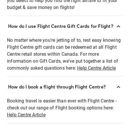
you select to help you find the right airfare to fit your
budget & save money on flights!
How do I use Flight Centre Gift Cards for Flight?
No matter where you're jetting of to, rest easy knowing
Flight Centre gift cards can be redeemed at all Flight
Centre retail stores within Canada. For more
information on Gift Cards, we've put together a list of
commonly asked questions here:
Help Centre Article
How do I book a flight through Flight Centre?
Booking travel is easier than ever with Flight Centre -
check out our range of Flight booking options here:
Help Centre Article