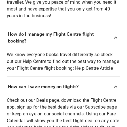
traveller. We give you peace of mind when you need it
most and have expertise that you only get from 40
years in the business!
How do I manage my Flight Centre flight
booking?
We know everyone books travel differently so check
out our Help Centre to find out the best way to manage
your Flight Centre flight booking:
Help Centre Article
How can I save money on flights?
Check out our Deals page, download the Flight Centre
app, sign up for the best deals via our Subscribe page
or keep an eye on our social channels. Using our Fare
Calendar will show you the best flight deal on any date