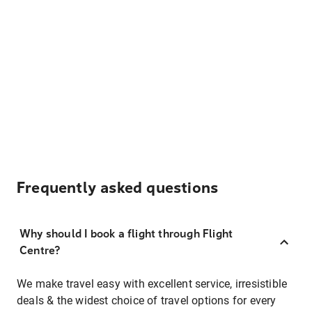
Frequently asked questions
Why should I book a flight through Flight
Centre?
We make travel easy with excellent service, irresistible
deals & the widest choice of travel options for every