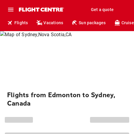
Get a quote
Flights
Vacations
Sun packages
Cruise
Flights from Edmonton to Sydney,
Canada