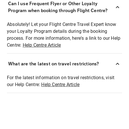
Can I use Frequent Flyer or Other Loyalty
Program when booking through Flight Centre?
Absolutely! Let your Flight Centre Travel Expert know
your Loyalty Program details during the booking
process. For more information, here's a link to our Help
Centre:
Help Centre Article
What are the latest on travel restrictions?
For the latest information on travel restrictions, visit
our Help Centre:
Help Centre Article