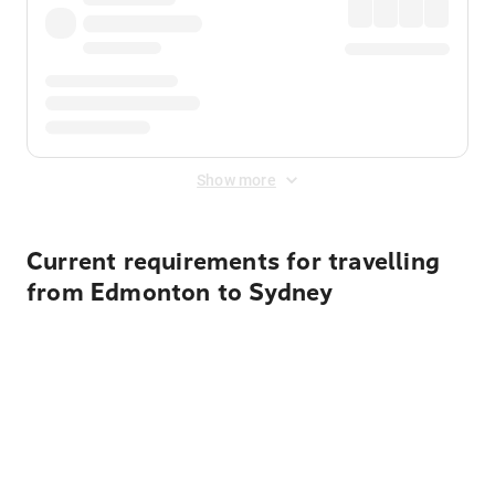
Show more
Current requirements for travelling
from Edmonton to Sydney