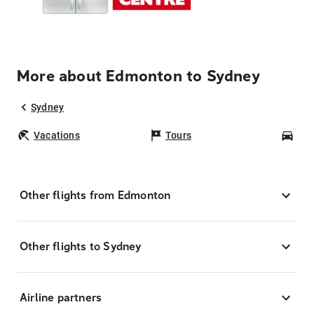
More about Edmonton to Sydney
Sydney
Vacations
Tours
Car
Other flights from Edmonton
Other flights to Sydney
Airline partners