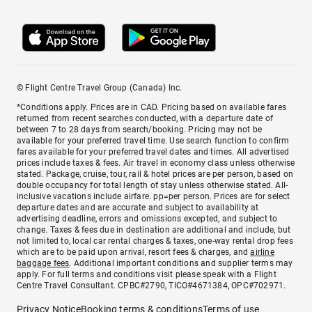
© Flight Centre Travel Group (Canada) Inc.
*Conditions apply. Prices are in CAD. Pricing based on available fares
returned from recent searches conducted, with a departure date of
between 7 to 28 days from search/booking. Pricing may not be
available for your preferred travel time. Use search function to confirm
fares available for your preferred travel dates and times. All advertised
prices include taxes & fees. Air travel in economy class unless otherwise
stated. Package, cruise, tour, rail & hotel prices are per person, based on
double occupancy for total length of stay unless otherwise stated. All-
inclusive vacations include airfare. pp=per person. Prices are for select
departure dates and are accurate and subject to availability at
advertising deadline, errors and omissions excepted, and subject to
change. Taxes & fees due in destination are additional and include, but
not limited to, local car rental charges & taxes, one-way rental drop fees
which are to be paid upon arrival, resort fees & charges, and
airline
baggage fees
. Additional important conditions and supplier terms may
apply. For full terms and conditions visit please speak with a Flight
Centre Travel Consultant. CPBC#2790, TICO#4671384, OPC#702971.
Privacy Notice
Booking terms & conditions
Terms of use