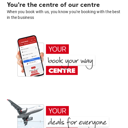
You're the centre of our centre
When you book with us, you know you're booking with the best
in the business