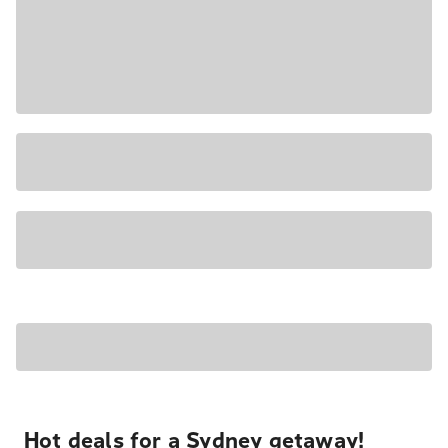
Hot deals for a Sydney getaway!