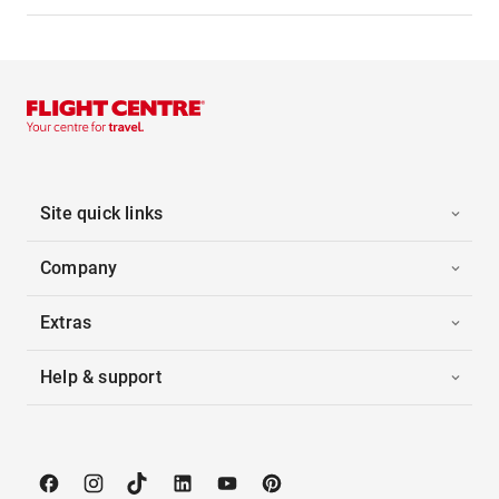
Site quick links
Company
Extras
Help & support