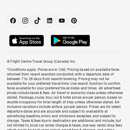
© Flight Centre Travel Group (Canada) Inc.
*Conditions apply. Prices are in CAD. Pricing based on available fares
returned from recent searches conducted, with a departure date of
between 7 to 28 days from search/booking. Pricing may not be
available for your preferred travel time. Use search function to confirm
fares available for your preferred travel dates and times. All advertised
prices include taxes & fees. Air travel in economy class unless otherwise
stated. Package, cruise, tour, rail & hotel prices are per person, based on
double occupancy for total length of stay unless otherwise stated. All-
inclusive vacations include airfare. pp=per person. Prices are for select
departure dates and are accurate and subject to availability at
advertising deadline, errors and omissions excepted, and subject to
change. Taxes & fees due in destination are additional and include, but
not limited to, local car rental charges & taxes, one-way rental drop fees