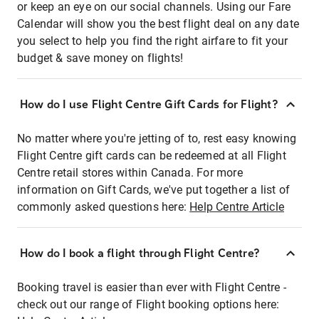
or keep an eye on our social channels. Using our Fare
Calendar will show you the best flight deal on any date
you select to help you find the right airfare to fit your
budget & save money on flights!
How do I use Flight Centre Gift Cards for Flight?
No matter where you're jetting of to, rest easy knowing
Flight Centre gift cards can be redeemed at all Flight
Centre retail stores within Canada. For more
information on Gift Cards, we've put together a list of
commonly asked questions here:
Help Centre Article
How do I book a flight through Flight Centre?
Booking travel is easier than ever with Flight Centre -
check out our range of Flight booking options here: