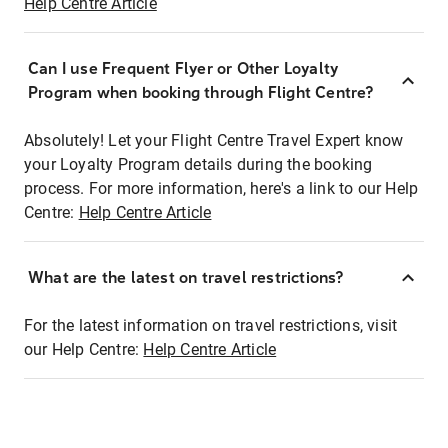
Help Centre Article
Can I use Frequent Flyer or Other Loyalty
Program when booking through Flight Centre?
Absolutely! Let your Flight Centre Travel Expert know
your Loyalty Program details during the booking
process. For more information, here's a link to our Help
Centre:
Help Centre Article
What are the latest on travel restrictions?
For the latest information on travel restrictions, visit
our Help Centre:
Help Centre Article