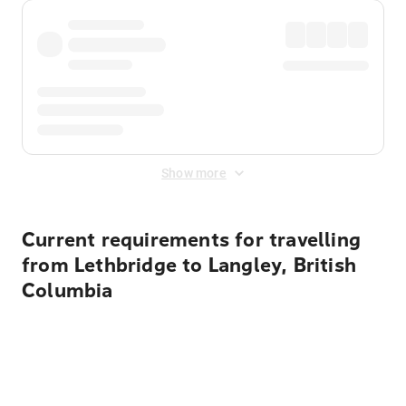
Show more
Current requirements for travelling
from Lethbridge to Langley, British
Columbia