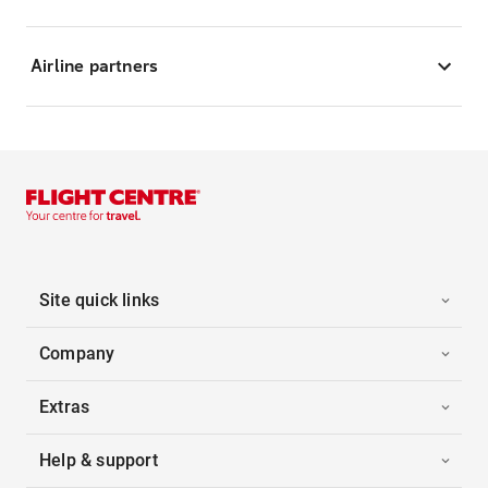
Airline partners
Site quick links
Company
Extras
Help & support