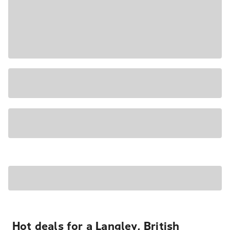
Hot deals for a Langley, British