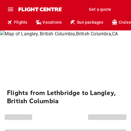
Get a quote
Flights
Vacations
Sun packages
Cruise
Flights from Lethbridge to Langley,
British Columbia