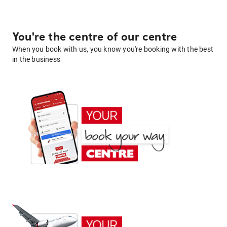
You're the centre of our centre
When you book with us, you know you're booking with the best
in the business