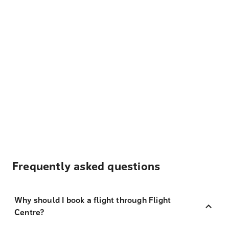
Frequently asked questions
Why should I book a flight through Flight
Centre?