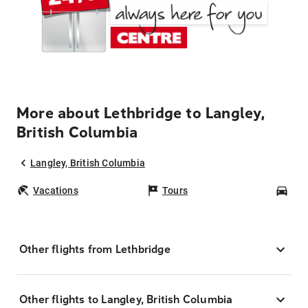
More about Lethbridge to Langley,
British Columbia
Langley, British Columbia
Vacations
Tours
Car
Other flights from Lethbridge
Other flights to Langley, British Columbia