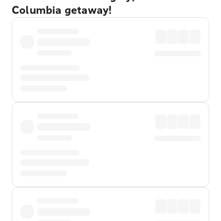
Columbia getaway!