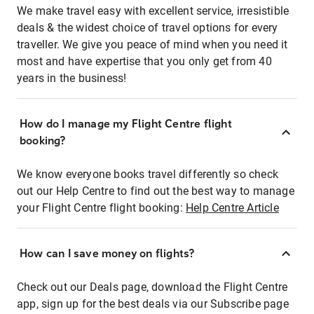
We make travel easy with excellent service, irresistible
deals & the widest choice of travel options for every
traveller. We give you peace of mind when you need it
most and have expertise that you only get from 40
years in the business!
How do I manage my Flight Centre flight
booking?
We know everyone books travel differently so check
out our Help Centre to find out the best way to manage
your Flight Centre flight booking:
Help Centre Article
How can I save money on flights?
Check out our Deals page, download the Flight Centre
app, sign up for the best deals via our Subscribe page