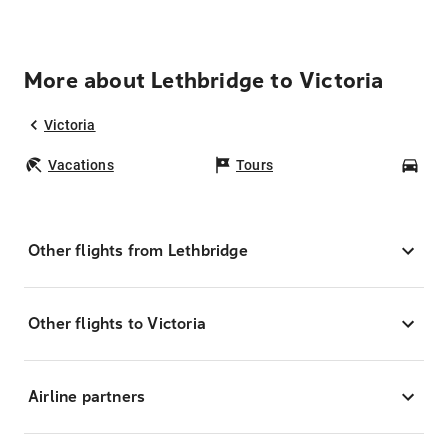
More about Lethbridge to Victoria
Victoria
Vacations
Tours
Car
Other flights from Lethbridge
Other flights to Victoria
Airline partners