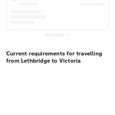
Show more
Current requirements for travelling
from Lethbridge to Victoria