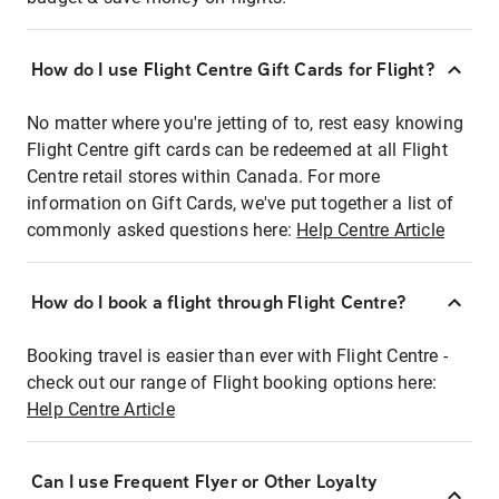
How do I use Flight Centre Gift Cards for Flight?
No matter where you're jetting of to, rest easy knowing
Flight Centre gift cards can be redeemed at all Flight
Centre retail stores within Canada. For more
information on Gift Cards, we've put together a list of
commonly asked questions here:
Help Centre Article
How do I book a flight through Flight Centre?
Booking travel is easier than ever with Flight Centre -
check out our range of Flight booking options here:
Help Centre Article
Can I use Frequent Flyer or Other Loyalty