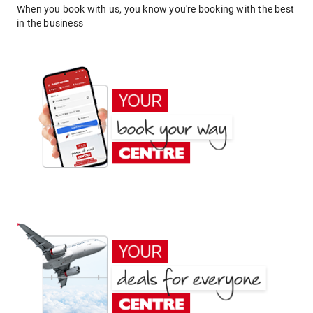
When you book with us, you know you're booking with the best
in the business