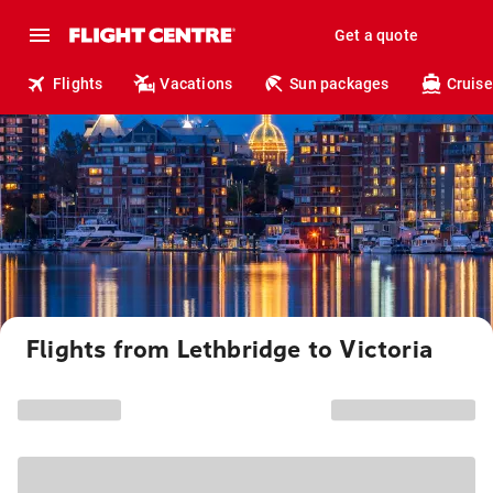
Get a quote
Flights
Vacations
Sun packages
Cruise
Flights from Lethbridge to Victoria