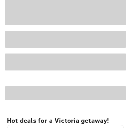
Hot deals for a Victoria getaway!