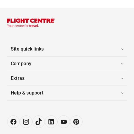
Site quick links
Company
Extras
Help & support