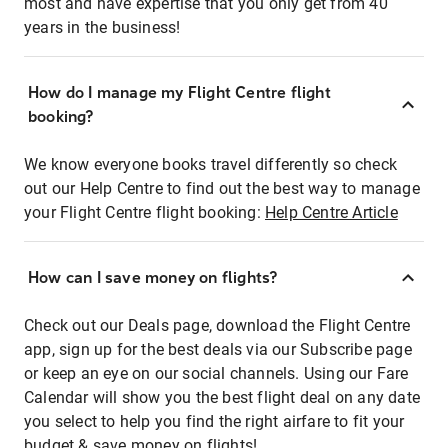
most and have expertise that you only get from 40
years in the business!
How do I manage my Flight Centre flight
booking?
We know everyone books travel differently so check
out our Help Centre to find out the best way to manage
your Flight Centre flight booking:
Help Centre Article
How can I save money on flights?
Check out our Deals page, download the Flight Centre
app, sign up for the best deals via our Subscribe page
or keep an eye on our social channels. Using our Fare
Calendar will show you the best flight deal on any date
you select to help you find the right airfare to fit your
budget & save money on flights!