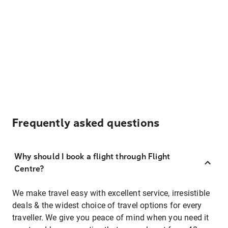
Frequently asked questions
Why should I book a flight through Flight
Centre?
We make travel easy with excellent service, irresistible
deals & the widest choice of travel options for every
traveller. We give you peace of mind when you need it