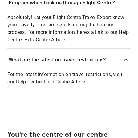
Program when booking through Flight Centre?
Absolutely! Let your Flight Centre Travel Expert know
your Loyalty Program details during the booking
process. For more information, here's a link to our Help
Centre:
Help Centre Article
What are the latest on travel restrictions?
For the latest information on travel restrictions, visit
our Help Centre:
Help Centre Article
You're the centre of our centre