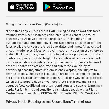
© Flight Centre Travel Group (Canada) Inc.
*Conditions apply. Prices are in CAD. Pricing based on available fares
returned from recent searches conducted, with a departure date of
between 7 to 28 days from search/booking. Pricing may not be
available for your preferred travel time. Use search function to confirm
fares available for your preferred travel dates and times. All advertised
prices include taxes & fees. Air travel in economy class unless otherwise
stated. Package, cruise, tour, rail & hotel prices are per person, based on
double occupancy for total length of stay unless otherwise stated. All-
inclusive vacations include airfare. pp=per person. Prices are for select
departure dates and are accurate and subject to availability at
advertising deadline, errors and omissions excepted, and subject to
change. Taxes & fees due in destination are additional and include, but
not limited to, local car rental charges & taxes, one-way rental drop fees
which are to be paid upon arrival, resort fees & charges, and
airline
baggage fees
. Additional important conditions and supplier terms may
apply. For full terms and conditions visit please speak with a Flight
Centre Travel Consultant. CPBC#2790, TICO#4671384, OPC#702971.
Privacy Notice
Booking terms & conditions
Terms of use