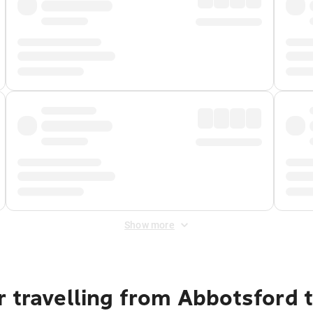
Show more
 travelling from Abbotsford 