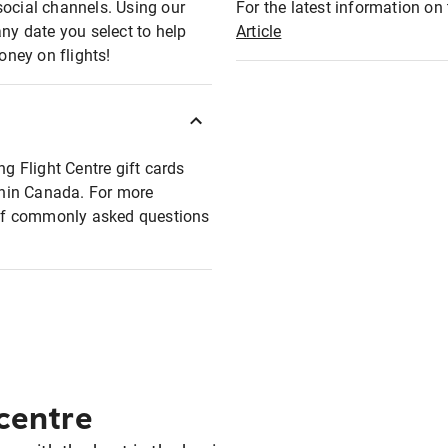
social channels. Using our
For the latest information on t
any date you select to help
Article
oney on flights!
ng Flight Centre gift cards
ithin Canada. For more
t of commonly asked questions
 centre