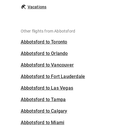
Vacations
Other flights from Abbotsford
Abbotsford to Toronto
Abbotsford to Orlando
Abbotsford to Vancouver
Abbotsford to Fort Lauderdale
Abbotsford to Las Vegas
Abbotsford to Tampa
Abbotsford to Calgary
Abbotsford to Miami