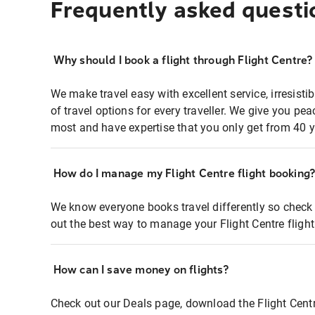
Frequently asked questi
Why should I book a flight through Flight Centre?
We make travel easy with excellent service, irresisti
of travel options for every traveller. We give you p
most and have expertise that you only get from 40 y
How do I manage my Flight Centre flight booking
We know everyone books travel differently so check 
out the best way to manage your Flight Centre fligh
How can I save money on flights?
Check out our Deals page, download the Flight Centr