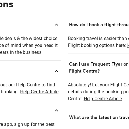
ons
How do I book a flight thro
ble deals & the widest choice
Booking travel is easier than 
eace of mind when you need it
Flight booking options here:
ears in the business!
Can I use Frequent Flyer o
?
Flight Centre?
out our Help Centre to find
Absolutely! Let your Flight C
t booking:
Help Centre Article
details during the booking pr
Centre:
Help Centre Article
What are the latest on trave
e app, sign up for the best