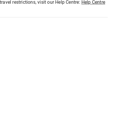
ravel restrictions, visit our Help Centre:
Help Centre