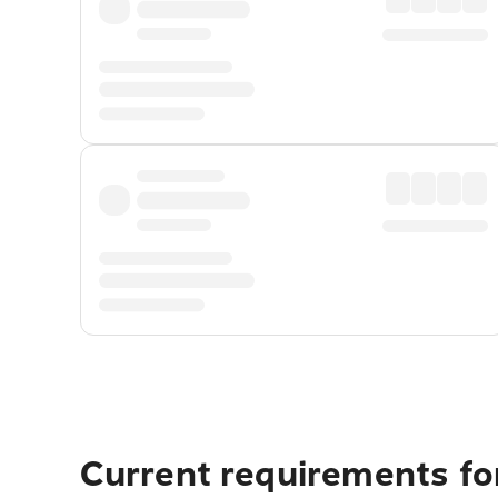
Current requirements for