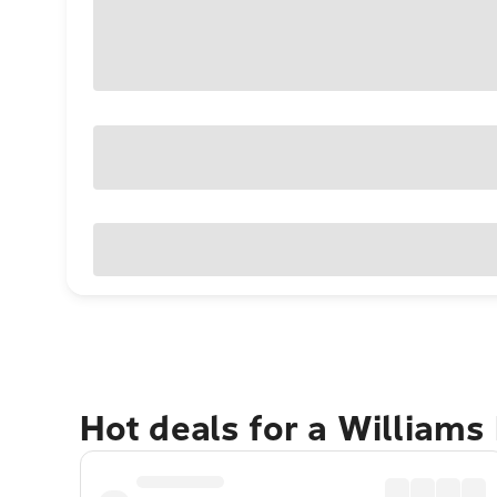
Hot deals for a Williams