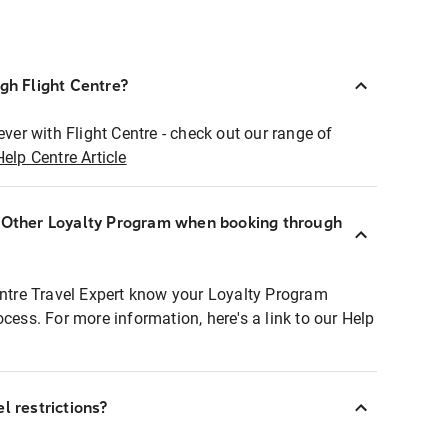
ugh Flight Centre?
ever with Flight Centre - check out our range of
Help Centre Article
r Other Loyalty Program when booking through
entre Travel Expert know your Loyalty Program
ocess. For more information, here's a link to our Help
l restrictions?