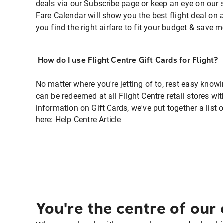
deals via our Subscribe page or keep an eye on our 
Fare Calendar will show you the best flight deal on 
you find the right airfare to fit your budget & save m
How do I use Flight Centre Gift Cards for Flight?
No matter where you're jetting of to, rest easy knowi
can be redeemed at all Flight Centre retail stores w
information on Gift Cards, we've put together a lis
here:
Help Centre Article
You're the centre of our