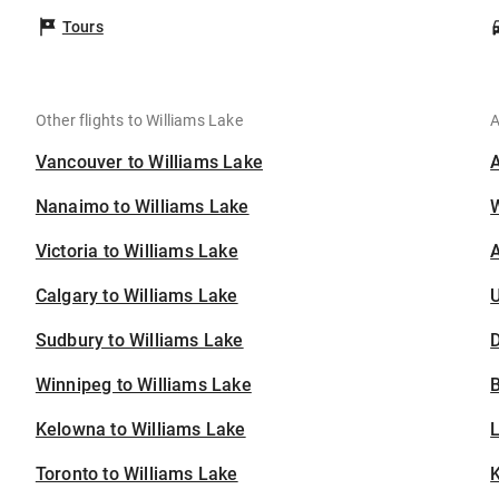
Tours
Other flights to Williams Lake
A
Vancouver to Williams Lake
Nanaimo to Williams Lake
Victoria to Williams Lake
A
Calgary to Williams Lake
U
Sudbury to Williams Lake
D
Winnipeg to Williams Lake
B
Kelowna to Williams Lake
Toronto to Williams Lake
K