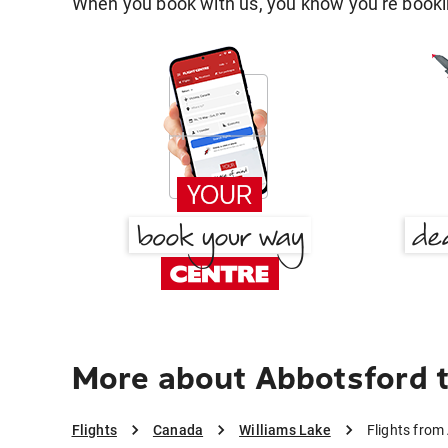
When you book with us, you know you're bookin
More about Abbotsford t
Flights
Canada
Williams Lake
Flights from