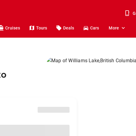
G
Cruises
Tours
Deals
Cars
More
to