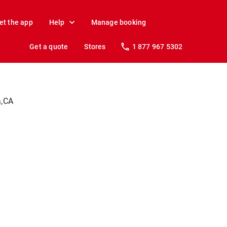
et the app
Help
Manage booking
Get a quote
Stores
1 877 967 5302