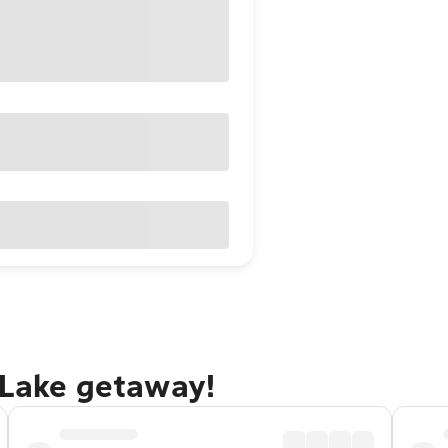
 Lake getaway!