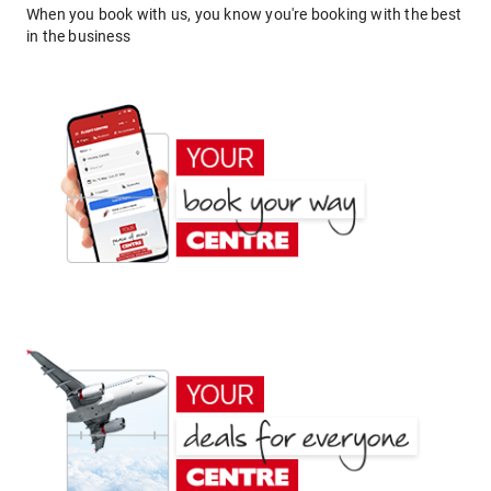
When you book with us, you know you're booking with the best
in the business