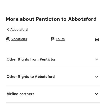
More about Penticton to Abbotsford
Abbotsford
Vacations
Tours
Car
Other flights from Penticton
Other flights to Abbotsford
Airline partners