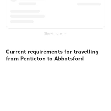
Show more
Current requirements for travelling
from Penticton to Abbotsford