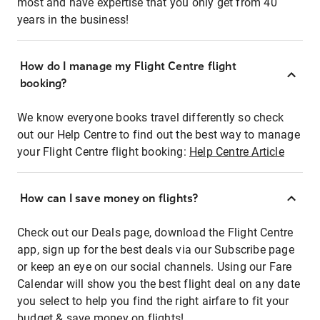
most and have expertise that you only get from 40
years in the business!
How do I manage my Flight Centre flight
booking?
We know everyone books travel differently so check
out our Help Centre to find out the best way to manage
your Flight Centre flight booking:
Help Centre Article
How can I save money on flights?
Check out our Deals page, download the Flight Centre
app, sign up for the best deals via our Subscribe page
or keep an eye on our social channels. Using our Fare
Calendar will show you the best flight deal on any date
you select to help you find the right airfare to fit your
budget & save money on flights!