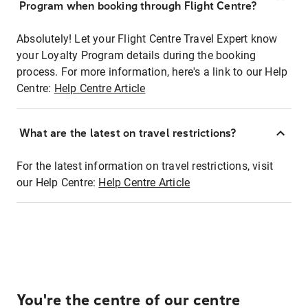
Program when booking through Flight Centre?
Absolutely! Let your Flight Centre Travel Expert know
your Loyalty Program details during the booking
process. For more information, here's a link to our Help
Centre:
Help Centre Article
What are the latest on travel restrictions?
For the latest information on travel restrictions, visit
our Help Centre:
Help Centre Article
You're the centre of our centre