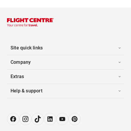
Site quick links
Company
Extras
Help & support