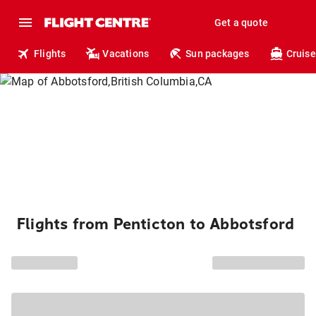
Get a quote
Flights
Vacations
Sun packages
Cruise
Flights from Penticton to Abbotsford