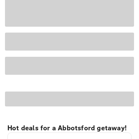
Hot deals for a Abbotsford getaway!