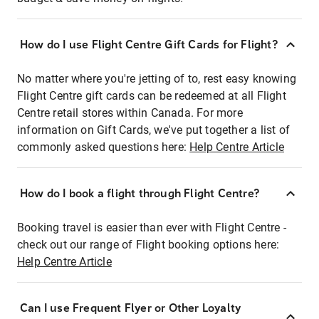
How do I use Flight Centre Gift Cards for Flight?
No matter where you're jetting of to, rest easy knowing
Flight Centre gift cards can be redeemed at all Flight
Centre retail stores within Canada. For more
information on Gift Cards, we've put together a list of
commonly asked questions here:
Help Centre Article
How do I book a flight through Flight Centre?
Booking travel is easier than ever with Flight Centre -
check out our range of Flight booking options here:
Help Centre Article
Can I use Frequent Flyer or Other Loyalty