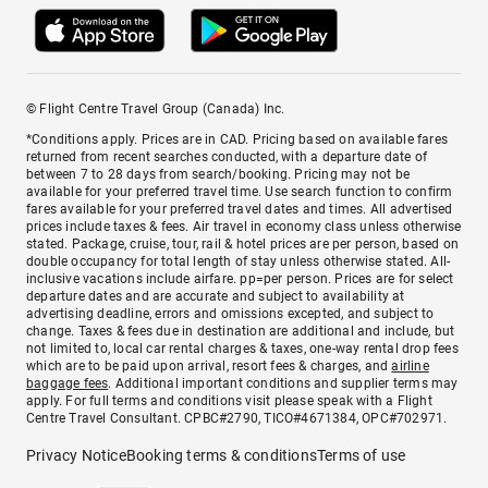
© Flight Centre Travel Group (Canada) Inc.
*Conditions apply. Prices are in CAD. Pricing based on available fares
returned from recent searches conducted, with a departure date of
between 7 to 28 days from search/booking. Pricing may not be
available for your preferred travel time. Use search function to confirm
fares available for your preferred travel dates and times. All advertised
prices include taxes & fees. Air travel in economy class unless otherwise
stated. Package, cruise, tour, rail & hotel prices are per person, based on
double occupancy for total length of stay unless otherwise stated. All-
inclusive vacations include airfare. pp=per person. Prices are for select
departure dates and are accurate and subject to availability at
advertising deadline, errors and omissions excepted, and subject to
change. Taxes & fees due in destination are additional and include, but
not limited to, local car rental charges & taxes, one-way rental drop fees
which are to be paid upon arrival, resort fees & charges, and
airline
baggage fees
. Additional important conditions and supplier terms may
apply. For full terms and conditions visit please speak with a Flight
Centre Travel Consultant. CPBC#2790, TICO#4671384, OPC#702971.
Privacy Notice
Booking terms & conditions
Terms of use