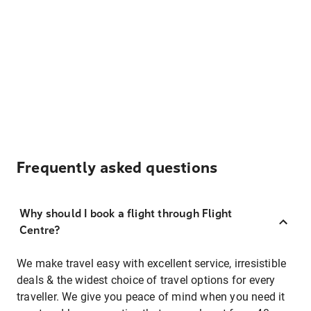
Frequently asked questions
Why should I book a flight through Flight
Centre?
We make travel easy with excellent service, irresistible
deals & the widest choice of travel options for every
traveller. We give you peace of mind when you need it