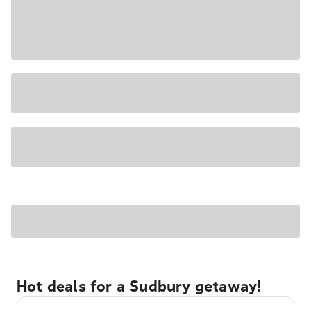
Hot deals for a Sudbury getaway!