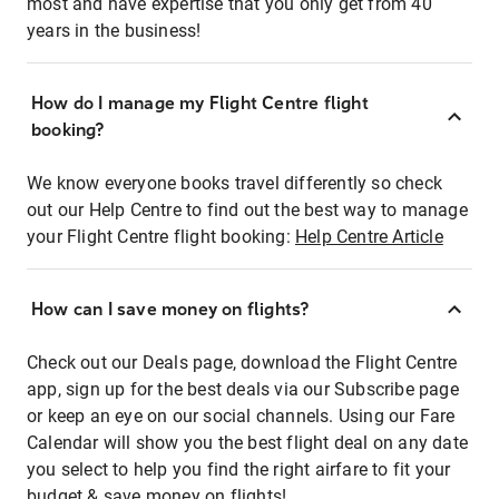
most and have expertise that you only get from 40
years in the business!
How do I manage my Flight Centre flight
booking?
We know everyone books travel differently so check
out our Help Centre to find out the best way to manage
your Flight Centre flight booking:
Help Centre Article
How can I save money on flights?
Check out our Deals page, download the Flight Centre
app, sign up for the best deals via our Subscribe page
or keep an eye on our social channels. Using our Fare
Calendar will show you the best flight deal on any date
you select to help you find the right airfare to fit your
budget & save money on flights!