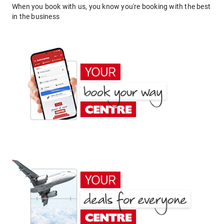
When you book with us, you know you're booking with the best
in the business