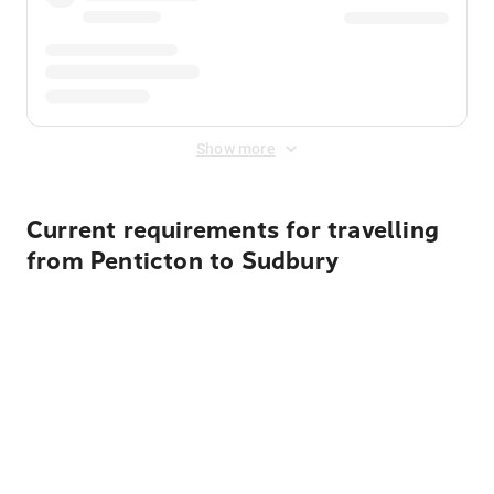
Show more
Current requirements for travelling
from Penticton to Sudbury