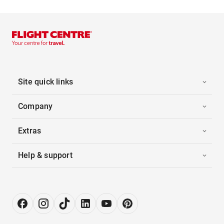
Site quick links
Company
Extras
Help & support