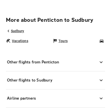
More about Penticton to Sudbury
Sudbury
Vacations
Tours
Car
Other flights from Penticton
Other flights to Sudbury
Airline partners