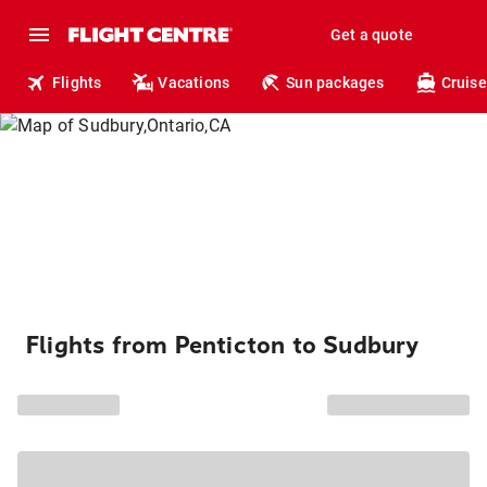
Get a quote
Flights
Vacations
Sun packages
Cruise
Flights from Penticton to Sudbury