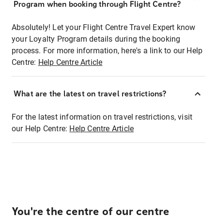
Program when booking through Flight Centre?
Absolutely! Let your Flight Centre Travel Expert know
your Loyalty Program details during the booking
process. For more information, here's a link to our Help
Centre:
Help Centre Article
What are the latest on travel restrictions?
For the latest information on travel restrictions, visit
our Help Centre:
Help Centre Article
You're the centre of our centre