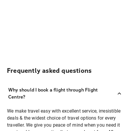
Frequently asked questions
Why should I book a flight through Flight
Centre?
We make travel easy with excellent service, irresistible
deals & the widest choice of travel options for every
traveller. We give you peace of mind when you need it