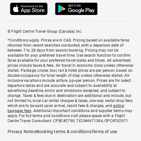
© Flight Centre Travel Group (Canada) Inc.
*Conditions apply. Prices are in CAD. Pricing based on available fares
returned from recent searches conducted, with a departure date of
between 7 to 28 days from search/booking. Pricing may not be
available for your preferred travel time. Use search function to confirm
fares available for your preferred travel dates and times. All advertised
prices include taxes & fees. Air travel in economy class unless otherwise
stated. Package, cruise, tour, rail & hotel prices are per person, based on
double occupancy for total length of stay unless otherwise stated. All-
inclusive vacations include airfare. pp=per person. Prices are for select
departure dates and are accurate and subject to availability at
advertising deadline, errors and omissions excepted, and subject to
change. Taxes & fees due in destination are additional and include, but
not limited to, local car rental charges & taxes, one-way rental drop fees
which are to be paid upon arrival, resort fees & charges, and
airline
baggage fees
. Additional important conditions and supplier terms may
apply. For full terms and conditions visit please speak with a Flight
Centre Travel Consultant. CPBC#2790, TICO#4671384, OPC#702971.
Privacy Notice
Booking terms & conditions
Terms of use