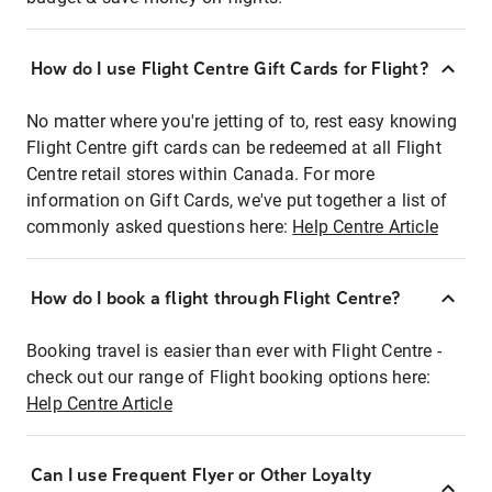
How do I use Flight Centre Gift Cards for Flight?
No matter where you're jetting of to, rest easy knowing
Flight Centre gift cards can be redeemed at all Flight
Centre retail stores within Canada. For more
information on Gift Cards, we've put together a list of
commonly asked questions here:
Help Centre Article
How do I book a flight through Flight Centre?
Booking travel is easier than ever with Flight Centre -
check out our range of Flight booking options here:
Help Centre Article
Can I use Frequent Flyer or Other Loyalty