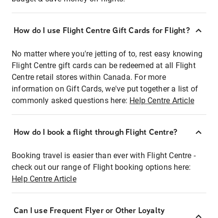
How do I use Flight Centre Gift Cards for Flight?
No matter where you're jetting of to, rest easy knowing
Flight Centre gift cards can be redeemed at all Flight
Centre retail stores within Canada. For more
information on Gift Cards, we've put together a list of
commonly asked questions here:
Help Centre Article
How do I book a flight through Flight Centre?
Booking travel is easier than ever with Flight Centre -
check out our range of Flight booking options here:
Help Centre Article
Can I use Frequent Flyer or Other Loyalty