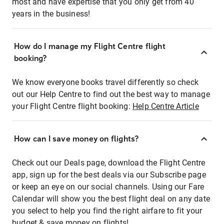
most and have expertise that you only get from 40
years in the business!
How do I manage my Flight Centre flight
booking?
We know everyone books travel differently so check
out our Help Centre to find out the best way to manage
your Flight Centre flight booking:
Help Centre Article
How can I save money on flights?
Check out our Deals page, download the Flight Centre
app, sign up for the best deals via our Subscribe page
or keep an eye on our social channels. Using our Fare
Calendar will show you the best flight deal on any date
you select to help you find the right airfare to fit your
budget & save money on flights!