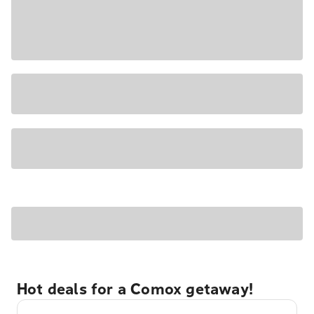
Hot deals for a Comox getaway!