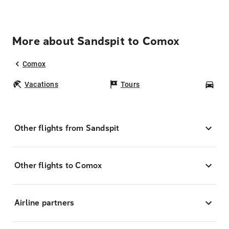
More about Sandspit to Comox
Comox
Vacations
Tours
Car
Other flights from Sandspit
Other flights to Comox
Airline partners