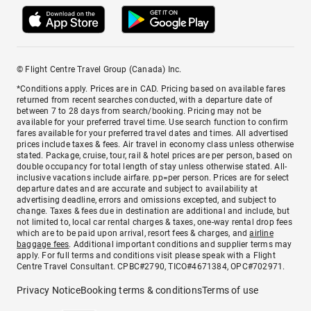
© Flight Centre Travel Group (Canada) Inc.
*Conditions apply. Prices are in CAD. Pricing based on available fares
returned from recent searches conducted, with a departure date of
between 7 to 28 days from search/booking. Pricing may not be
available for your preferred travel time. Use search function to confirm
fares available for your preferred travel dates and times. All advertised
prices include taxes & fees. Air travel in economy class unless otherwise
stated. Package, cruise, tour, rail & hotel prices are per person, based on
double occupancy for total length of stay unless otherwise stated. All-
inclusive vacations include airfare. pp=per person. Prices are for select
departure dates and are accurate and subject to availability at
advertising deadline, errors and omissions excepted, and subject to
change. Taxes & fees due in destination are additional and include, but
not limited to, local car rental charges & taxes, one-way rental drop fees
which are to be paid upon arrival, resort fees & charges, and
airline
baggage fees
. Additional important conditions and supplier terms may
apply. For full terms and conditions visit please speak with a Flight
Centre Travel Consultant. CPBC#2790, TICO#4671384, OPC#702971.
Privacy Notice
Booking terms & conditions
Terms of use