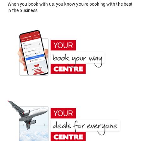
When you book with us, you know you're booking with the best
in the business