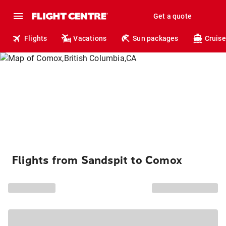
Get a quote
Flights
Vacations
Sun packages
Cruise
Flights from Sandspit to Comox