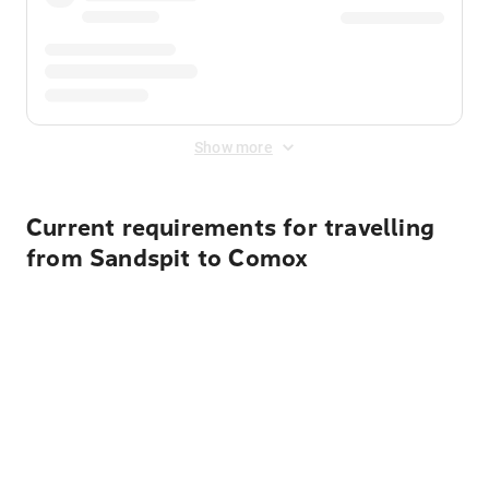
Show more
Current requirements for travelling
from Sandspit to Comox