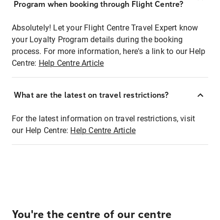
Program when booking through Flight Centre?
Absolutely! Let your Flight Centre Travel Expert know
your Loyalty Program details during the booking
process. For more information, here's a link to our Help
Centre:
Help Centre Article
What are the latest on travel restrictions?
For the latest information on travel restrictions, visit
our Help Centre:
Help Centre Article
You're the centre of our centre