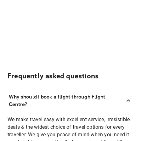
Frequently asked questions
Why should I book a flight through Flight
Centre?
We make travel easy with excellent service, irresistible
deals & the widest choice of travel options for every
traveller. We give you peace of mind when you need it