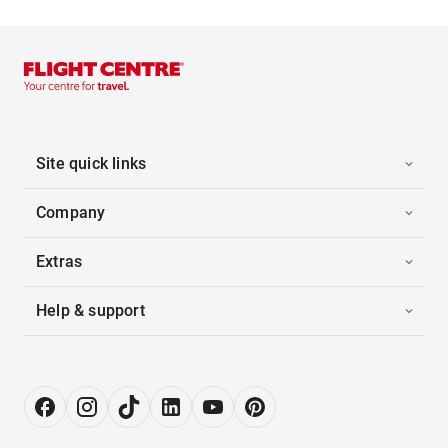
Site quick links
Company
Extras
Help & support