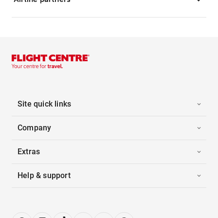
Site quick links
Company
Extras
Help & support