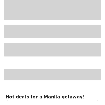
Hot deals for a Manila getaway!