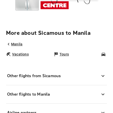
More about Sicamous to Manila
Manila
Vacations
Tours
Car
Other flights from Sicamous
Other flights to Manila
Airline partners