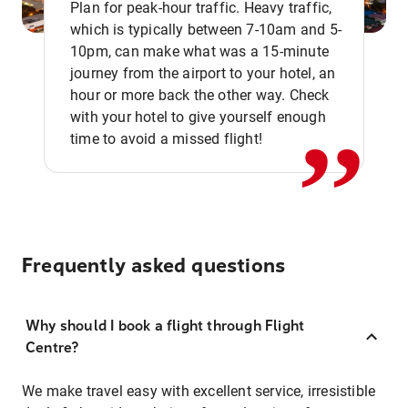
Plan for peak-hour traffic. Heavy traffic,
which is typically between 7-10am and 5-
10pm, can make what was a 15-minute
,,
journey from the airport to your hotel, an
hour or more back the other way. Check
with your hotel to give yourself enough
time to avoid a missed flight!
Frequently asked questions
Why should I book a flight through Flight
Centre?
We make travel easy with excellent service, irresistible