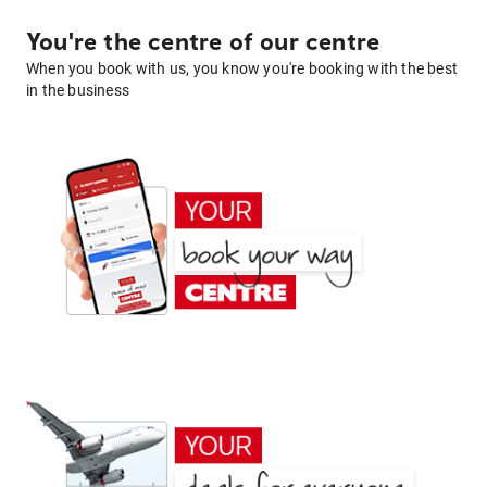
You're the centre of our centre
When you book with us, you know you're booking with the best
in the business