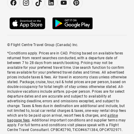
© Flight Centre Travel Group (Canada) Inc.
*Conditions apply. Prices are in CAD. Pricing based on available fares
returned from recent searches conducted, with a departure date of
between 7 to 28 days from search/booking. Pricing may not be
available for your preferred travel time. Use search function to confirm
fares available for your preferred travel dates and times. All advertised
prices include taxes & fees. Air travel in economy class unless otherwise
stated. Package, cruise, tour, rail & hotel prices are per person, based on
double occupancy for total length of stay unless otherwise stated. All-
inclusive vacations include airfare. pp=per person. Prices are for select
departure dates and are accurate and subject to availability at
advertising deadline, errors and omissions excepted, and subject to
change. Taxes & fees due in destination are additional and include, but
not limited to, local car rental charges & taxes, one-way rental drop fees
which are to be paid upon arrival, resort fees & charges, and
airline
baggage fees
. Additional important conditions and supplier terms may
apply. For full terms and conditions visit please speak with a Flight
Centre Travel Consultant. CPBC#2790, TICO#4671384, OPC#702971.