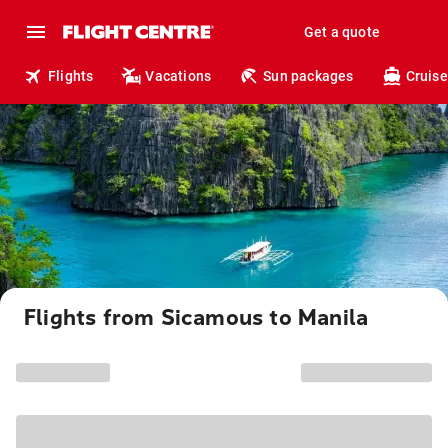
Get a quote
Flights
Vacations
Sun packages
Cruise
Flights from Sicamous to Manila