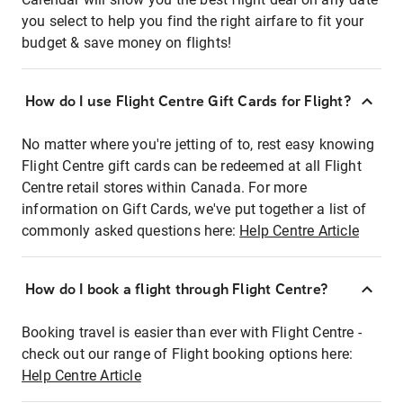
you select to help you find the right airfare to fit your
budget & save money on flights!
How do I use Flight Centre Gift Cards for Flight?
No matter where you're jetting of to, rest easy knowing
Flight Centre gift cards can be redeemed at all Flight
Centre retail stores within Canada. For more
information on Gift Cards, we've put together a list of
commonly asked questions here:
Help Centre Article
How do I book a flight through Flight Centre?
Booking travel is easier than ever with Flight Centre -
check out our range of Flight booking options here:
Help Centre Article