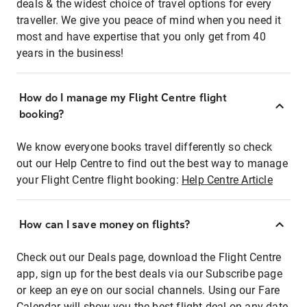
deals & the widest choice of travel options for every
traveller. We give you peace of mind when you need it
most and have expertise that you only get from 40
years in the business!
How do I manage my Flight Centre flight
booking?
We know everyone books travel differently so check
out our Help Centre to find out the best way to manage
your Flight Centre flight booking:
Help Centre Article
How can I save money on flights?
Check out our Deals page, download the Flight Centre
app, sign up for the best deals via our Subscribe page
or keep an eye on our social channels. Using our Fare
Calendar will show you the best flight deal on any date