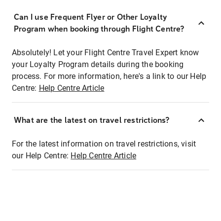
Can I use Frequent Flyer or Other Loyalty
Program when booking through Flight Centre?
Absolutely! Let your Flight Centre Travel Expert know
your Loyalty Program details during the booking
process. For more information, here's a link to our Help
Centre:
Help Centre Article
What are the latest on travel restrictions?
For the latest information on travel restrictions, visit
our Help Centre:
Help Centre Article