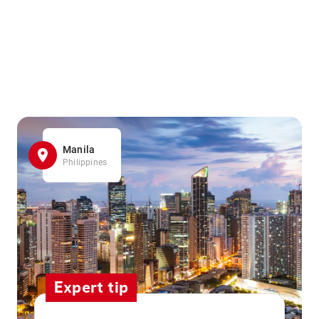
Manila
Philippines
Expert tip