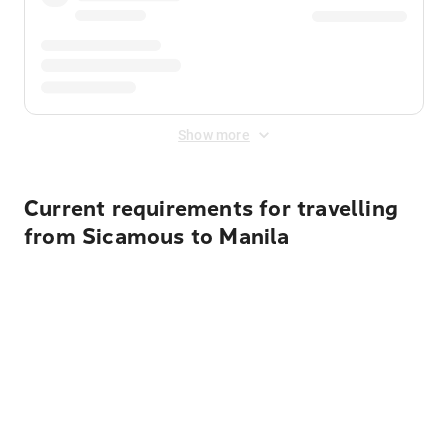
Show more
Current requirements for travelling
from Sicamous to Manila