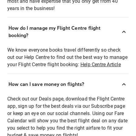
most and have expertise that you only get from 40
years in the business!
How do I manage my Flight Centre flight
booking?
We know everyone books travel differently so check
out our Help Centre to find out the best way to manage
your Flight Centre flight booking:
Help Centre Article
How can I save money on flights?
Check out our Deals page, download the Flight Centre
app, sign up for the best deals via our Subscribe page
or keep an eye on our social channels. Using our Fare
Calendar will show you the best flight deal on any date
you select to help you find the right airfare to fit your
budget & save money on flights!