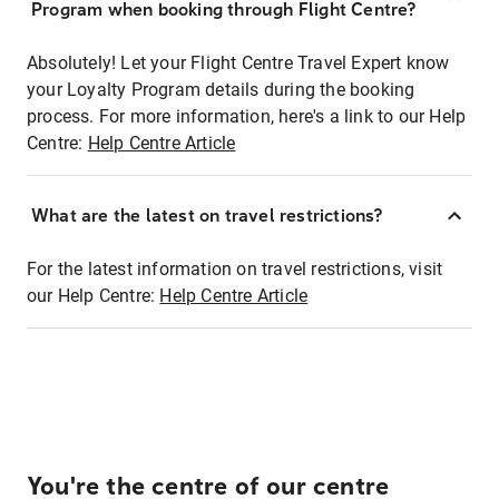
Program when booking through Flight Centre?
Absolutely! Let your Flight Centre Travel Expert know
your Loyalty Program details during the booking
process. For more information, here's a link to our Help
Centre:
Help Centre Article
What are the latest on travel restrictions?
For the latest information on travel restrictions, visit
our Help Centre:
Help Centre Article
You're the centre of our centre