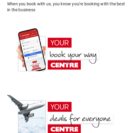
When you book with us, you know you're booking with the best
in the business