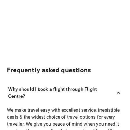
Frequently asked questions
Why should I book a flight through Flight
Centre?
We make travel easy with excellent service, irresistible
deals & the widest choice of travel options for every
traveller. We give you peace of mind when you need it