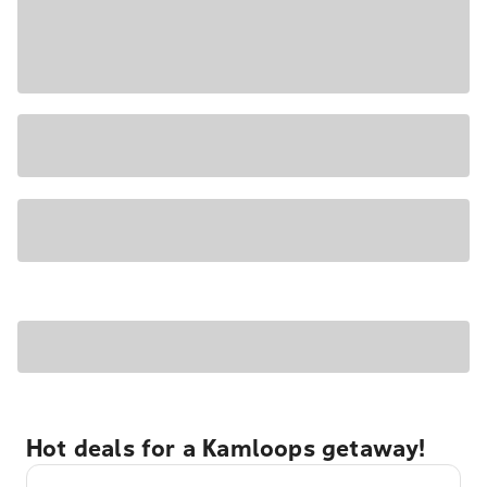
Hot deals for a Kamloops getaway!