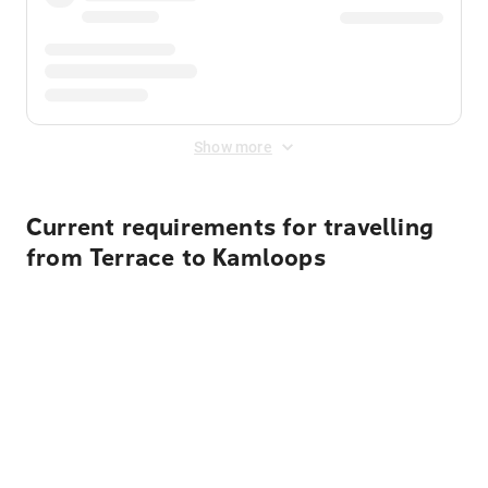
Show more
Current requirements for travelling
from Terrace to Kamloops