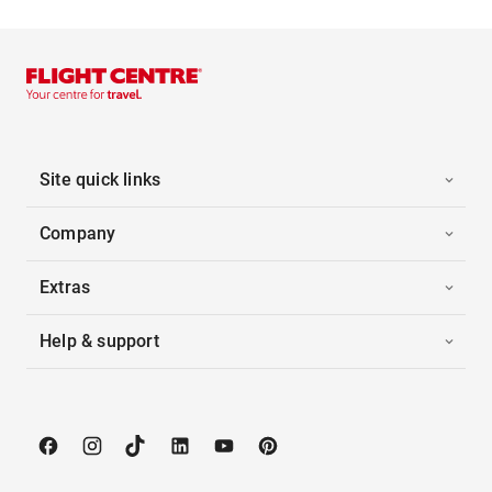
Site quick links
Company
Extras
Help & support