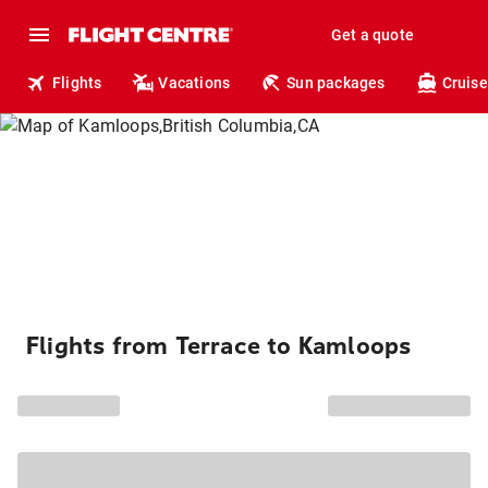
Get a quote
Flights
Vacations
Sun packages
Cruise
Flights from Terrace to Kamloops