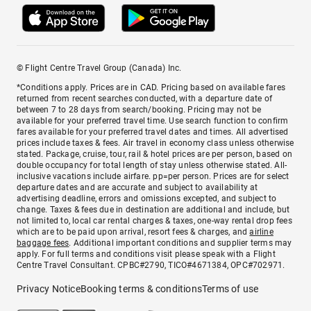
© Flight Centre Travel Group (Canada) Inc.
*Conditions apply. Prices are in CAD. Pricing based on available fares
returned from recent searches conducted, with a departure date of
between 7 to 28 days from search/booking. Pricing may not be
available for your preferred travel time. Use search function to confirm
fares available for your preferred travel dates and times. All advertised
prices include taxes & fees. Air travel in economy class unless otherwise
stated. Package, cruise, tour, rail & hotel prices are per person, based on
double occupancy for total length of stay unless otherwise stated. All-
inclusive vacations include airfare. pp=per person. Prices are for select
departure dates and are accurate and subject to availability at
advertising deadline, errors and omissions excepted, and subject to
change. Taxes & fees due in destination are additional and include, but
not limited to, local car rental charges & taxes, one-way rental drop fees
which are to be paid upon arrival, resort fees & charges, and
airline
baggage fees
. Additional important conditions and supplier terms may
apply. For full terms and conditions visit please speak with a Flight
Centre Travel Consultant. CPBC#2790, TICO#4671384, OPC#702971.
Privacy Notice
Booking terms & conditions
Terms of use