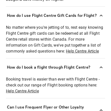
How do I use Flight Centre Gift Cards for Flight?
No matter where you're jetting of to, rest easy knowing
Flight Centre gift cards can be redeemed at all Flight
Centre retail stores within Canada. For more
information on Gift Cards, we've put together a list of
commonly asked questions here:
Help Centre Article
How do I book a flight through Flight Centre?
Booking travel is easier than ever with Flight Centre -
check out our range of Flight booking options here:
Help Centre Article
Can I use Frequent Flyer or Other Loyalty