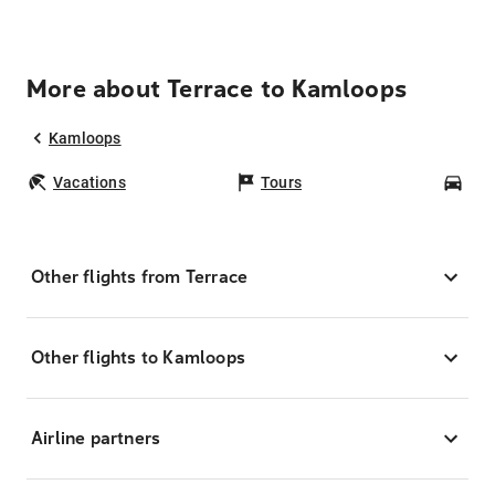
More about Terrace to Kamloops
Kamloops
Vacations
Tours
Car
Other flights from Terrace
Other flights to Kamloops
Airline partners