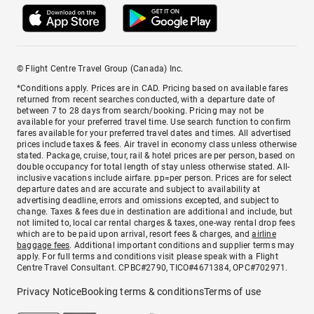
© Flight Centre Travel Group (Canada) Inc.
*Conditions apply. Prices are in CAD. Pricing based on available fares
returned from recent searches conducted, with a departure date of
between 7 to 28 days from search/booking. Pricing may not be
available for your preferred travel time. Use search function to confirm
fares available for your preferred travel dates and times. All advertised
prices include taxes & fees. Air travel in economy class unless otherwise
stated. Package, cruise, tour, rail & hotel prices are per person, based on
double occupancy for total length of stay unless otherwise stated. All-
inclusive vacations include airfare. pp=per person. Prices are for select
departure dates and are accurate and subject to availability at
advertising deadline, errors and omissions excepted, and subject to
change. Taxes & fees due in destination are additional and include, but
not limited to, local car rental charges & taxes, one-way rental drop fees
which are to be paid upon arrival, resort fees & charges, and
airline
baggage fees
. Additional important conditions and supplier terms may
apply. For full terms and conditions visit please speak with a Flight
Centre Travel Consultant. CPBC#2790, TICO#4671384, OPC#702971.
Privacy Notice
Booking terms & conditions
Terms of use