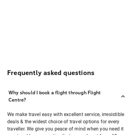
Frequently asked questions
Why should I book a flight through Flight
Centre?
We make travel easy with excellent service, irresistible
deals & the widest choice of travel options for every
traveller. We give you peace of mind when you need it