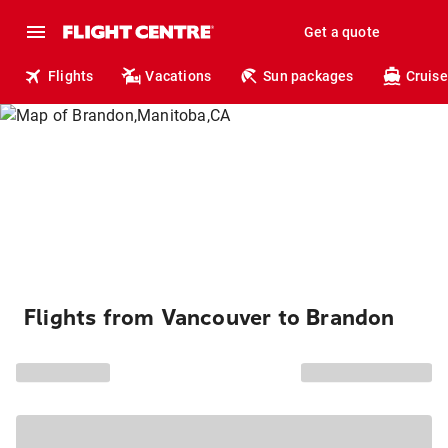
Get a quote
Flights
Vacations
Sun packages
Cruise
Flights from Vancouver to Brandon