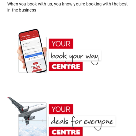
When you book with us, you know you're booking with the best
in the business