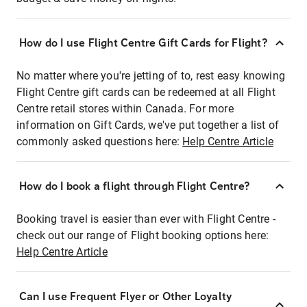
How do I use Flight Centre Gift Cards for Flight?
No matter where you're jetting of to, rest easy knowing
Flight Centre gift cards can be redeemed at all Flight
Centre retail stores within Canada. For more
information on Gift Cards, we've put together a list of
commonly asked questions here:
Help Centre Article
How do I book a flight through Flight Centre?
Booking travel is easier than ever with Flight Centre -
check out our range of Flight booking options here:
Help Centre Article
Can I use Frequent Flyer or Other Loyalty