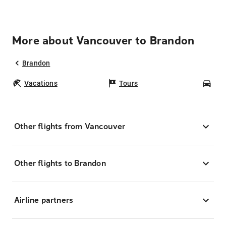
More about Vancouver to Brandon
Brandon
Vacations
Tours
Car
Other flights from Vancouver
Other flights to Brandon
Airline partners