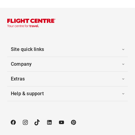
Site quick links
Company
Extras
Help & support