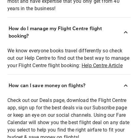
most and have expertise that you only get from 40
years in the business!
How do I manage my Flight Centre flight
booking?
We know everyone books travel differently so check
out our Help Centre to find out the best way to manage
your Flight Centre flight booking:
Help Centre Article
How can I save money on flights?
Check out our Deals page, download the Flight Centre
app, sign up for the best deals via our Subscribe page
or keep an eye on our social channels. Using our Fare
Calendar will show you the best flight deal on any date
you select to help you find the right airfare to fit your
budget & save money on flights!