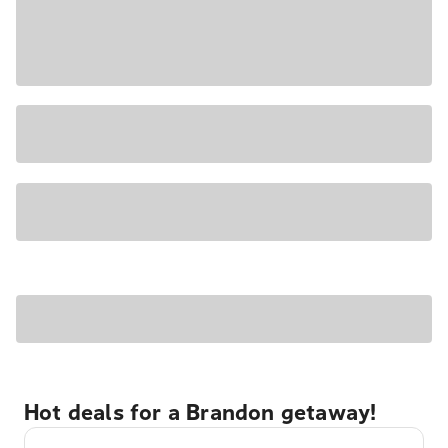
Hot deals for a Brandon getaway!