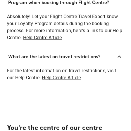
Program when booking through Flight Centre?
Absolutely! Let your Flight Centre Travel Expert know
your Loyalty Program details during the booking
process. For more information, here's a link to our Help
Centre:
Help Centre Article
What are the latest on travel restrictions?
For the latest information on travel restrictions, visit
our Help Centre:
Help Centre Article
You're the centre of our centre