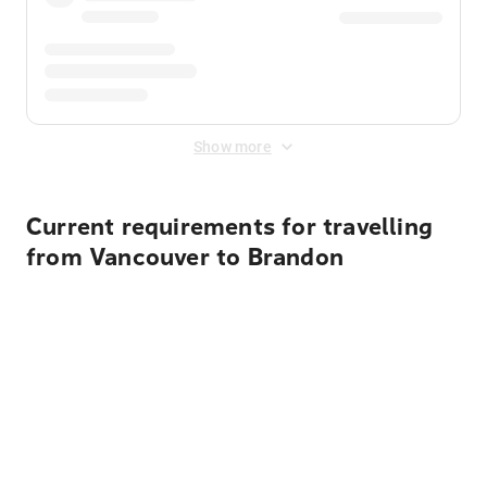
Show more
Current requirements for travelling
from Vancouver to Brandon