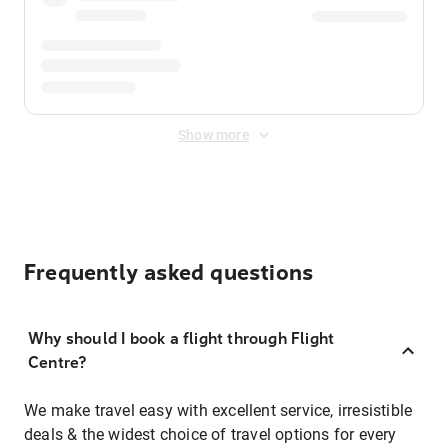
Show more
Frequently asked questions
Why should I book a flight through Flight
Centre?
We make travel easy with excellent service, irresistible
deals & the widest choice of travel options for every