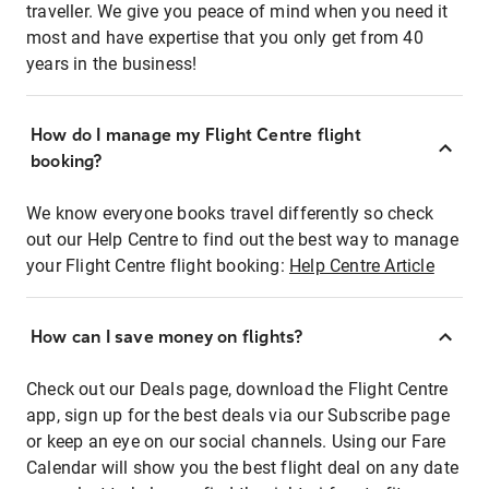
traveller. We give you peace of mind when you need it
most and have expertise that you only get from 40
years in the business!
How do I manage my Flight Centre flight
booking?
We know everyone books travel differently so check
out our Help Centre to find out the best way to manage
your Flight Centre flight booking:
Help Centre Article
How can I save money on flights?
Check out our Deals page, download the Flight Centre
app, sign up for the best deals via our Subscribe page
or keep an eye on our social channels. Using our Fare
Calendar will show you the best flight deal on any date