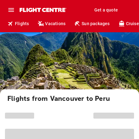
Get a quote
Flights
Vacations
Sun packages
Cruise
Flights from Vancouver to Peru