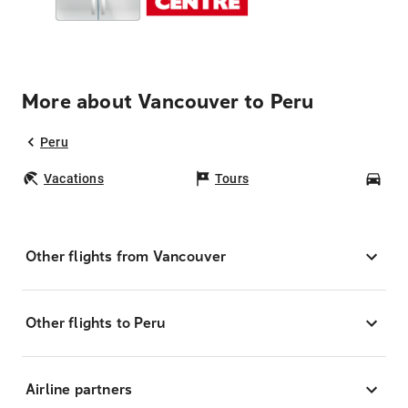
More about Vancouver to Peru
Peru
Vacations
Tours
Car
Other flights from Vancouver
Other flights to Peru
Airline partners