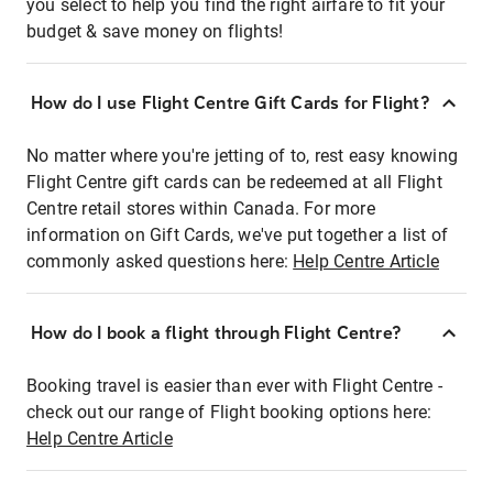
you select to help you find the right airfare to fit your
budget & save money on flights!
How do I use Flight Centre Gift Cards for Flight?
No matter where you're jetting of to, rest easy knowing
Flight Centre gift cards can be redeemed at all Flight
Centre retail stores within Canada. For more
information on Gift Cards, we've put together a list of
commonly asked questions here:
Help Centre Article
How do I book a flight through Flight Centre?
Booking travel is easier than ever with Flight Centre -
check out our range of Flight booking options here:
Help Centre Article