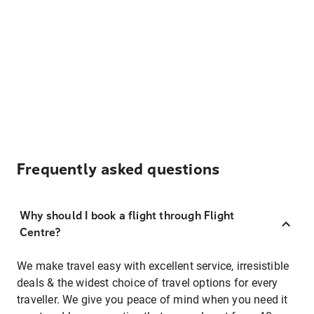
Frequently asked questions
Why should I book a flight through Flight
Centre?
We make travel easy with excellent service, irresistible
deals & the widest choice of travel options for every
traveller. We give you peace of mind when you need it