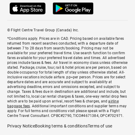
© Flight Centre Travel Group (Canada) Inc.
*Conditions apply. Prices are in CAD. Pricing based on available fares
returned from recent searches conducted, with a departure date of
between 7 to 28 days from search/booking. Pricing may not be
available for your preferred travel time. Use search function to confirm
fares available for your preferred travel dates and times. All advertised
prices include taxes & fees. Air travel in economy class unless otherwise
stated. Package, cruise, tour, rail & hotel prices are per person, based on
double occupancy for total length of stay unless otherwise stated. All-
inclusive vacations include airfare. pp=per person. Prices are for select
departure dates and are accurate and subject to availability at
advertising deadline, errors and omissions excepted, and subject to
change. Taxes & fees due in destination are additional and include, but
not limited to, local car rental charges & taxes, one-way rental drop fees
which are to be paid upon arrival, resort fees & charges, and
airline
baggage fees
. Additional important conditions and supplier terms may
apply. For full terms and conditions visit please speak with a Flight
Centre Travel Consultant. CPBC#2790, TICO#4671384, OPC#702971.
Privacy Notice
Booking terms & conditions
Terms of use