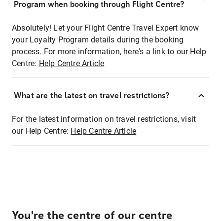
Program when booking through Flight Centre?
Absolutely! Let your Flight Centre Travel Expert know
your Loyalty Program details during the booking
process. For more information, here's a link to our Help
Centre:
Help Centre Article
What are the latest on travel restrictions?
For the latest information on travel restrictions, visit
our Help Centre:
Help Centre Article
You're the centre of our centre