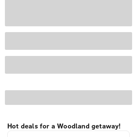
Hot deals for a Woodland getaway!