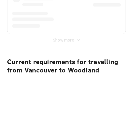
Show more
Current requirements for travelling
from Vancouver to Woodland