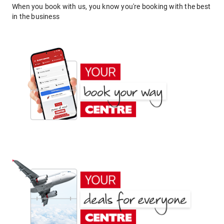
When you book with us, you know you're booking with the best
in the business