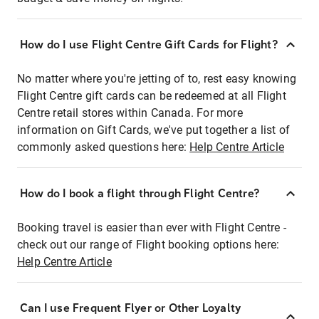
How do I use Flight Centre Gift Cards for Flight?
No matter where you're jetting of to, rest easy knowing
Flight Centre gift cards can be redeemed at all Flight
Centre retail stores within Canada. For more
information on Gift Cards, we've put together a list of
commonly asked questions here:
Help Centre Article
How do I book a flight through Flight Centre?
Booking travel is easier than ever with Flight Centre -
check out our range of Flight booking options here:
Help Centre Article
Can I use Frequent Flyer or Other Loyalty