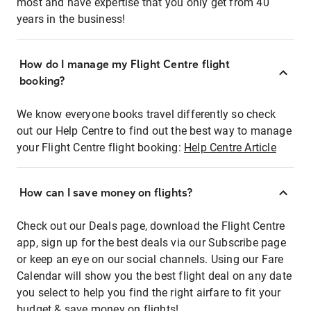
most and have expertise that you only get from 40
years in the business!
How do I manage my Flight Centre flight
booking?
We know everyone books travel differently so check
out our Help Centre to find out the best way to manage
your Flight Centre flight booking:
Help Centre Article
How can I save money on flights?
Check out our Deals page, download the Flight Centre
app, sign up for the best deals via our Subscribe page
or keep an eye on our social channels. Using our Fare
Calendar will show you the best flight deal on any date
you select to help you find the right airfare to fit your
budget & save money on flights!