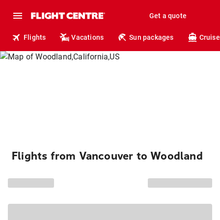
Get a quote
Flights
Vacations
Sun packages
Cruise
Flights from Vancouver to Woodland