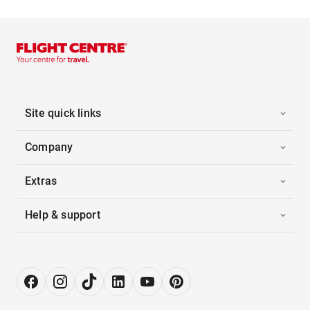
Site quick links
Company
Extras
Help & support