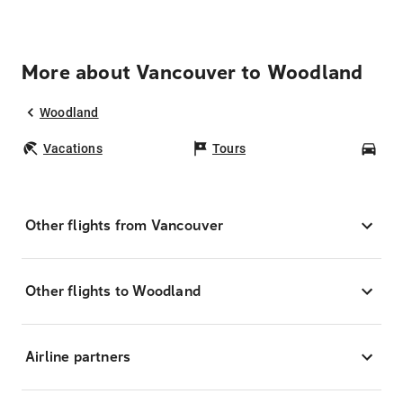
More about Vancouver to Woodland
Woodland
Vacations
Tours
Car
Other flights from Vancouver
Other flights to Woodland
Airline partners