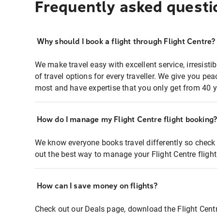
Frequently asked questi
Why should I book a flight through Flight Centre?
We make travel easy with excellent service, irresisti
of travel options for every traveller. We give you p
most and have expertise that you only get from 40 y
How do I manage my Flight Centre flight booking
We know everyone books travel differently so check 
out the best way to manage your Flight Centre fligh
How can I save money on flights?
Check out our Deals page, download the Flight Centr