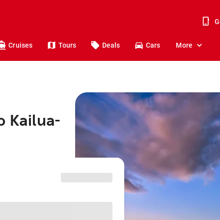
G
Cruises
Tours
Deals
Cars
More
o Kailua-