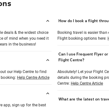
ons
How do I book a flight thro
ble deals & the widest choice
Booking travel is easier than 
eace of mind when you need it
Flight booking options here:
ears in the business!
Can I use Frequent Flyer o
?
Flight Centre?
out our Help Centre to find
Absolutely! Let your Flight C
t booking:
Help Centre Article
details during the booking pr
Centre:
Help Centre Article
What are the latest on trave
e app, sign up for the best