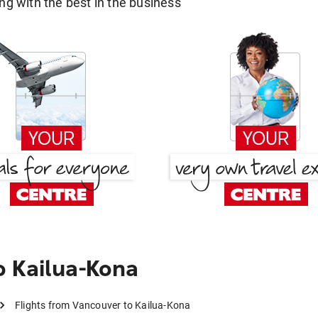
g with the best in the business
 Kailua-Kona
Flights from Vancouver to Kailua-Kona