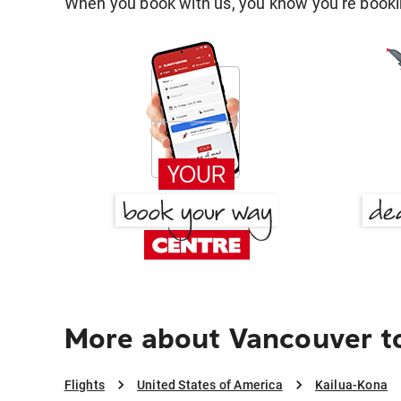
When you book with us, you know you're bookin
More about Vancouver to
Flights
United States of America
Kailua-Kona