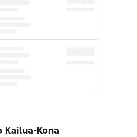
o Kailua-Kona