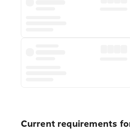
Current requirements for