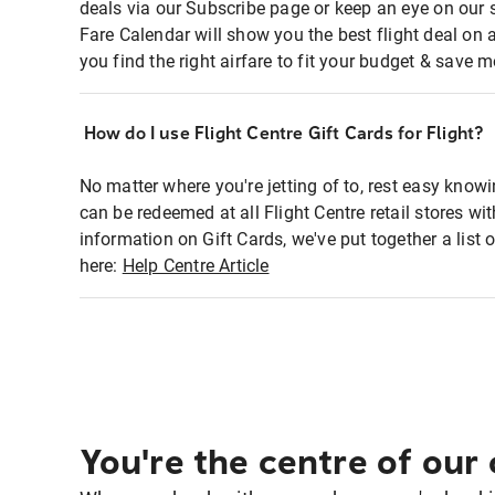
deals via our Subscribe page or keep an eye on our 
Fare Calendar will show you the best flight deal on 
you find the right airfare to fit your budget & save m
How do I use Flight Centre Gift Cards for Flight?
No matter where you're jetting of to, rest easy knowi
can be redeemed at all Flight Centre retail stores w
information on Gift Cards, we've put together a lis
here:
Help Centre Article
You're the centre of our