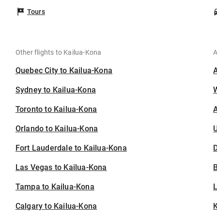
Tours
Other flights to Kailua-Kona
A
Quebec City to Kailua-Kona
Sydney to Kailua-Kona
Toronto to Kailua-Kona
A
Orlando to Kailua-Kona
U
Fort Lauderdale to Kailua-Kona
D
Las Vegas to Kailua-Kona
B
Tampa to Kailua-Kona
Calgary to Kailua-Kona
K