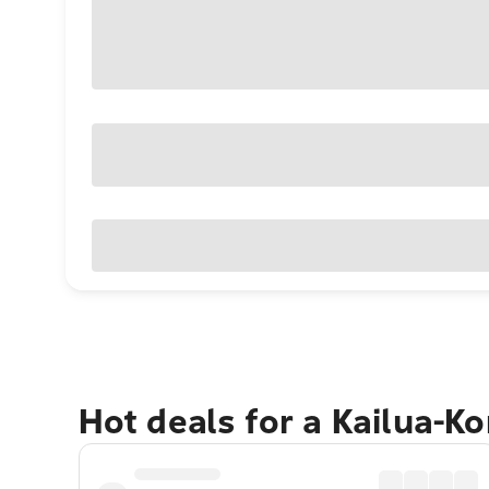
Hot deals for a Kailua-K