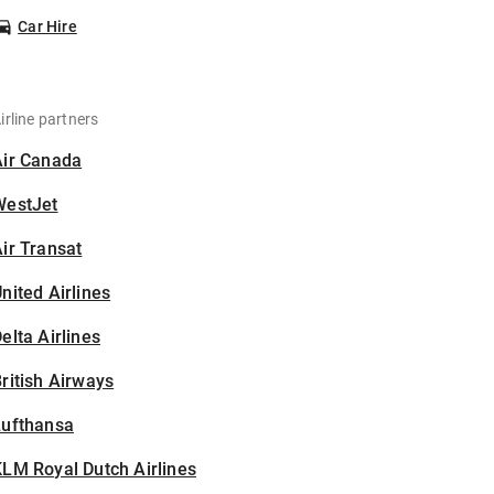
Car Hire
irline partners
Air Canada
WestJet
ir Transat
nited Airlines
elta Airlines
ritish Airways
Lufthansa
LM Royal Dutch Airlines