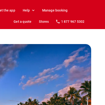
et the app
Help
Manage booking
Get a quote
Stores
1 877 967 5302