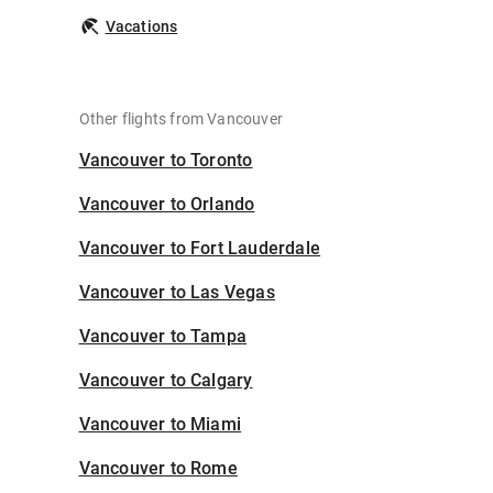
Vacations
Other flights from Vancouver
Vancouver to Toronto
Vancouver to Orlando
Vancouver to Fort Lauderdale
Vancouver to Las Vegas
Vancouver to Tampa
Vancouver to Calgary
Vancouver to Miami
Vancouver to Rome