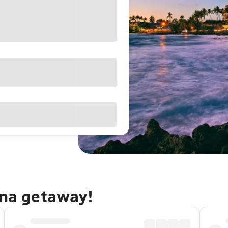
ona getaway!