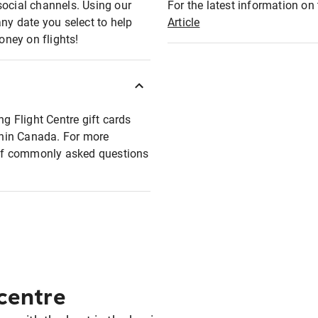
social channels. Using our
For the latest information on t
any date you select to help
Article
oney on flights!
ng Flight Centre gift cards
ithin Canada. For more
t of commonly asked questions
 centre