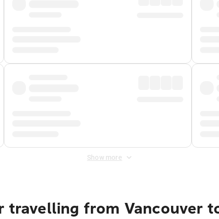
Show more
 travelling from Vancouver t