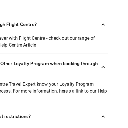
ugh Flight Centre?
ever with Flight Centre - check out our range of
Help Centre Article
r Other Loyalty Program when booking through
entre Travel Expert know your Loyalty Program
ocess. For more information, here's a link to our Help
l restrictions?