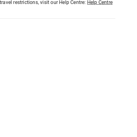
ravel restrictions, visit our Help Centre:
Help Centre