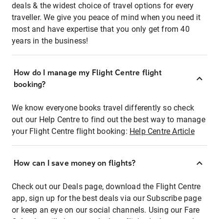
deals & the widest choice of travel options for every
traveller. We give you peace of mind when you need it
most and have expertise that you only get from 40
years in the business!
How do I manage my Flight Centre flight
booking?
We know everyone books travel differently so check
out our Help Centre to find out the best way to manage
your Flight Centre flight booking:
Help Centre Article
How can I save money on flights?
Check out our Deals page, download the Flight Centre
app, sign up for the best deals via our Subscribe page
or keep an eye on our social channels. Using our Fare