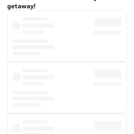
getaway!