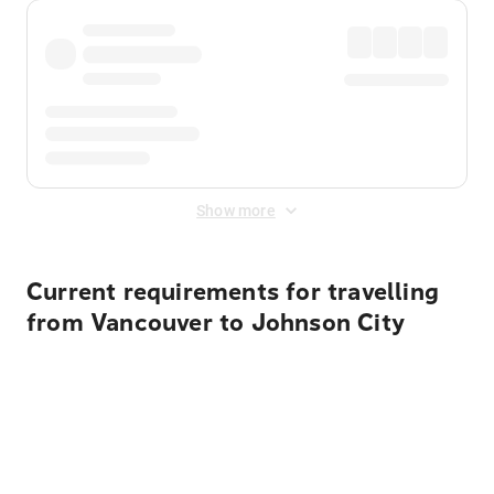
Show more
Current requirements for travelling
from Vancouver to Johnson City