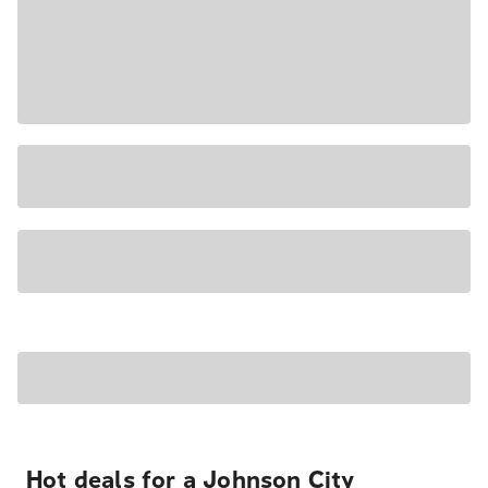
Hot deals for a Johnson City