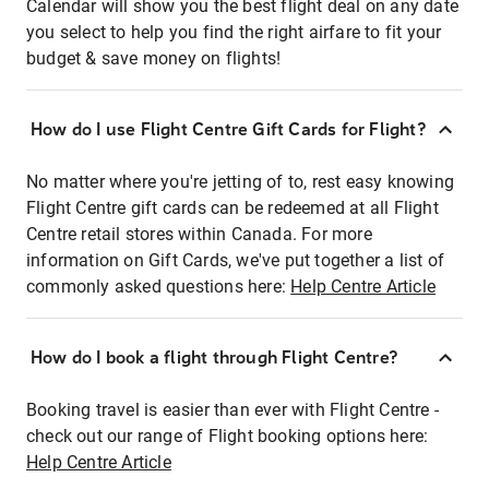
Calendar will show you the best flight deal on any date
you select to help you find the right airfare to fit your
budget & save money on flights!
How do I use Flight Centre Gift Cards for Flight?
No matter where you're jetting of to, rest easy knowing
Flight Centre gift cards can be redeemed at all Flight
Centre retail stores within Canada. For more
information on Gift Cards, we've put together a list of
commonly asked questions here:
Help Centre Article
How do I book a flight through Flight Centre?
Booking travel is easier than ever with Flight Centre -
check out our range of Flight booking options here:
Help Centre Article