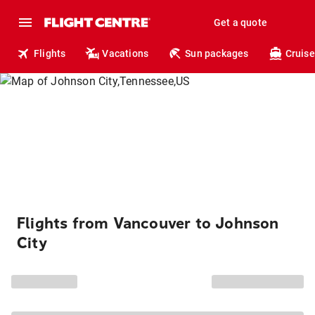
Get a quote
Flights
Vacations
Sun packages
Cruise
Flights from Vancouver to Johnson
City