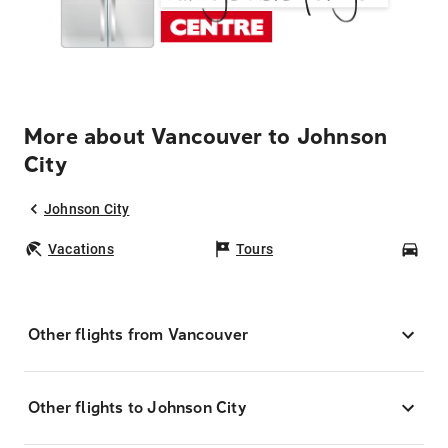
More about Vancouver to Johnson
City
Johnson City
Vacations
Tours
Car
Other flights from Vancouver
Other flights to Johnson City