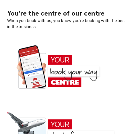
You're the centre of our centre
When you book with us, you know you're booking with the best
in the business