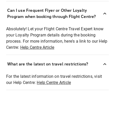
Can I use Frequent Flyer or Other Loyalty
Program when booking through Flight Centre?
Absolutely! Let your Flight Centre Travel Expert know
your Loyalty Program details during the booking
process. For more information, here's a link to our Help
Centre:
Help Centre Article
What are the latest on travel restrictions?
For the latest information on travel restrictions, visit
our Help Centre:
Help Centre Article