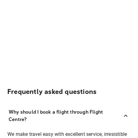
Frequently asked questions
Why should I book a flight through Flight
Centre?
We make travel easy with excellent service, irresistible