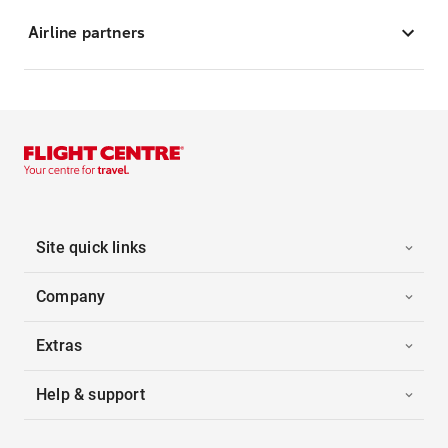
Airline partners
Site quick links
Company
Extras
Help & support