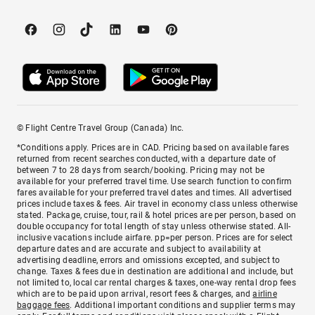
© Flight Centre Travel Group (Canada) Inc.
*Conditions apply. Prices are in CAD. Pricing based on available fares
returned from recent searches conducted, with a departure date of
between 7 to 28 days from search/booking. Pricing may not be
available for your preferred travel time. Use search function to confirm
fares available for your preferred travel dates and times. All advertised
prices include taxes & fees. Air travel in economy class unless otherwise
stated. Package, cruise, tour, rail & hotel prices are per person, based on
double occupancy for total length of stay unless otherwise stated. All-
inclusive vacations include airfare. pp=per person. Prices are for select
departure dates and are accurate and subject to availability at
advertising deadline, errors and omissions excepted, and subject to
change. Taxes & fees due in destination are additional and include, but
not limited to, local car rental charges & taxes, one-way rental drop fees
which are to be paid upon arrival, resort fees & charges, and
airline
baggage fees
. Additional important conditions and supplier terms may