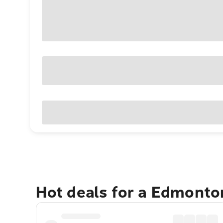
Hot deals for a Edmonto