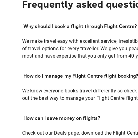
Frequently asked questi
Why should I book a flight through Flight Centre?
We make travel easy with excellent service, irresisti
of travel options for every traveller. We give you p
most and have expertise that you only get from 40 y
How do I manage my Flight Centre flight booking
We know everyone books travel differently so check 
out the best way to manage your Flight Centre fligh
How can I save money on flights?
Check out our Deals page, download the Flight Centr