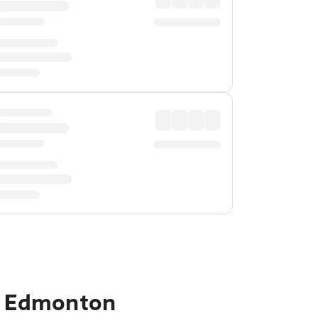
to Edmonton