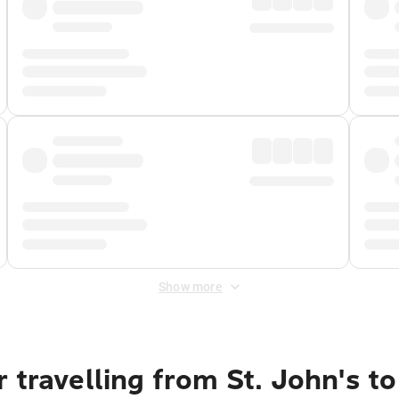
Show more
 travelling from St. John's 