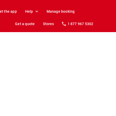
et the app
Help
Manage booking
Get a quote
Stores
1 877 967 5302