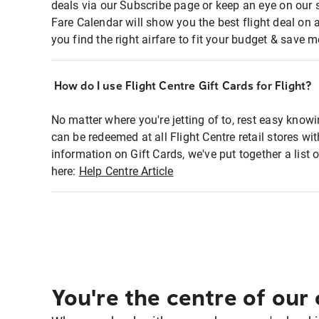
deals via our Subscribe page or keep an eye on our 
Fare Calendar will show you the best flight deal on 
you find the right airfare to fit your budget & save m
How do I use Flight Centre Gift Cards for Flight?
No matter where you're jetting of to, rest easy knowi
can be redeemed at all Flight Centre retail stores w
information on Gift Cards, we've put together a lis
here:
Help Centre Article
You're the centre of our