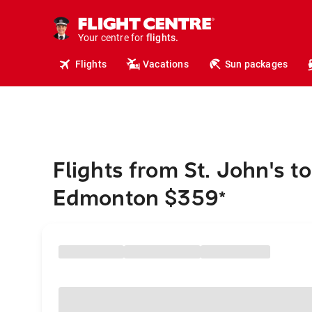
cruises.
hotels.
vacations.
Your centre for
flights.
travel.
Flights
Vacations
Sun packages
Flights from St. John's to
Edmonton $359
*