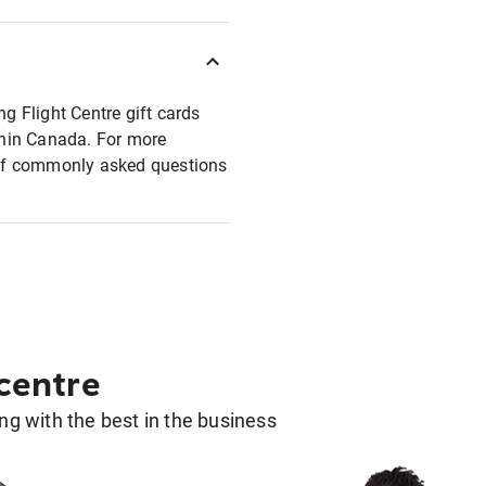
ng Flight Centre gift cards
ithin Canada. For more
t of commonly asked questions
 centre
g with the best in the business