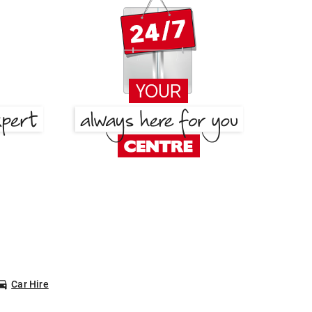
Car Hire