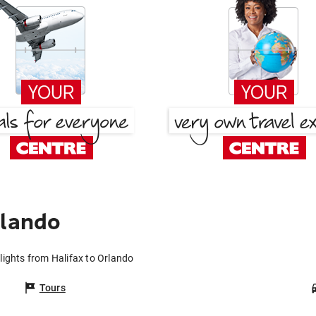
rlando
lights from Halifax to Orlando
Tours