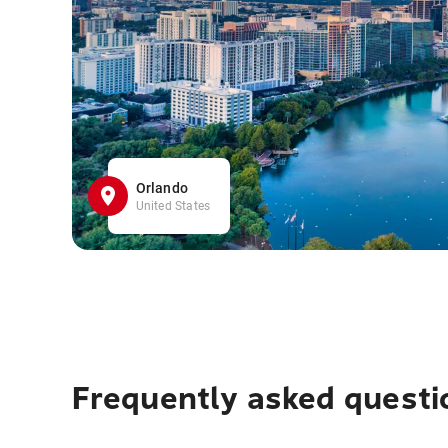
Orlando
United States
Frequently asked questi