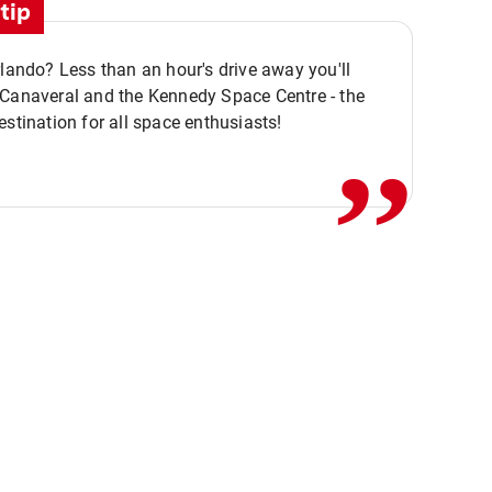
tip
rlando? Less than an hour's drive away you'll
,,
 Canaveral and the Kennedy Space Centre - the
estination for all space enthusiasts!