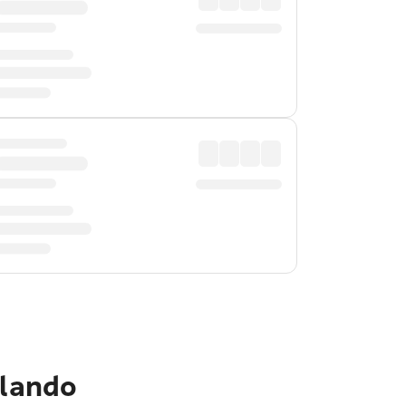
rlando