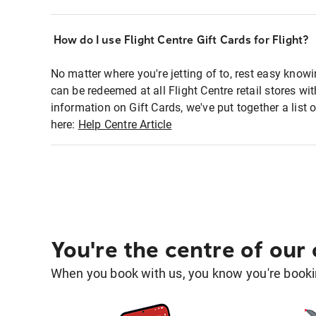
How do I use Flight Centre Gift Cards for Flight?
No matter where you're jetting of to, rest easy knowi
can be redeemed at all Flight Centre retail stores w
information on Gift Cards, we've put together a lis
here:
Help Centre Article
You're the centre of our
When you book with us, you know you're bookin