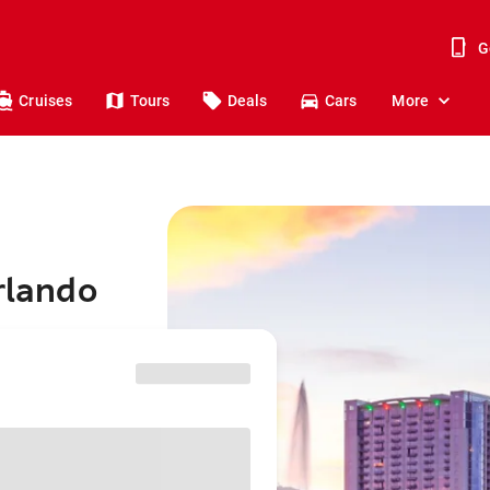
G
Cruises
Tours
Deals
Cars
More
rlando