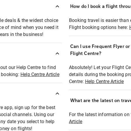
How do I book a flight thro
ble deals & the widest choice
Booking travel is easier than 
eace of mind when you need it
Flight booking options here:
ears in the business!
Can I use Frequent Flyer o
?
Flight Centre?
out our Help Centre to find
Absolutely! Let your Flight C
t booking:
Help Centre Article
details during the booking pr
Centre:
Help Centre Article
What are the latest on trave
e app, sign up for the best
social channels. Using our
For the latest information on t
any date you select to help
Article
oney on flights!