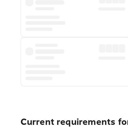
Current requirements for