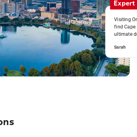
Expert 
Visiting O
find Cape
ultimate d
Sarah
ons