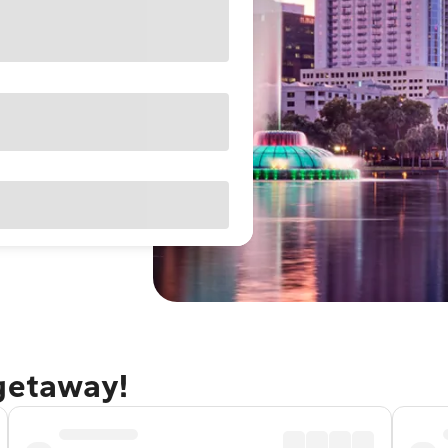
 getaway!