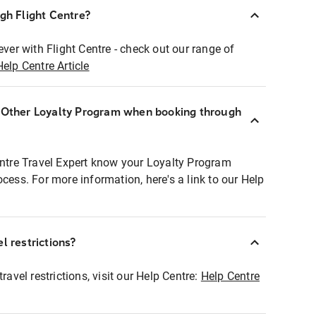
ugh Flight Centre?
ever with Flight Centre - check out our range of
Help Centre Article
r Other Loyalty Program when booking through
entre Travel Expert know your Loyalty Program
ocess. For more information, here's a link to our Help
l restrictions?
ravel restrictions, visit our Help Centre:
Help Centre