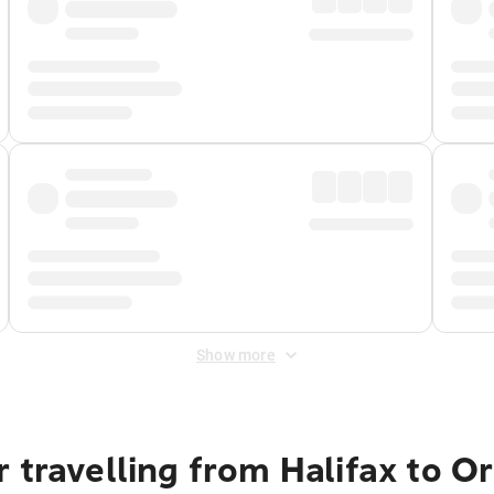
Show more
 travelling from Halifax to O