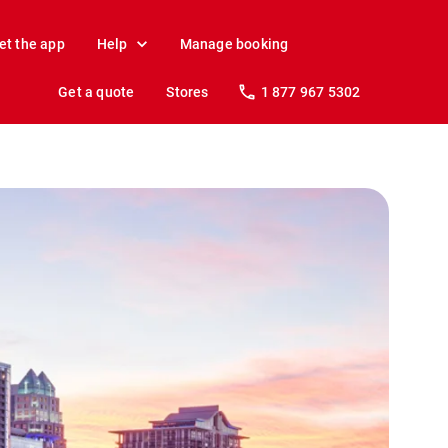
et the app
Help
Manage booking
Get a quote
Stores
1 877 967 5302