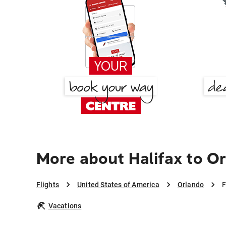
More about Halifax to O
Flights
United States of America
Orlando
F
Vacations