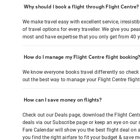
Why should I book a flight through Flight Centre?
We make travel easy with excellent service, irresisti
of travel options for every traveller. We give you p
most and have expertise that you only get from 40 y
How do I manage my Flight Centre flight booking
We know everyone books travel differently so check 
out the best way to manage your Flight Centre fligh
How can I save money on flights?
Check out our Deals page, download the Flight Centr
deals via our Subscribe page or keep an eye on our 
Fare Calendar will show you the best flight deal on 
you find the right airfare to fit your budget & save m