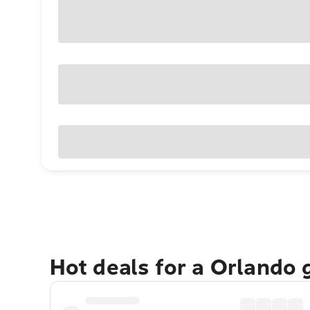
Hot deals for a Orlando