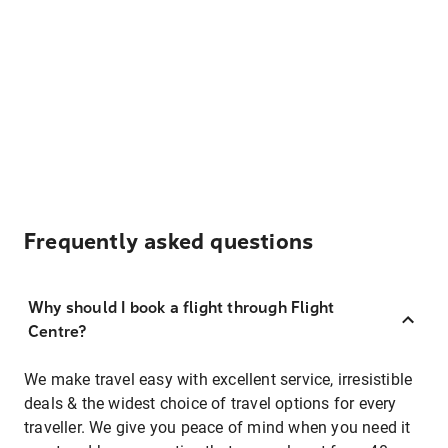
Frequently asked questions
Why should I book a flight through Flight
Centre?
We make travel easy with excellent service, irresistible
deals & the widest choice of travel options for every
traveller. We give you peace of mind when you need it