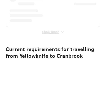
Show more
Current requirements for travelling
from Yellowknife to Cranbrook