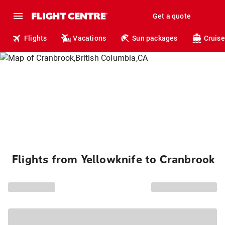
Get a quote
Flights
Vacations
Sun packages
Cruise
Flights from Yellowknife to Cranbrook