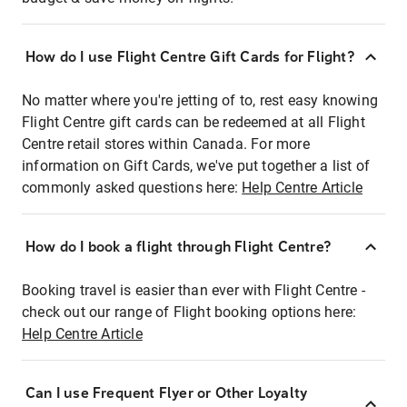
How do I use Flight Centre Gift Cards for Flight?
No matter where you're jetting of to, rest easy knowing
Flight Centre gift cards can be redeemed at all Flight
Centre retail stores within Canada. For more
information on Gift Cards, we've put together a list of
commonly asked questions here:
Help Centre Article
How do I book a flight through Flight Centre?
Booking travel is easier than ever with Flight Centre -
check out our range of Flight booking options here:
Help Centre Article
Can I use Frequent Flyer or Other Loyalty