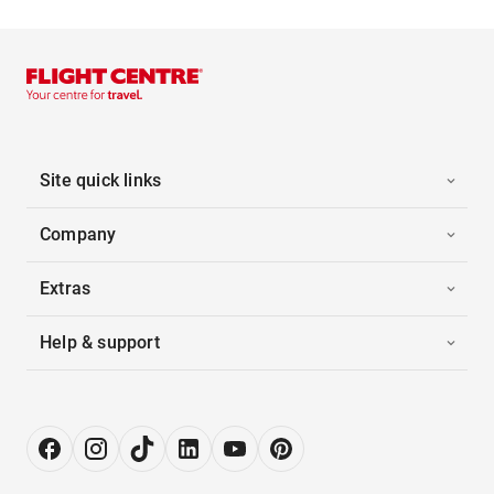
Site quick links
Company
Extras
Help & support