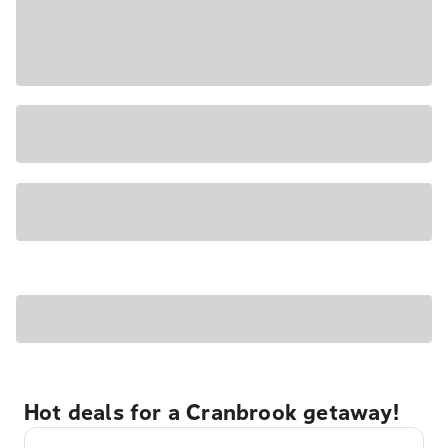
Hot deals for a Cranbrook getaway!