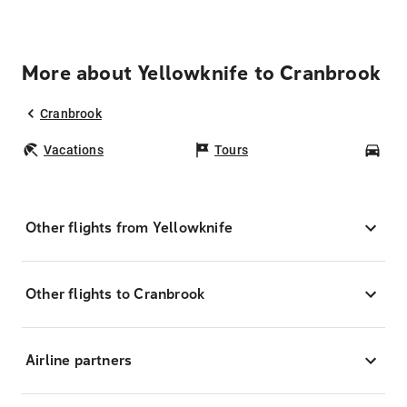
More about Yellowknife to Cranbrook
Cranbrook
Vacations
Tours
Car
Other flights from Yellowknife
Other flights to Cranbrook
Airline partners