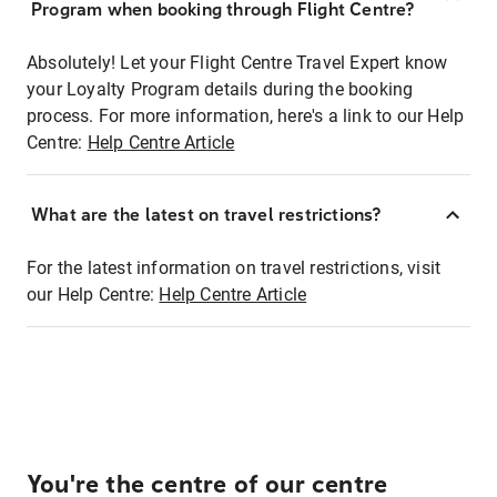
Program when booking through Flight Centre?
Absolutely! Let your Flight Centre Travel Expert know
your Loyalty Program details during the booking
process. For more information, here's a link to our Help
Centre:
Help Centre Article
What are the latest on travel restrictions?
For the latest information on travel restrictions, visit
our Help Centre:
Help Centre Article
You're the centre of our centre