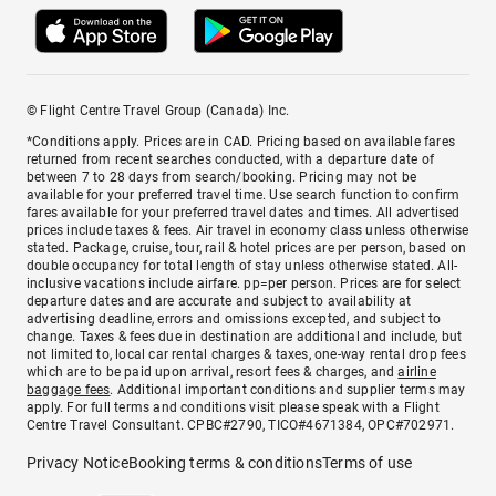
© Flight Centre Travel Group (Canada) Inc.
*Conditions apply. Prices are in CAD. Pricing based on available fares
returned from recent searches conducted, with a departure date of
between 7 to 28 days from search/booking. Pricing may not be
available for your preferred travel time. Use search function to confirm
fares available for your preferred travel dates and times. All advertised
prices include taxes & fees. Air travel in economy class unless otherwise
stated. Package, cruise, tour, rail & hotel prices are per person, based on
double occupancy for total length of stay unless otherwise stated. All-
inclusive vacations include airfare. pp=per person. Prices are for select
departure dates and are accurate and subject to availability at
advertising deadline, errors and omissions excepted, and subject to
change. Taxes & fees due in destination are additional and include, but
not limited to, local car rental charges & taxes, one-way rental drop fees
which are to be paid upon arrival, resort fees & charges, and
airline
baggage fees
. Additional important conditions and supplier terms may
apply. For full terms and conditions visit please speak with a Flight
Centre Travel Consultant. CPBC#2790, TICO#4671384, OPC#702971.
Privacy Notice
Booking terms & conditions
Terms of use