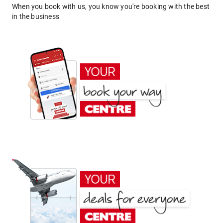
When you book with us, you know you're booking with the best
in the business