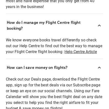
most and have expertise that you only get from 40
years in the business!
How do I manage my Flight Centre flight
booking?
We know everyone books travel differently so check
out our Help Centre to find out the best way to manage
your Flight Centre flight booking:
Help Centre Article
How can I save money on flights?
Check out our Deals page, download the Flight Centre
app, sign up for the best deals via our Subscribe page
or keep an eye on our social channels. Using our Fare
Calendar will show you the best flight deal on any date
you select to help you find the right airfare to fit your
budget & save money on flights!