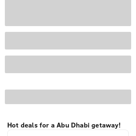
Hot deals for a Abu Dhabi getaway!