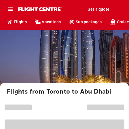
Get a quote
Flights
Vacations
Sun packages
Cruise
Flights from Toronto to Abu Dhabi