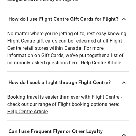
How do I use Flight Centre Gift Cards for Flight?
No matter where you're jetting of to, rest easy knowing
Flight Centre gift cards can be redeemed at all Flight
Centre retail stores within Canada. For more
information on Gift Cards, we've put together a list of
commonly asked questions here:
Help Centre Article
How do I book a flight through Flight Centre?
Booking travel is easier than ever with Flight Centre -
check out our range of Flight booking options here:
Help Centre Article
Can I use Frequent Flyer or Other Loyalty