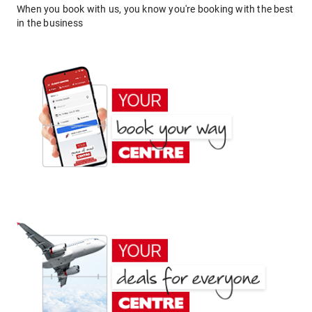
When you book with us, you know you're booking with the best
in the business