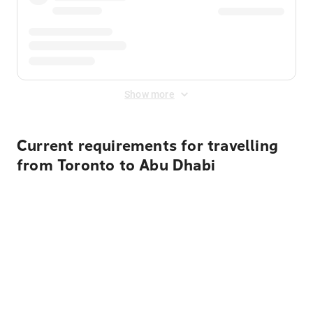
Show more
Current requirements for travelling
from Toronto to Abu Dhabi