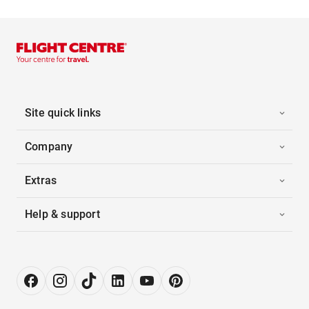
Site quick links
Company
Extras
Help & support