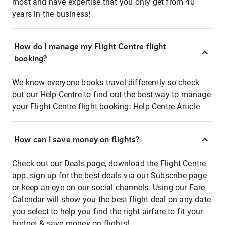
most and have expertise that you only get from 40
years in the business!
How do I manage my Flight Centre flight
booking?
We know everyone books travel differently so check
out our Help Centre to find out the best way to manage
your Flight Centre flight booking:
Help Centre Article
How can I save money on flights?
Check out our Deals page, download the Flight Centre
app, sign up for the best deals via our Subscribe page
or keep an eye on our social channels. Using our Fare
Calendar will show you the best flight deal on any date
you select to help you find the right airfare to fit your
budget & save money on flights!