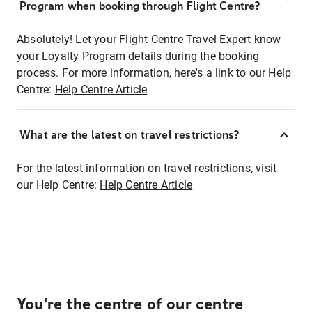
Program when booking through Flight Centre?
Absolutely! Let your Flight Centre Travel Expert know
your Loyalty Program details during the booking
process. For more information, here's a link to our Help
Centre:
Help Centre Article
What are the latest on travel restrictions?
For the latest information on travel restrictions, visit
our Help Centre:
Help Centre Article
You're the centre of our centre