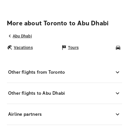
More about Toronto to Abu Dhabi
Abu Dhabi
Vacations
Tours
Car
Other flights from Toronto
Other flights to Abu Dhabi
Airline partners