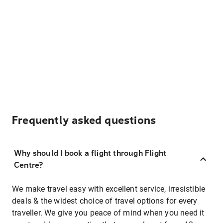
Frequently asked questions
Why should I book a flight through Flight
Centre?
We make travel easy with excellent service, irresistible
deals & the widest choice of travel options for every
traveller. We give you peace of mind when you need it