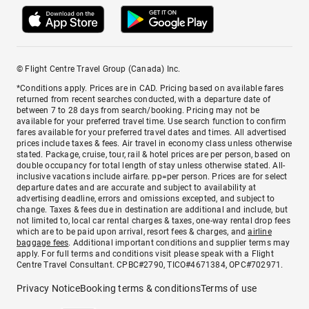
© Flight Centre Travel Group (Canada) Inc.
*Conditions apply. Prices are in CAD. Pricing based on available fares
returned from recent searches conducted, with a departure date of
between 7 to 28 days from search/booking. Pricing may not be
available for your preferred travel time. Use search function to confirm
fares available for your preferred travel dates and times. All advertised
prices include taxes & fees. Air travel in economy class unless otherwise
stated. Package, cruise, tour, rail & hotel prices are per person, based on
double occupancy for total length of stay unless otherwise stated. All-
inclusive vacations include airfare. pp=per person. Prices are for select
departure dates and are accurate and subject to availability at
advertising deadline, errors and omissions excepted, and subject to
change. Taxes & fees due in destination are additional and include, but
not limited to, local car rental charges & taxes, one-way rental drop fees
which are to be paid upon arrival, resort fees & charges, and
airline
baggage fees
. Additional important conditions and supplier terms may
apply. For full terms and conditions visit please speak with a Flight
Centre Travel Consultant. CPBC#2790, TICO#4671384, OPC#702971.
Privacy Notice
Booking terms & conditions
Terms of use