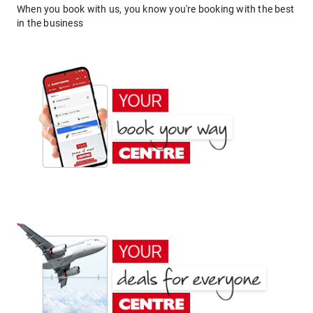
When you book with us, you know you're booking with the best
in the business