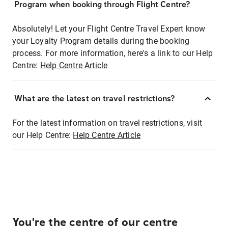
Program when booking through Flight Centre?
Absolutely! Let your Flight Centre Travel Expert know
your Loyalty Program details during the booking
process. For more information, here's a link to our Help
Centre:
Help Centre Article
What are the latest on travel restrictions?
For the latest information on travel restrictions, visit
our Help Centre:
Help Centre Article
You're the centre of our centre