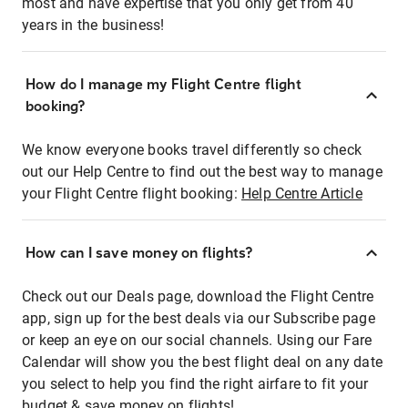
most and have expertise that you only get from 40
years in the business!
How do I manage my Flight Centre flight
booking?
We know everyone books travel differently so check
out our Help Centre to find out the best way to manage
your Flight Centre flight booking:
Help Centre Article
How can I save money on flights?
Check out our Deals page, download the Flight Centre
app, sign up for the best deals via our Subscribe page
or keep an eye on our social channels. Using our Fare
Calendar will show you the best flight deal on any date
you select to help you find the right airfare to fit your
budget & save money on flights!