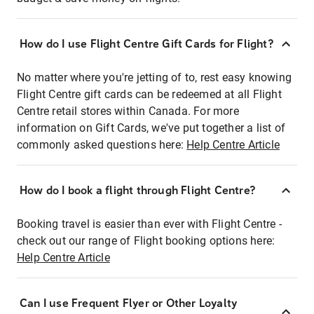
How do I use Flight Centre Gift Cards for Flight?
No matter where you're jetting of to, rest easy knowing
Flight Centre gift cards can be redeemed at all Flight
Centre retail stores within Canada. For more
information on Gift Cards, we've put together a list of
commonly asked questions here:
Help Centre Article
How do I book a flight through Flight Centre?
Booking travel is easier than ever with Flight Centre -
check out our range of Flight booking options here:
Help Centre Article
Can I use Frequent Flyer or Other Loyalty