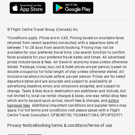
© Flight Centre Travel Group (Canada) Inc.
*Conditions apply. Prices are in CAD. Pricing based on available fares
returned from recent searches conducted, with a departure date of
between 7 to 28 days from search/booking. Pricing may not be
available for your preferred travel time. Use search function to confirm
fares available for your preferred travel dates and times. All advertised
prices include taxes & fees. Air travel in economy class unless otherwise
stated. Package, cruise, tour, rail & hotel prices are per person, based on
double occupancy for total length of stay unless otherwise stated. All-
inclusive vacations include airfare. pp=per person. Prices are for select
departure dates and are accurate and subject to availability at
advertising deadline, errors and omissions excepted, and subject to
change. Taxes & fees due in destination are additional and include, but
not limited to, local car rental charges & taxes, one-way rental drop fees
which are to be paid upon arrival, resort fees & charges, and
airline
baggage fees
. Additional important conditions and supplier terms may
apply. For full terms and conditions visit please speak with a Flight
Centre Travel Consultant. CPBC#2790, TICO#4671384, OPC#702971.
Privacy Notice
Booking terms & conditions
Terms of use