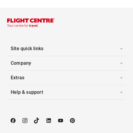
Site quick links
Company
Extras
Help & support