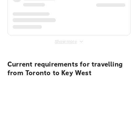
Show more
Current requirements for travelling
from Toronto to Key West