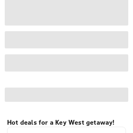
Hot deals for a Key West getaway!