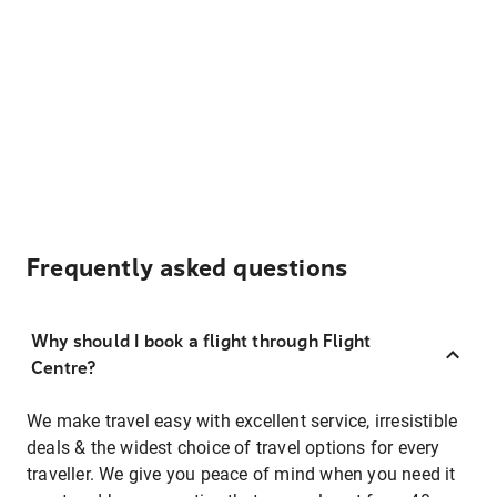
Frequently asked questions
Why should I book a flight through Flight
Centre?
We make travel easy with excellent service, irresistible
deals & the widest choice of travel options for every
traveller. We give you peace of mind when you need it