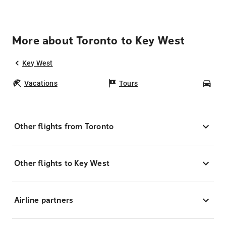
More about Toronto to Key West
Key West
Vacations
Tours
Car
Other flights from Toronto
Other flights to Key West
Airline partners