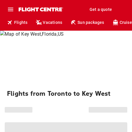
Get a quote
Flights
Vacations
Sun packages
Cruise
Flights from Toronto to Key West