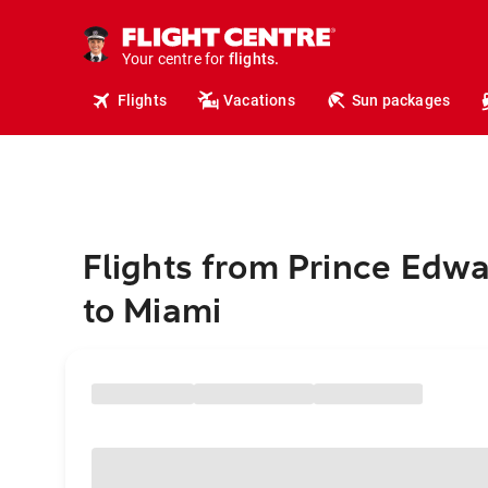
cruises.
hotels.
vacations.
Your centre for
flights.
travel.
Flights
Vacations
Sun packages
Flights from Prince Edwa
to Miami