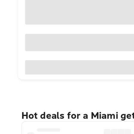
Hot deals for a Miami g