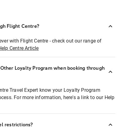
ugh Flight Centre?
ever with Flight Centre - check out our range of
Help Centre Article
r Other Loyalty Program when booking through
entre Travel Expert know your Loyalty Program
ocess. For more information, here's a link to our Help
l restrictions?