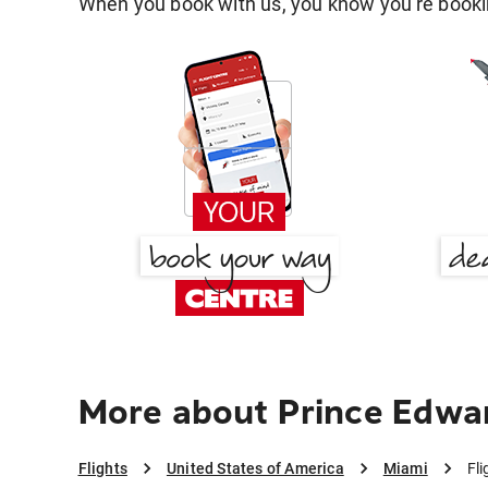
When you book with us, you know you're bookin
More about Prince Edwar
Flights
United States of America
Miami
Fl