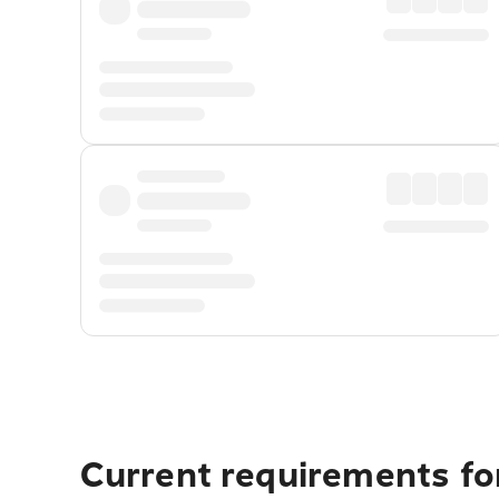
Current requirements for