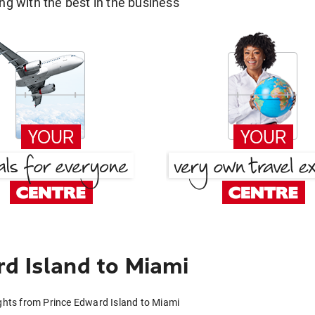
g with the best in the business
d Island to Miami
ights from Prince Edward Island to Miami