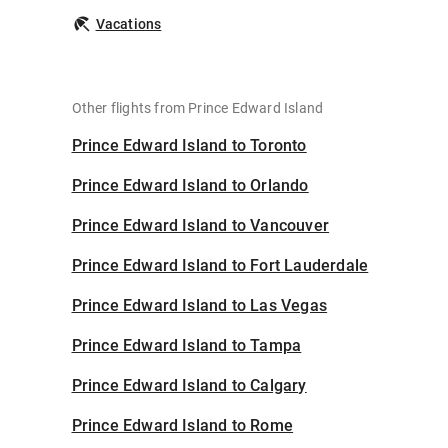
Vacations
Other flights from Prince Edward Island
Prince Edward Island to Toronto
Prince Edward Island to Orlando
Prince Edward Island to Vancouver
Prince Edward Island to Fort Lauderdale
Prince Edward Island to Las Vegas
Prince Edward Island to Tampa
Prince Edward Island to Calgary
Prince Edward Island to Rome