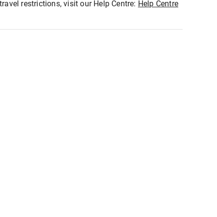
ravel restrictions, visit our Help Centre:
Help Centre