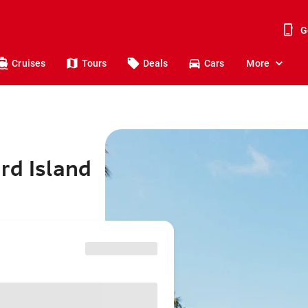
G
Cruises
Tours
Deals
Cars
More
rd Island