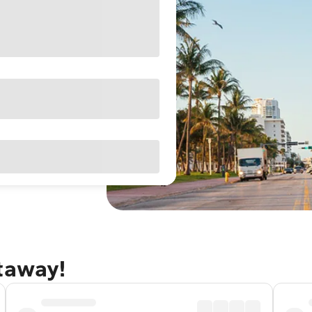
etaway!