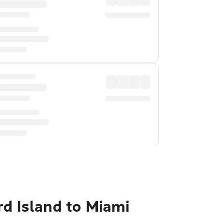
rd Island to Miami