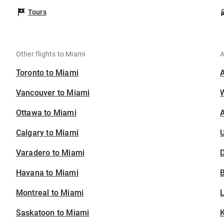
Tours
Other flights to Miami
A
Toronto to Miami
Vancouver to Miami
Ottawa to Miami
A
Calgary to Miami
U
Varadero to Miami
D
Havana to Miami
B
Montreal to Miami
Saskatoon to Miami
K