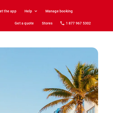
et the app
Help
Manage booking
Get a quote
Stores
1 877 967 5302