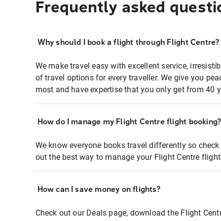
Frequently asked questi
Why should I book a flight through Flight Centre?
We make travel easy with excellent service, irresisti
of travel options for every traveller. We give you p
most and have expertise that you only get from 40 y
How do I manage my Flight Centre flight booking
We know everyone books travel differently so check 
out the best way to manage your Flight Centre fligh
How can I save money on flights?
Check out our Deals page, download the Flight Centr