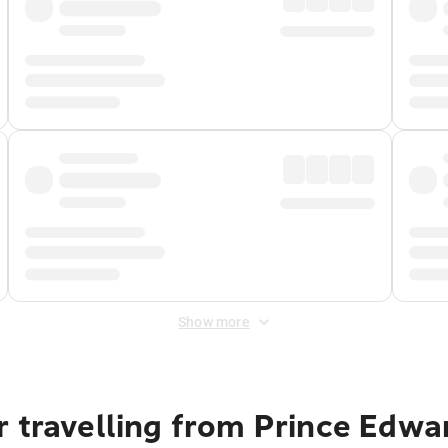
Show more
 travelling from Prince Edwa