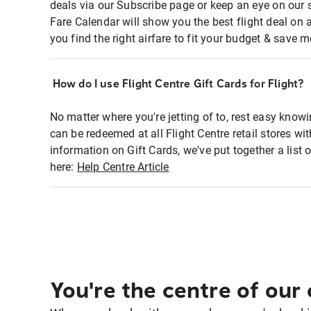
deals via our Subscribe page or keep an eye on our 
Fare Calendar will show you the best flight deal on 
you find the right airfare to fit your budget & save m
How do I use Flight Centre Gift Cards for Flight?
No matter where you're jetting of to, rest easy knowi
can be redeemed at all Flight Centre retail stores w
information on Gift Cards, we've put together a lis
here:
Help Centre Article
You're the centre of our