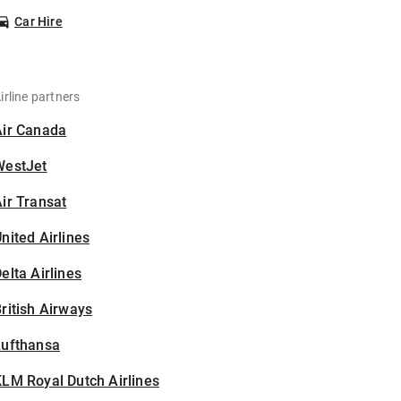
Car Hire
irline partners
Air Canada
WestJet
ir Transat
nited Airlines
elta Airlines
ritish Airways
Lufthansa
LM Royal Dutch Airlines