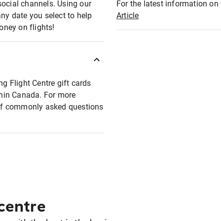
social channels. Using our
For the latest information on t
any date you select to help
Article
oney on flights!
ng Flight Centre gift cards
ithin Canada. For more
t of commonly asked questions
 centre