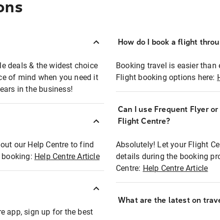
ons
How do I book a flight thro
ble deals & the widest choice
Booking travel is easier than 
eace of mind when you need it
Flight booking options here:
ears in the business!
Can I use Frequent Flyer o
?
Flight Centre?
out our Help Centre to find
Absolutely! Let your Flight C
t booking:
Help Centre Article
details during the booking pr
Centre:
Help Centre Article
What are the latest on trave
e app, sign up for the best