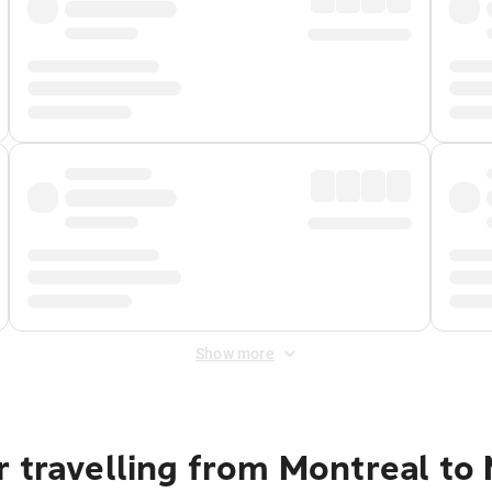
Show more
r travelling from Montreal to