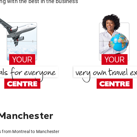
g with the best in the business
 Manchester
s from Montreal to Manchester