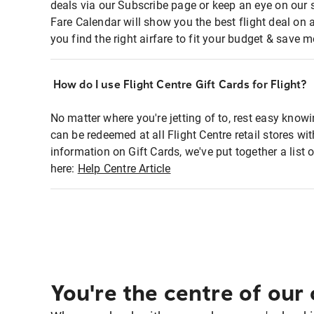
deals via our Subscribe page or keep an eye on our 
Fare Calendar will show you the best flight deal on 
you find the right airfare to fit your budget & save m
How do I use Flight Centre Gift Cards for Flight?
No matter where you're jetting of to, rest easy knowi
can be redeemed at all Flight Centre retail stores w
information on Gift Cards, we've put together a lis
here:
Help Centre Article
You're the centre of our