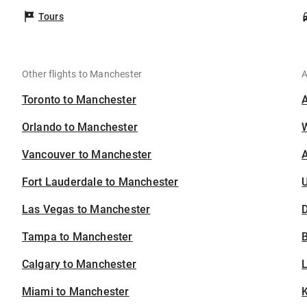
Tours
Other flights to Manchester
A
Toronto to Manchester
Orlando to Manchester
Vancouver to Manchester
A
Fort Lauderdale to Manchester
U
Las Vegas to Manchester
D
Tampa to Manchester
B
Calgary to Manchester
Miami to Manchester
K