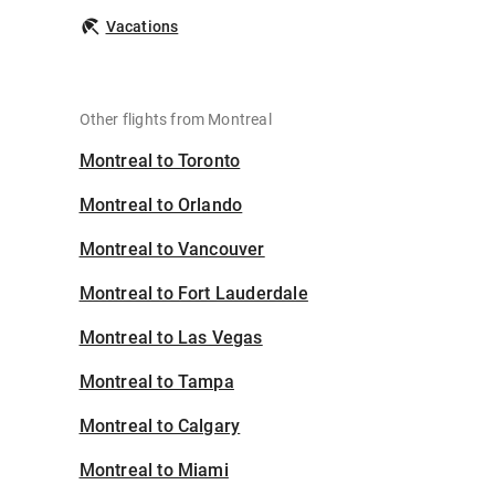
Vacations
Other flights from Montreal
Montreal to Toronto
Montreal to Orlando
Montreal to Vancouver
Montreal to Fort Lauderdale
Montreal to Las Vegas
Montreal to Tampa
Montreal to Calgary
Montreal to Miami