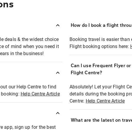
ons
How do I book a flight thro
ble deals & the widest choice
Booking travel is easier than 
eace of mind when you need it
Flight booking options here:
ears in the business!
Can I use Frequent Flyer o
?
Flight Centre?
out our Help Centre to find
Absolutely! Let your Flight C
t booking:
Help Centre Article
details during the booking pr
Centre:
Help Centre Article
What are the latest on trave
e app, sign up for the best