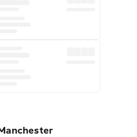
 Manchester