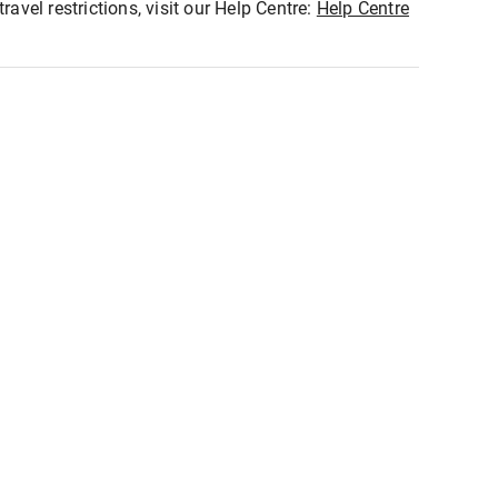
ravel restrictions, visit our Help Centre:
Help Centre