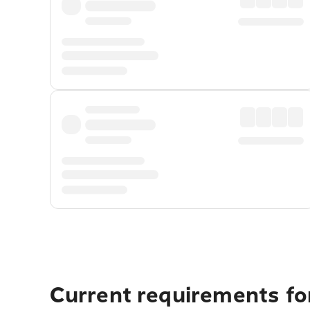
Current requirements fo