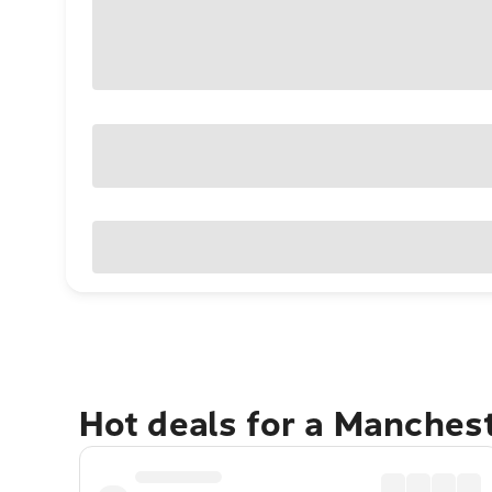
Hot deals for a Manches