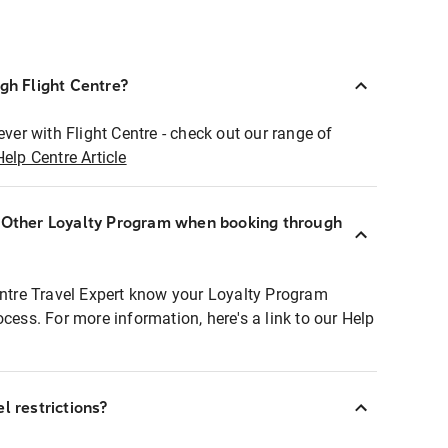
ugh Flight Centre?
ever with Flight Centre - check out our range of
Help Centre Article
r Other Loyalty Program when booking through
entre Travel Expert know your Loyalty Program
ocess. For more information, here's a link to our Help
l restrictions?