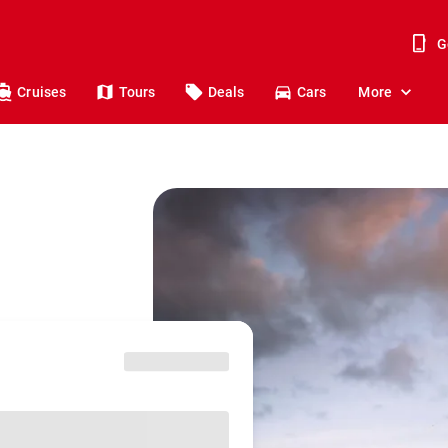
G
Cruises
Tours
Deals
Cars
More