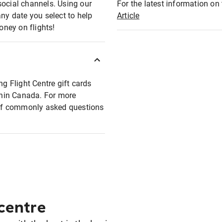
social channels. Using our
For the latest information on t
any date you select to help
Article
oney on flights!
ng Flight Centre gift cards
ithin Canada. For more
t of commonly asked questions
 centre