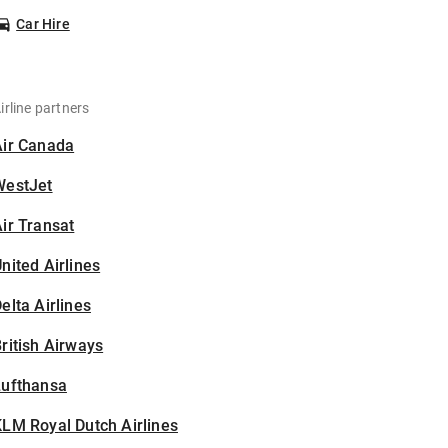
Car Hire
irline partners
Air Canada
WestJet
ir Transat
nited Airlines
elta Airlines
ritish Airways
Lufthansa
LM Royal Dutch Airlines