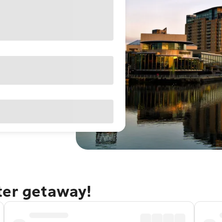
ter getaway!