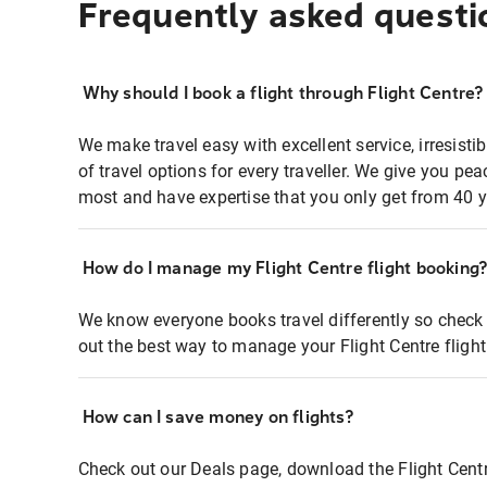
Frequently asked questi
Why should I book a flight through Flight Centre?
We make travel easy with excellent service, irresisti
of travel options for every traveller. We give you p
most and have expertise that you only get from 40 y
How do I manage my Flight Centre flight booking
We know everyone books travel differently so check 
out the best way to manage your Flight Centre fligh
How can I save money on flights?
Check out our Deals page, download the Flight Centr