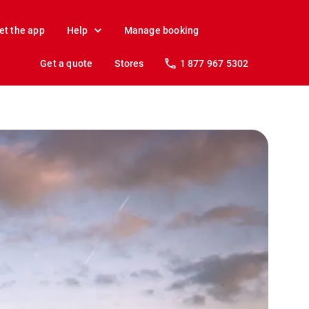
et the app
Help
Manage booking
Get a quote
Stores
1 877 967 5302