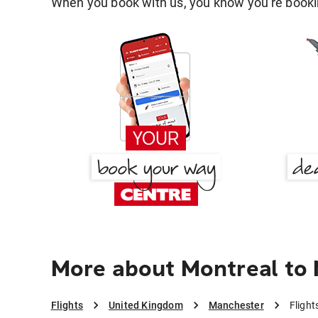
When you book with us, you know you're bookin
More about Montreal to
Flights
United Kingdom
Manchester
Flight