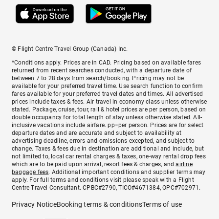
© Flight Centre Travel Group (Canada) Inc.
*Conditions apply. Prices are in CAD. Pricing based on available fares
returned from recent searches conducted, with a departure date of
between 7 to 28 days from search/booking. Pricing may not be
available for your preferred travel time. Use search function to confirm
fares available for your preferred travel dates and times. All advertised
prices include taxes & fees. Air travel in economy class unless otherwise
stated. Package, cruise, tour, rail & hotel prices are per person, based on
double occupancy for total length of stay unless otherwise stated. All-
inclusive vacations include airfare. pp=per person. Prices are for select
departure dates and are accurate and subject to availability at
advertising deadline, errors and omissions excepted, and subject to
change. Taxes & fees due in destination are additional and include, but
not limited to, local car rental charges & taxes, one-way rental drop fees
which are to be paid upon arrival, resort fees & charges, and
airline
baggage fees
. Additional important conditions and supplier terms may
apply. For full terms and conditions visit please speak with a Flight
Centre Travel Consultant. CPBC#2790, TICO#4671384, OPC#702971.
Privacy Notice
Booking terms & conditions
Terms of use