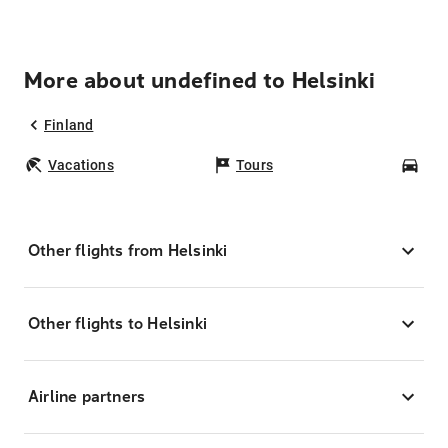
More about undefined to Helsinki
Finland
Vacations
Tours
Car
Other flights from Helsinki
Other flights to Helsinki
Airline partners