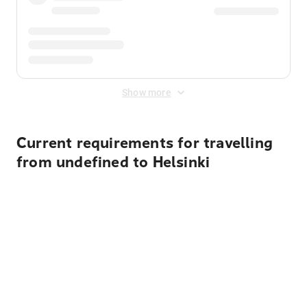
Show more
Current requirements for travelling
from undefined to Helsinki