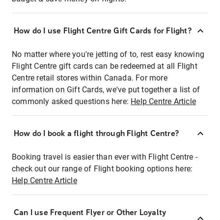
How do I use Flight Centre Gift Cards for Flight?
No matter where you're jetting of to, rest easy knowing
Flight Centre gift cards can be redeemed at all Flight
Centre retail stores within Canada. For more
information on Gift Cards, we've put together a list of
commonly asked questions here:
Help Centre Article
How do I book a flight through Flight Centre?
Booking travel is easier than ever with Flight Centre -
check out our range of Flight booking options here:
Help Centre Article
Can I use Frequent Flyer or Other Loyalty