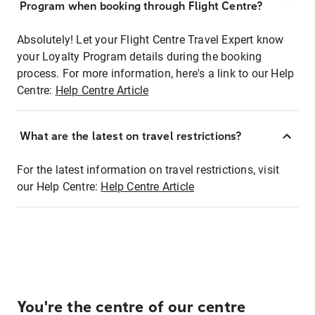
Program when booking through Flight Centre?
Absolutely! Let your Flight Centre Travel Expert know
your Loyalty Program details during the booking
process. For more information, here's a link to our Help
Centre:
Help Centre Article
What are the latest on travel restrictions?
For the latest information on travel restrictions, visit
our Help Centre:
Help Centre Article
You're the centre of our centre