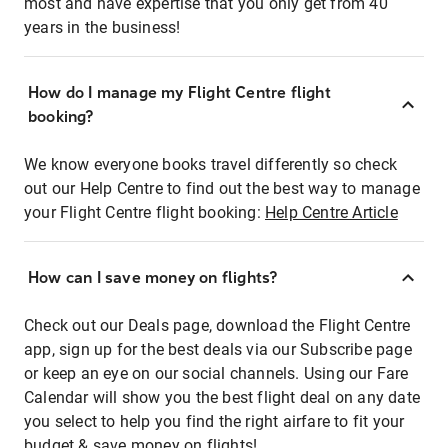
most and have expertise that you only get from 40
years in the business!
How do I manage my Flight Centre flight
booking?
We know everyone books travel differently so check
out our Help Centre to find out the best way to manage
your Flight Centre flight booking:
Help Centre Article
How can I save money on flights?
Check out our Deals page, download the Flight Centre
app, sign up for the best deals via our Subscribe page
or keep an eye on our social channels. Using our Fare
Calendar will show you the best flight deal on any date
you select to help you find the right airfare to fit your
budget & save money on flights!