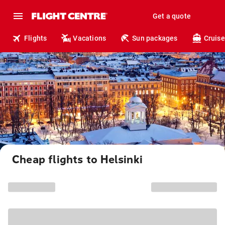
Get a quote
Flights
Vacations
Sun packages
Cruise
Cheap flights to Helsinki