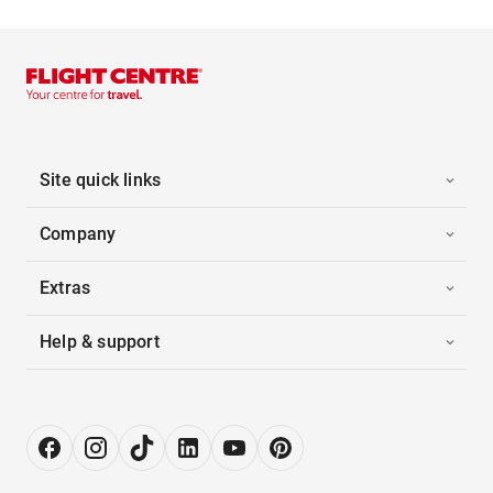
Site quick links
Company
Extras
Help & support