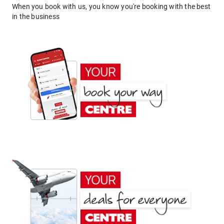
When you book with us, you know you're booking with the best
in the business