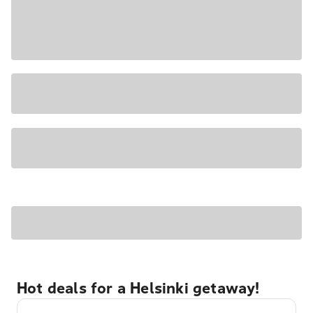
Hot deals for a Helsinki getaway!