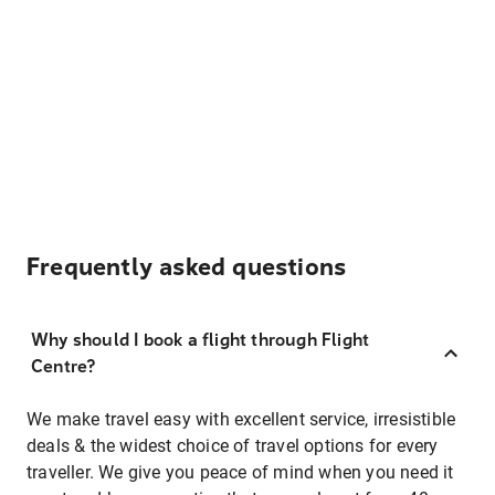
Frequently asked questions
Why should I book a flight through Flight
Centre?
We make travel easy with excellent service, irresistible
deals & the widest choice of travel options for every
traveller. We give you peace of mind when you need it