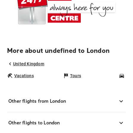
More about undefined to London
United Kingdom
Vacations
Tours
Car
Other flights from London
Other flights to London