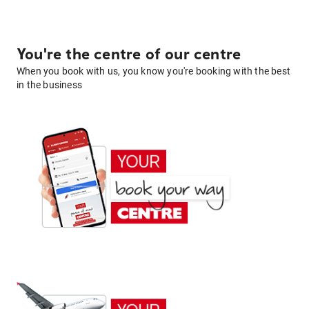
You're the centre of our centre
When you book with us, you know you're booking with the best
in the business