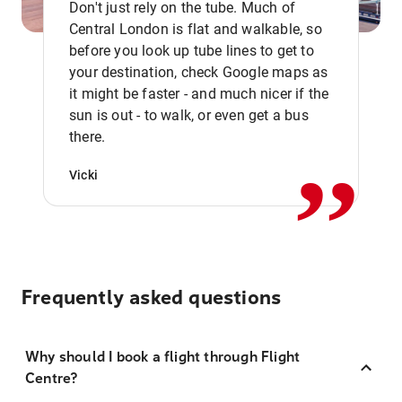
Don't just rely on the tube. Much of
Central London is flat and walkable, so
before you look up tube lines to get to
your destination, check Google maps as
it might be faster - and much nicer if the
,,
sun is out - to walk, or even get a bus
there.
Vicki
Frequently asked questions
Why should I book a flight through Flight
Centre?