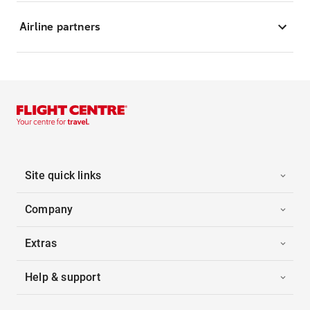
Airline partners
Site quick links
Company
Extras
Help & support