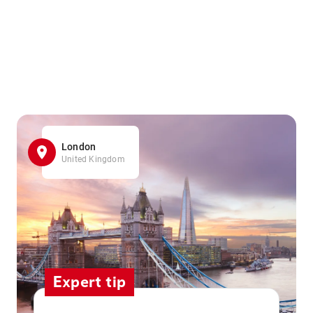
London
United Kingdom
Expert tip