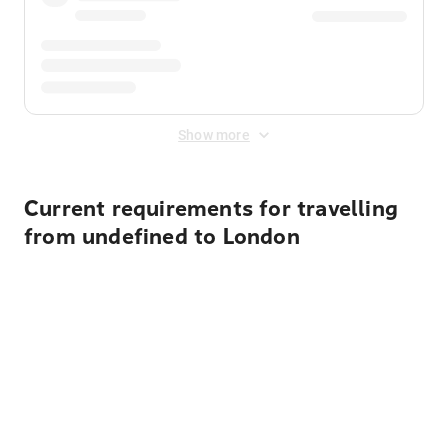
Show more
Current requirements for travelling
from undefined to London