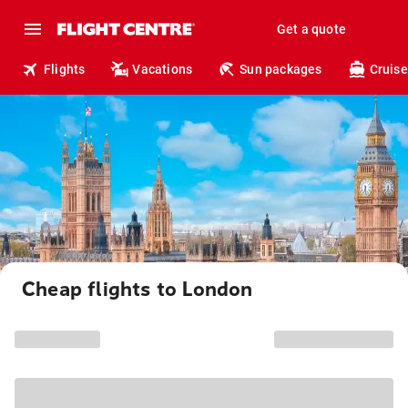
Get a quote
Flights
Vacations
Sun packages
Cruise
Cheap flights to London