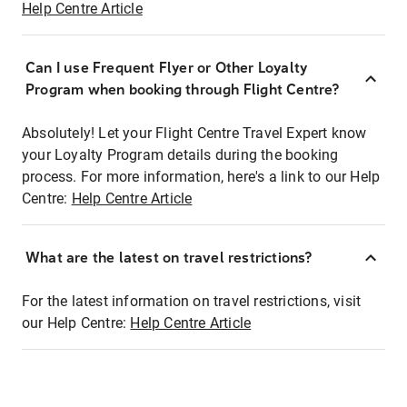
Help Centre Article
Can I use Frequent Flyer or Other Loyalty
Program when booking through Flight Centre?
Absolutely! Let your Flight Centre Travel Expert know
your Loyalty Program details during the booking
process. For more information, here's a link to our Help
Centre:
Help Centre Article
What are the latest on travel restrictions?
For the latest information on travel restrictions, visit
our Help Centre:
Help Centre Article