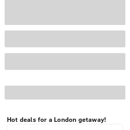
Hot deals for a London getaway!