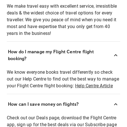
We make travel easy with excellent service, irresistible
deals & the widest choice of travel options for every
traveller. We give you peace of mind when you need it
most and have expertise that you only get from 40
years in the business!
How do I manage my Flight Centre flight
booking?
We know everyone books travel differently so check
out our Help Centre to find out the best way to manage
your Flight Centre flight booking:
Help Centre Article
How can I save money on flights?
Check out our Deals page, download the Flight Centre
app, sign up for the best deals via our Subscribe page