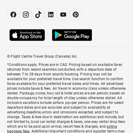
© Flight Centre Travel Group (Canada) Inc.
*Conditions apply. Prices are in CAD. Pricing based on available fares
returned from recent searches conducted, with a departure date of
between 7 to 28 days from search/booking. Pricing may not be
available for your preferred travel time. Use search function to confirm
fares available for your preferred travel dates and times. All advertised
prices include taxes & fees. Air travel in economy class unless otherwise
stated. Package, cruise, tour, rail & hotel prices are per person, based on
double occupancy for total length of stay unless otherwise stated. All-
inclusive vacations include airfare. pp=per person. Prices are for select
departure dates and are accurate and subject to availability at
advertising deadline, errors and omissions excepted, and subject to
change. Taxes & fees due in destination are additional and include, but
not limited to, local car rental charges & taxes, one-way rental drop fees
which are to be paid upon arrival, resort fees & charges, and
airline
baggage fees
. Additional important conditions and supplier terms may