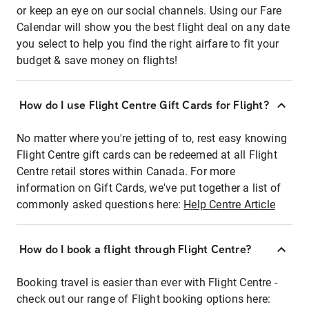
or keep an eye on our social channels. Using our Fare
Calendar will show you the best flight deal on any date
you select to help you find the right airfare to fit your
budget & save money on flights!
How do I use Flight Centre Gift Cards for Flight?
No matter where you're jetting of to, rest easy knowing
Flight Centre gift cards can be redeemed at all Flight
Centre retail stores within Canada. For more
information on Gift Cards, we've put together a list of
commonly asked questions here:
Help Centre Article
How do I book a flight through Flight Centre?
Booking travel is easier than ever with Flight Centre -
check out our range of Flight booking options here: