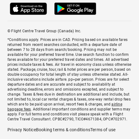
© Flight Centre Travel Group (Canada) Inc.
*Conditions apply. Prices are in CAD. Pricing based on available fares
returned from recent searches conducted, with a departure date of
between 7 to 28 days from search/booking. Pricing may not be
available for your preferred travel time. Use search function to confirm
fares available for your preferred travel dates and times. All advertised
prices include taxes & fees. Air travel in economy class unless otherwise
stated. Package, cruise, tour, rail & hotel prices are per person, based on
double occupancy for total length of stay unless otherwise stated. All-
inclusive vacations include airfare. pp=per person. Prices are for select
departure dates and are accurate and subject to availability at
advertising deadline, errors and omissions excepted, and subject to
change. Taxes & fees due in destination are additional and include, but
not limited to, local car rental charges & taxes, one-way rental drop fees
which are to be paid upon arrival, resort fees & charges, and
airline
baggage fees
. Additional important conditions and supplier terms may
apply. For full terms and conditions visit please speak with a Flight
Centre Travel Consultant. CPBC#2790, TICO#4671384, OPC#702971.
Privacy Notice
Booking terms & conditions
Terms of use