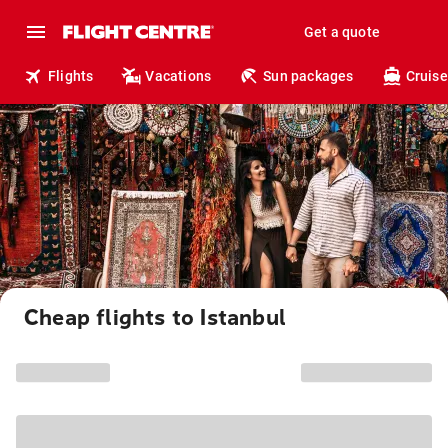
Get a quote
Flights
Vacations
Sun packages
Cruise
Cheap flights to Istanbul