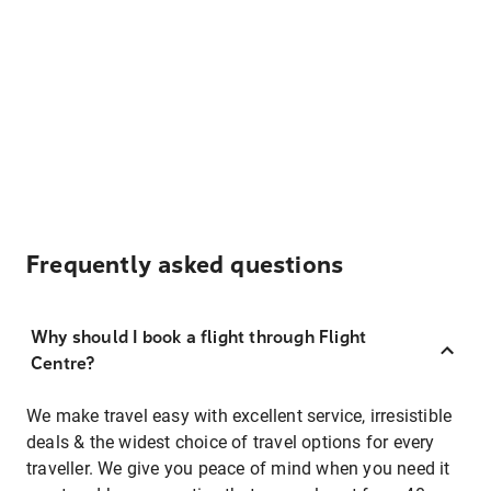
Frequently asked questions
Why should I book a flight through Flight
Centre?
We make travel easy with excellent service, irresistible
deals & the widest choice of travel options for every
traveller. We give you peace of mind when you need it