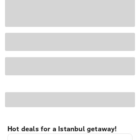
Hot deals for a Istanbul getaway!