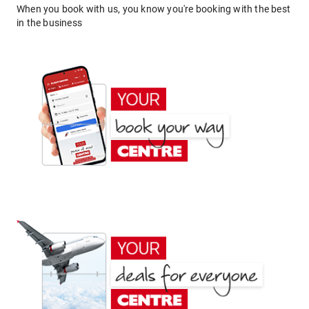
When you book with us, you know you're booking with the best
in the business