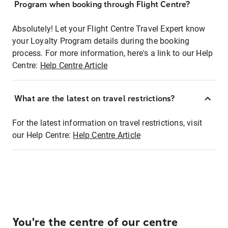
Program when booking through Flight Centre?
Absolutely! Let your Flight Centre Travel Expert know
your Loyalty Program details during the booking
process. For more information, here's a link to our Help
Centre:
Help Centre Article
What are the latest on travel restrictions?
For the latest information on travel restrictions, visit
our Help Centre:
Help Centre Article
You're the centre of our centre