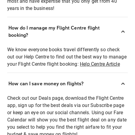
most and have expertise that you only get from 40
years in the business!
How do I manage my Flight Centre flight
booking?
We know everyone books travel differently so check
out our Help Centre to find out the best way to manage
your Flight Centre flight booking:
Help Centre Article
How can I save money on flights?
Check out our Deals page, download the Flight Centre
app, sign up for the best deals via our Subscribe page
or keep an eye on our social channels. Using our Fare
Calendar will show you the best flight deal on any date
you select to help you find the right airfare to fit your
budget & save money on flights!