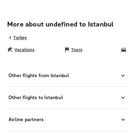
More about undefined to Istanbul
Turkey
Vacations
Tours
Car
Other flights from Istanbul
Other flights to Istanbul
Airline partners