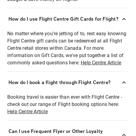
How do I use Flight Centre Gift Cards for Flight?
No matter where you're jetting of to, rest easy knowing
Flight Centre gift cards can be redeemed at all Flight
Centre retail stores within Canada. For more
information on Gift Cards, we've put together a list of
commonly asked questions here:
Help Centre Article
How do I book a flight through Flight Centre?
Booking travel is easier than ever with Flight Centre -
check out our range of Flight booking options here:
Help Centre Article
Can I use Frequent Flyer or Other Loyalty