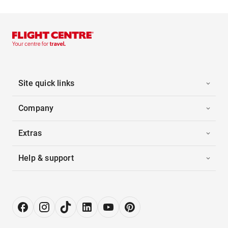
Site quick links
Company
Extras
Help & support