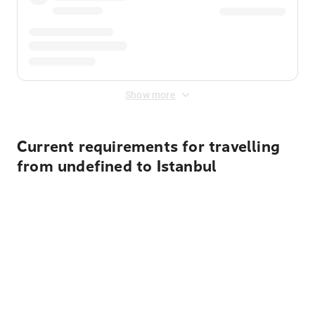
Show more
Current requirements for travelling
from undefined to Istanbul