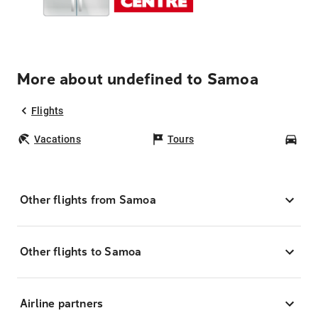
More about undefined to Samoa
Flights
Vacations
Tours
Car
Other flights from Samoa
Other flights to Samoa
Airline partners