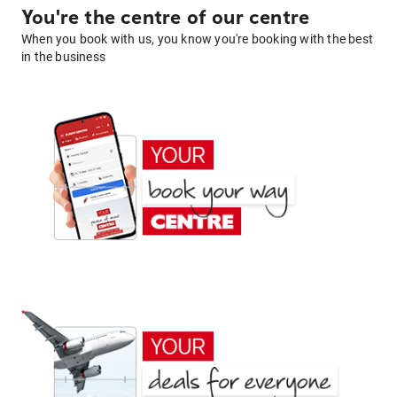
You're the centre of our centre
When you book with us, you know you're booking with the best
in the business