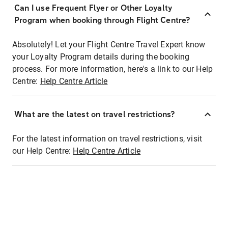
Can I use Frequent Flyer or Other Loyalty
Program when booking through Flight Centre?
Absolutely! Let your Flight Centre Travel Expert know
your Loyalty Program details during the booking
process. For more information, here's a link to our Help
Centre:
Help Centre Article
What are the latest on travel restrictions?
For the latest information on travel restrictions, visit
our Help Centre:
Help Centre Article