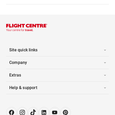
Site quick links
Company
Extras
Help & support