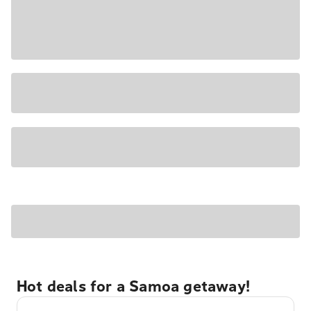
Hot deals for a Samoa getaway!