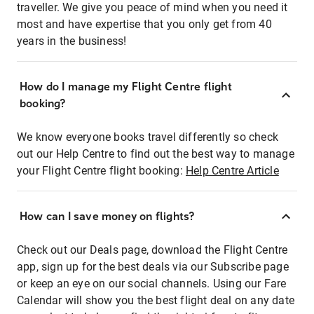
traveller. We give you peace of mind when you need it
most and have expertise that you only get from 40
years in the business!
How do I manage my Flight Centre flight
booking?
We know everyone books travel differently so check
out our Help Centre to find out the best way to manage
your Flight Centre flight booking:
Help Centre Article
How can I save money on flights?
Check out our Deals page, download the Flight Centre
app, sign up for the best deals via our Subscribe page
or keep an eye on our social channels. Using our Fare
Calendar will show you the best flight deal on any date