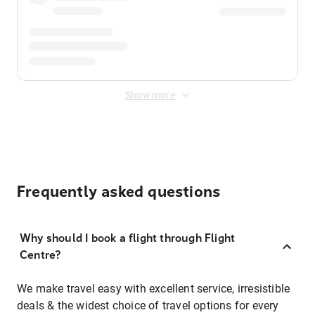
Show more
Frequently asked questions
Why should I book a flight through Flight
Centre?
We make travel easy with excellent service, irresistible
deals & the widest choice of travel options for every