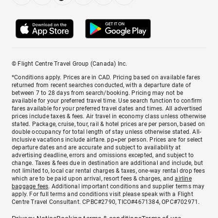
© Flight Centre Travel Group (Canada) Inc.
*Conditions apply. Prices are in CAD. Pricing based on available fares
returned from recent searches conducted, with a departure date of
between 7 to 28 days from search/booking. Pricing may not be
available for your preferred travel time. Use search function to confirm
fares available for your preferred travel dates and times. All advertised
prices include taxes & fees. Air travel in economy class unless otherwise
stated. Package, cruise, tour, rail & hotel prices are per person, based on
double occupancy for total length of stay unless otherwise stated. All-
inclusive vacations include airfare. pp=per person. Prices are for select
departure dates and are accurate and subject to availability at
advertising deadline, errors and omissions excepted, and subject to
change. Taxes & fees due in destination are additional and include, but
not limited to, local car rental charges & taxes, one-way rental drop fees
which are to be paid upon arrival, resort fees & charges, and
airline
baggage fees
. Additional important conditions and supplier terms may
apply. For full terms and conditions visit please speak with a Flight
Centre Travel Consultant. CPBC#2790, TICO#4671384, OPC#702971.