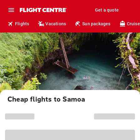
Get a quote
Flights
Vacations
Sun packages
Cruise
Cheap flights to Samoa