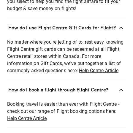
you select to help you find the right airfare to fit your
budget & save money on flights!
How do I use Flight Centre Gift Cards for Flight?
No matter where you're jetting of to, rest easy knowing
Flight Centre gift cards can be redeemed at all Flight
Centre retail stores within Canada. For more
information on Gift Cards, we've put together a list of
commonly asked questions here:
Help Centre Article
How do I book a flight through Flight Centre?
Booking travel is easier than ever with Flight Centre -
check out our range of Flight booking options here:
Help Centre Article