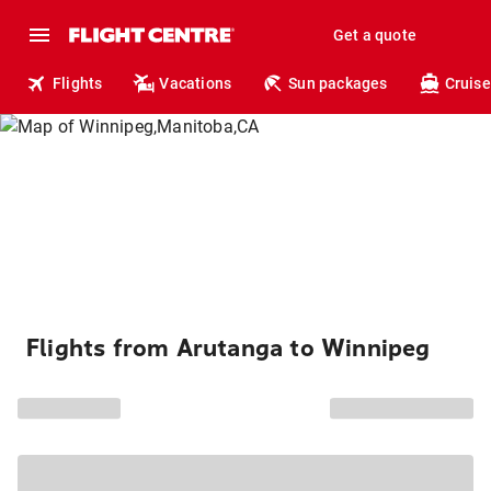
Get a quote
Flights
Vacations
Sun packages
Cruise
Flights from Arutanga to Winnipeg