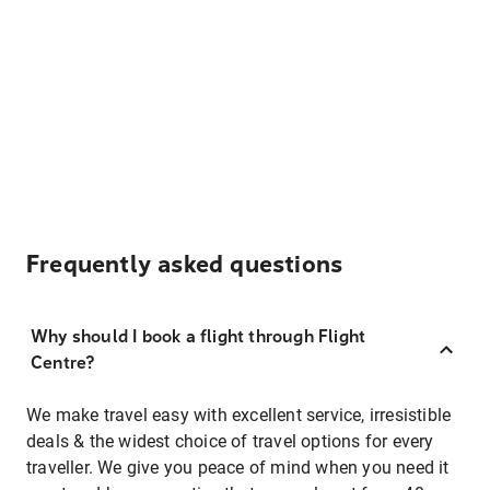
Frequently asked questions
Why should I book a flight through Flight
Centre?
We make travel easy with excellent service, irresistible
deals & the widest choice of travel options for every
traveller. We give you peace of mind when you need it