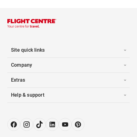
Site quick links
Company
Extras
Help & support