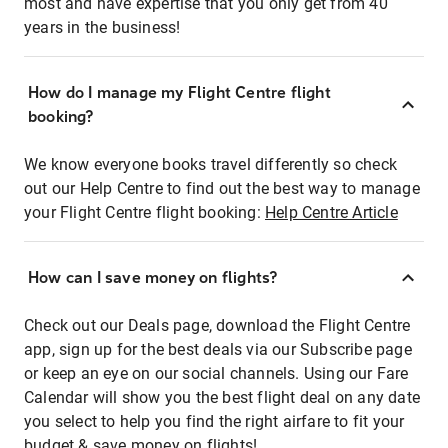
most and have expertise that you only get from 40
years in the business!
How do I manage my Flight Centre flight
booking?
We know everyone books travel differently so check
out our Help Centre to find out the best way to manage
your Flight Centre flight booking:
Help Centre Article
How can I save money on flights?
Check out our Deals page, download the Flight Centre
app, sign up for the best deals via our Subscribe page
or keep an eye on our social channels. Using our Fare
Calendar will show you the best flight deal on any date
you select to help you find the right airfare to fit your
budget & save money on flights!