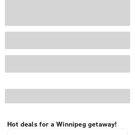
Hot deals for a Winnipeg getaway!