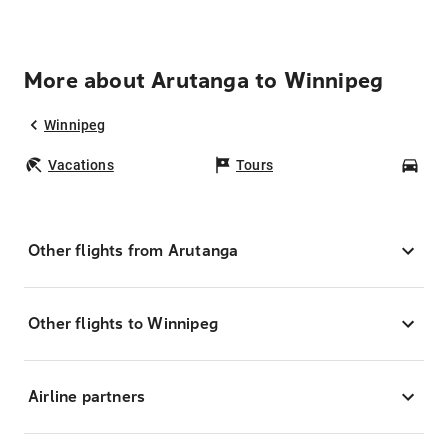
More about Arutanga to Winnipeg
Winnipeg
Vacations
Tours
Car
Other flights from Arutanga
Other flights to Winnipeg
Airline partners