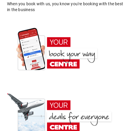
When you book with us, you know you're booking with the best
in the business