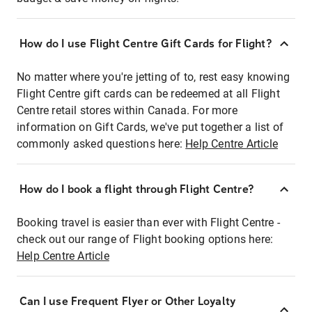
How do I use Flight Centre Gift Cards for Flight?
No matter where you're jetting of to, rest easy knowing
Flight Centre gift cards can be redeemed at all Flight
Centre retail stores within Canada. For more
information on Gift Cards, we've put together a list of
commonly asked questions here:
Help Centre Article
How do I book a flight through Flight Centre?
Booking travel is easier than ever with Flight Centre -
check out our range of Flight booking options here:
Help Centre Article
Can I use Frequent Flyer or Other Loyalty