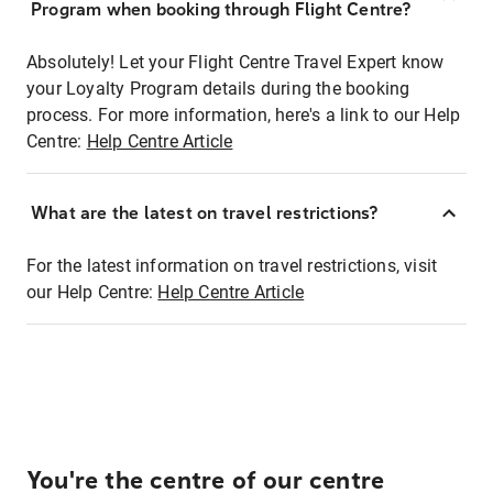
Program when booking through Flight Centre?
Absolutely! Let your Flight Centre Travel Expert know
your Loyalty Program details during the booking
process. For more information, here's a link to our Help
Centre:
Help Centre Article
What are the latest on travel restrictions?
For the latest information on travel restrictions, visit
our Help Centre:
Help Centre Article
You're the centre of our centre