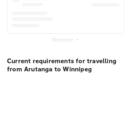
Show more
Current requirements for travelling
from Arutanga to Winnipeg