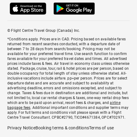
© Flight Centre Travel Group (Canada) Inc.
*Conditions apply. Prices are in CAD. Pricing based on available fares
returned from recent searches conducted, with a departure date of
between 7 to 28 days from search/booking. Pricing may not be
available for your preferred travel time. Use search function to confirm
fares available for your preferred travel dates and times. All advertised
prices include taxes & fees. Air travel in economy class unless otherwise
stated. Package, cruise, tour, rail & hotel prices are per person, based on
double occupancy for total length of stay unless otherwise stated. All-
inclusive vacations include airfare. pp=per person. Prices are for select
departure dates and are accurate and subject to availability at
advertising deadline, errors and omissions excepted, and subject to
change. Taxes & fees due in destination are additional and include, but
not limited to, local car rental charges & taxes, one-way rental drop fees
which are to be paid upon arrival, resort fees & charges, and
airline
baggage fees
. Additional important conditions and supplier terms may
apply. For full terms and conditions visit please speak with a Flight
Centre Travel Consultant. CPBC#2790, TICO#4671384, OPC#702971.
Privacy Notice
Booking terms & conditions
Terms of use