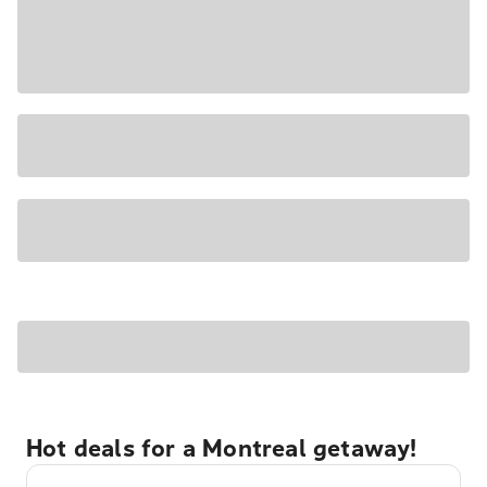
Hot deals for a Montreal getaway!