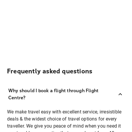
Frequently asked questions
Why should I book a flight through Flight
Centre?
We make travel easy with excellent service, irresistible
deals & the widest choice of travel options for every
traveller. We give you peace of mind when you need it