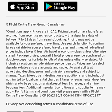
© Flight Centre Travel Group (Canada) Inc.
*Conditions apply. Prices are in CAD. Pricing based on available fares
returned from recent searches conducted, with a departure date of
between 7 to 28 days from search/booking. Pricing may not be
available for your preferred travel time. Use search function to confirm
fares available for your preferred travel dates and times. All advertised
prices include taxes & fees. Air travel in economy class unless otherwise
stated. Package, cruise, tour, rail & hotel prices are per person, based on
double occupancy for total length of stay unless otherwise stated. All-
inclusive vacations include airfare. pp=per person. Prices are for select
departure dates and are accurate and subject to availability at
advertising deadline, errors and omissions excepted, and subject to
change. Taxes & fees due in destination are additional and include, but
not limited to, local car rental charges & taxes, one-way rental drop fees
which are to be paid upon arrival, resort fees & charges, and
airline
baggage fees
. Additional important conditions and supplier terms may
apply. For full terms and conditions visit please speak with a Flight
Centre Travel Consultant. CPBC#2790, TICO#4671384, OPC#702971.
Privacy Notice
Booking terms & conditions
Terms of use