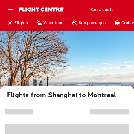
Get a quote
Flights
Vacations
Sun packages
Cruise
Flights from Shanghai to Montreal