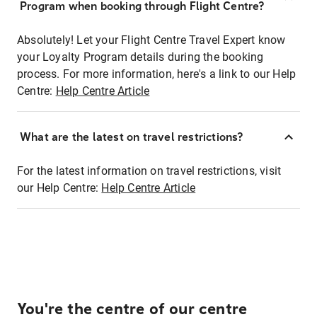
Program when booking through Flight Centre?
Absolutely! Let your Flight Centre Travel Expert know
your Loyalty Program details during the booking
process. For more information, here's a link to our Help
Centre:
Help Centre Article
What are the latest on travel restrictions?
For the latest information on travel restrictions, visit
our Help Centre:
Help Centre Article
You're the centre of our centre