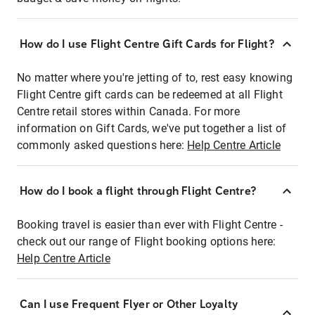
How do I use Flight Centre Gift Cards for Flight?
No matter where you're jetting of to, rest easy knowing
Flight Centre gift cards can be redeemed at all Flight
Centre retail stores within Canada. For more
information on Gift Cards, we've put together a list of
commonly asked questions here:
Help Centre Article
How do I book a flight through Flight Centre?
Booking travel is easier than ever with Flight Centre -
check out our range of Flight booking options here:
Help Centre Article
Can I use Frequent Flyer or Other Loyalty