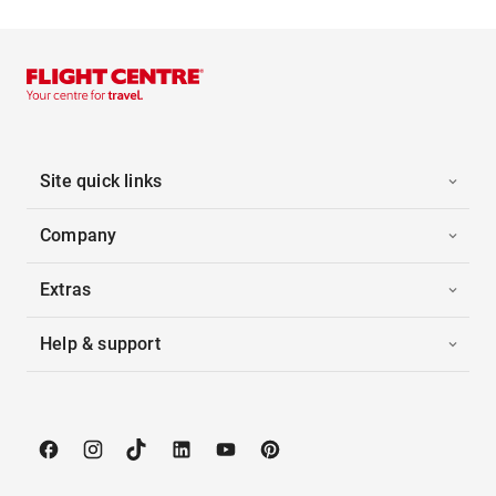
Site quick links
Company
Extras
Help & support