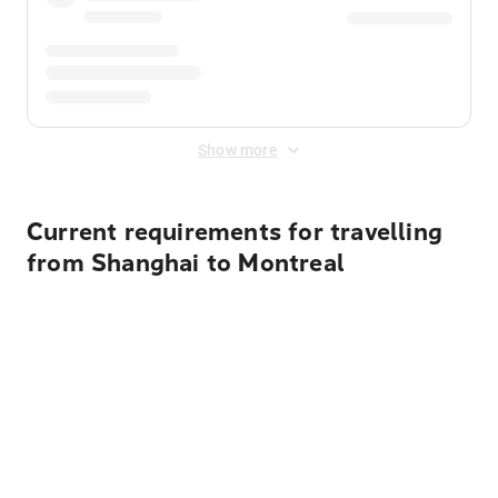
Show more
Current requirements for travelling
from Shanghai to Montreal