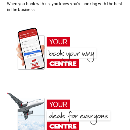
When you book with us, you know you're booking with the best
in the business