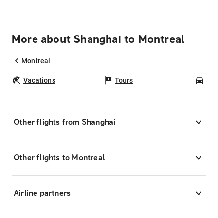
More about Shanghai to Montreal
Montreal
Vacations
Tours
Car
Other flights from Shanghai
Other flights to Montreal
Airline partners