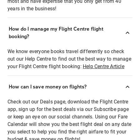
most and have expertise that you only get from 40
years in the business!
How do I manage my Flight Centre flight
booking?
We know everyone books travel differently so check
out our Help Centre to find out the best way to manage
your Flight Centre flight booking:
Help Centre Article
How can I save money on flights?
Check out our Deals page, download the Flight Centre
app, sign up for the best deals via our Subscribe page
or keep an eye on our social channels. Using our Fare
Calendar will show you the best flight deal on any date
you select to help you find the right airfare to fit your
budget & save money on flights!