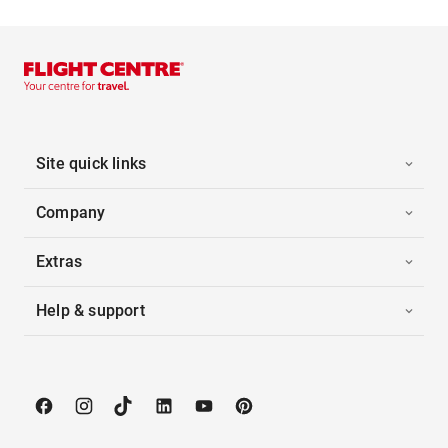
Site quick links
Company
Extras
Help & support