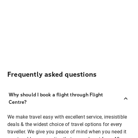
Frequently asked questions
Why should I book a flight through Flight
Centre?
We make travel easy with excellent service, irresistible
deals & the widest choice of travel options for every
traveller. We give you peace of mind when you need it