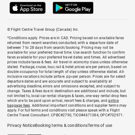
© Flight Centre Travel Group (Canada) Inc.
*Conditions apply. Prices are in CAD. Pricing based on available fares
returned from recent searches conducted, with a departure date of
between 7 to 28 days from search/booking. Pricing may not be
available for your preferred travel time. Use search function to confirm
fares available for your preferred travel dates and times. All advertised
prices include taxes & fees. Air travel in economy class unless otherwise
stated. Package, cruise, tour, rail & hotel prices are per person, based on
double occupancy for total length of stay unless otherwise stated. All-
inclusive vacations include airfare. pp=per person. Prices are for select
departure dates and are accurate and subject to availability at
advertising deadline, errors and omissions excepted, and subject to
change. Taxes & fees due in destination are additional and include, but
not limited to, local car rental charges & taxes, one-way rental drop fees
which are to be paid upon arrival, resort fees & charges, and
airline
baggage fees
. Additional important conditions and supplier terms may
apply. For full terms and conditions visit please speak with a Flight
Centre Travel Consultant. CPBC#2790, TICO#4671384, OPC#702971.
Privacy Notice
Booking terms & conditions
Terms of use