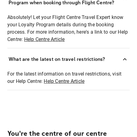
Program when booking through Flight Centre?
Absolutely! Let your Flight Centre Travel Expert know
your Loyalty Program details during the booking
process. For more information, here's a link to our Help
Centre:
Help Centre Article
What are the latest on travel restrictions?
For the latest information on travel restrictions, visit
our Help Centre:
Help Centre Article
You're the centre of our centre