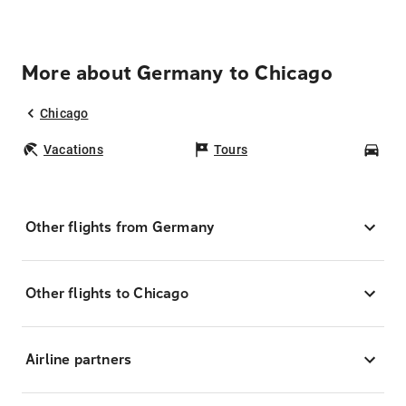
More about Germany to Chicago
Chicago
Vacations
Tours
Car
Other flights from Germany
Other flights to Chicago
Airline partners