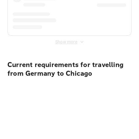
Show more
Current requirements for travelling
from Germany to Chicago