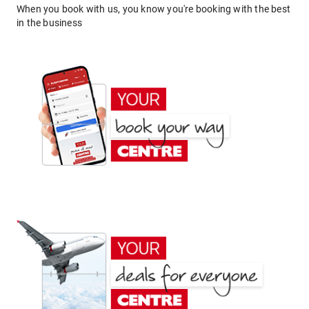
When you book with us, you know you're booking with the best
in the business