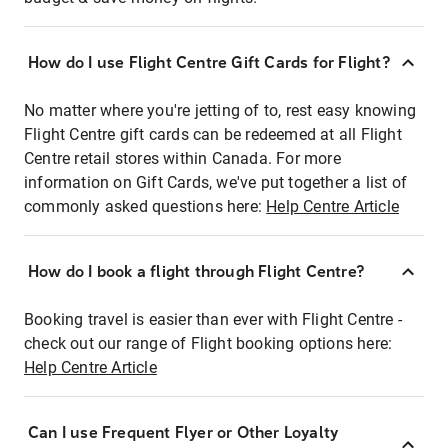
How do I use Flight Centre Gift Cards for Flight?
No matter where you're jetting of to, rest easy knowing
Flight Centre gift cards can be redeemed at all Flight
Centre retail stores within Canada. For more
information on Gift Cards, we've put together a list of
commonly asked questions here:
Help Centre Article
How do I book a flight through Flight Centre?
Booking travel is easier than ever with Flight Centre -
check out our range of Flight booking options here:
Help Centre Article
Can I use Frequent Flyer or Other Loyalty