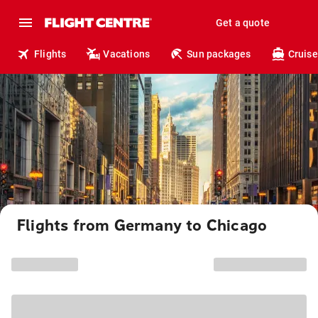
Get a quote
Flights
Vacations
Sun packages
Cruise
Flights from Germany to Chicago