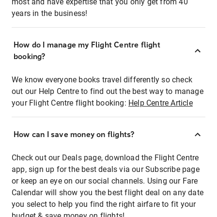
most and have expertise that you only get from 40
years in the business!
How do I manage my Flight Centre flight
booking?
We know everyone books travel differently so check
out our Help Centre to find out the best way to manage
your Flight Centre flight booking:
Help Centre Article
How can I save money on flights?
Check out our Deals page, download the Flight Centre
app, sign up for the best deals via our Subscribe page
or keep an eye on our social channels. Using our Fare
Calendar will show you the best flight deal on any date
you select to help you find the right airfare to fit your
budget & save money on flights!