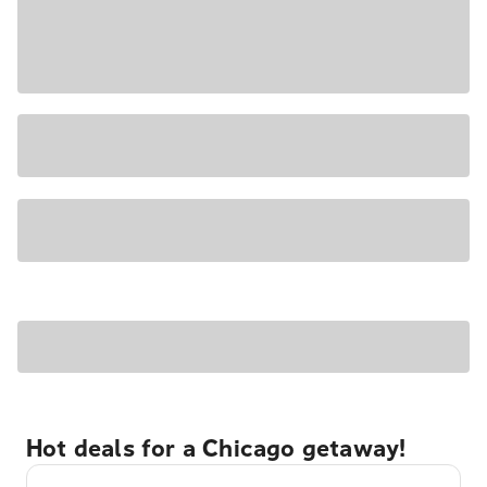
Hot deals for a Chicago getaway!