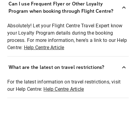
Can I use Frequent Flyer or Other Loyalty
Program when booking through Flight Centre?
Absolutely! Let your Flight Centre Travel Expert know
your Loyalty Program details during the booking
process. For more information, here's a link to our Help
Centre:
Help Centre Article
What are the latest on travel restrictions?
For the latest information on travel restrictions, visit
our Help Centre:
Help Centre Article