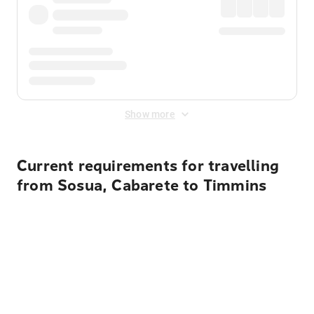
Show more
Current requirements for travelling
from Sosua, Cabarete to Timmins