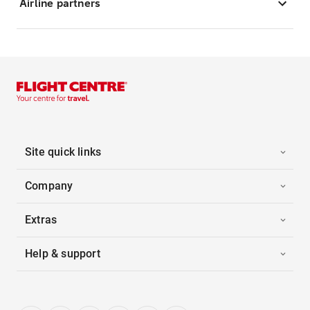
Airline partners
Site quick links
Company
Extras
Help & support