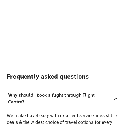
Frequently asked questions
Why should I book a flight through Flight
Centre?
We make travel easy with excellent service, irresistible
deals & the widest choice of travel options for every