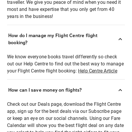
traveller. We give you peace of mind when you need it
most and have expertise that you only get from 40
years in the business!
How do I manage my Flight Centre flight
booking?
We know everyone books travel differently so check
out our Help Centre to find out the best way to manage
your Flight Centre flight booking:
Help Centre Article
How can I save money on flights?
Check out our Deals page, download the Flight Centre
app, sign up for the best deals via our Subscribe page
or keep an eye on our social channels. Using our Fare
Calendar will show you the best flight deal on any date