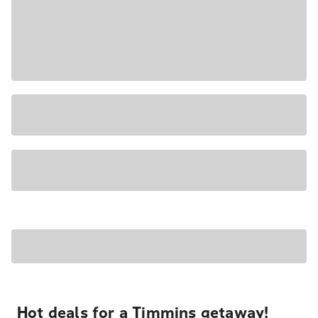
Hot deals for a Timmins getaway!