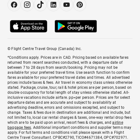
© Flight Centre Travel Group (Canada) Inc.
*Conditions apply. Prices are in CAD. Pricing based on available fares
returned from recent searches conducted, with a departure date of
between 7 to 28 days from search/booking. Pricing may not be
available for your preferred travel time. Use search function to confirm
fares available for your preferred travel dates and times. All advertised
prices include taxes & fees. Air travel in economy class unless otherwise
stated. Package, cruise, tour, rail & hotel prices are per person, based on
double occupancy for total length of stay unless otherwise stated. All-
inclusive vacations include airfare. pp=per person. Prices are for select
departure dates and are accurate and subject to availability at
advertising deadline, errors and omissions excepted, and subject to
change. Taxes & fees due in destination are additional and include, but
not limited to, local car rental charges & taxes, one-way rental drop fees
which are to be paid upon arrival, resort fees & charges, and
airline
baggage fees
. Additional important conditions and supplier terms may
apply. For full terms and conditions visit please speak with a Flight
Centre Travel Consultant. CPBC#2790, TICO#4671384, OPC#702971.