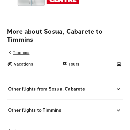
More about Sosua, Cabarete to
Timmins
Timmins
Vacations
Tours
Car
Other flights from Sosua, Cabarete
Other flights to Timmins