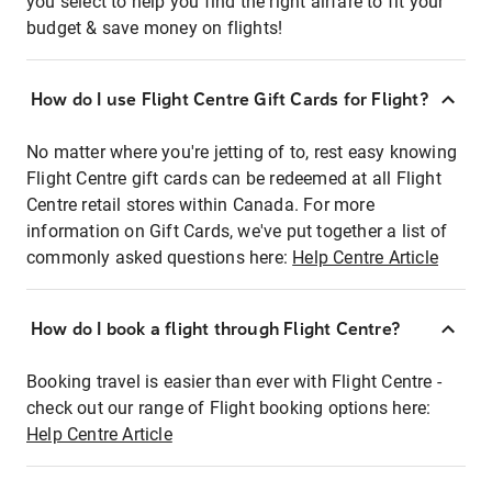
you select to help you find the right airfare to fit your
budget & save money on flights!
How do I use Flight Centre Gift Cards for Flight?
No matter where you're jetting of to, rest easy knowing
Flight Centre gift cards can be redeemed at all Flight
Centre retail stores within Canada. For more
information on Gift Cards, we've put together a list of
commonly asked questions here:
Help Centre Article
How do I book a flight through Flight Centre?
Booking travel is easier than ever with Flight Centre -
check out our range of Flight booking options here:
Help Centre Article