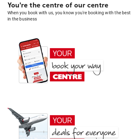
You're the centre of our centre
When you book with us, you know you're booking with the best
in the business