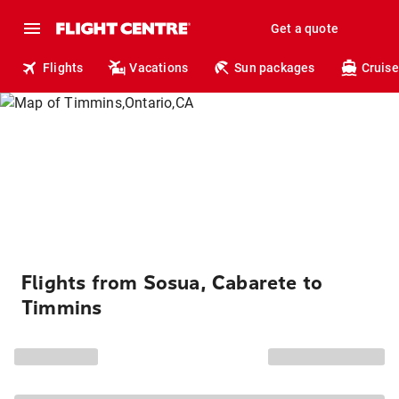
Get a quote
Flights
Vacations
Sun packages
Cruise
Flights from Sosua, Cabarete to
Timmins