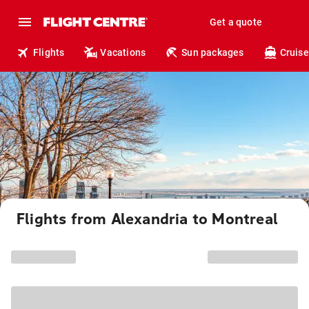
Get a quote
Flights
Vacations
Sun packages
Cruise
Flights from Alexandria to Montreal