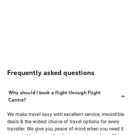
Frequently asked questions
Why should I book a flight through Flight
Centre?
We make travel easy with excellent service, irresistible
deals & the widest choice of travel options for every
traveller. We give you peace of mind when you need it