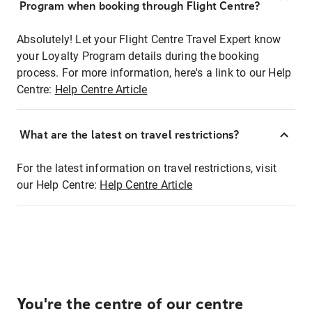
Program when booking through Flight Centre?
Absolutely! Let your Flight Centre Travel Expert know
your Loyalty Program details during the booking
process. For more information, here's a link to our Help
Centre:
Help Centre Article
What are the latest on travel restrictions?
For the latest information on travel restrictions, visit
our Help Centre:
Help Centre Article
You're the centre of our centre