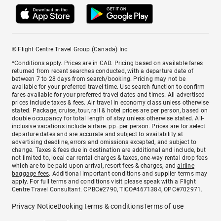
© Flight Centre Travel Group (Canada) Inc.
*Conditions apply. Prices are in CAD. Pricing based on available fares
returned from recent searches conducted, with a departure date of
between 7 to 28 days from search/booking. Pricing may not be
available for your preferred travel time. Use search function to confirm
fares available for your preferred travel dates and times. All advertised
prices include taxes & fees. Air travel in economy class unless otherwise
stated. Package, cruise, tour, rail & hotel prices are per person, based on
double occupancy for total length of stay unless otherwise stated. All-
inclusive vacations include airfare. pp=per person. Prices are for select
departure dates and are accurate and subject to availability at
advertising deadline, errors and omissions excepted, and subject to
change. Taxes & fees due in destination are additional and include, but
not limited to, local car rental charges & taxes, one-way rental drop fees
which are to be paid upon arrival, resort fees & charges, and
airline
baggage fees
. Additional important conditions and supplier terms may
apply. For full terms and conditions visit please speak with a Flight
Centre Travel Consultant. CPBC#2790, TICO#4671384, OPC#702971.
Privacy Notice
Booking terms & conditions
Terms of use