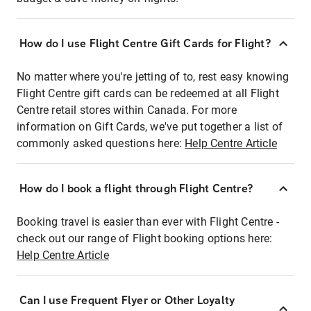
How do I use Flight Centre Gift Cards for Flight?
No matter where you're jetting of to, rest easy knowing
Flight Centre gift cards can be redeemed at all Flight
Centre retail stores within Canada. For more
information on Gift Cards, we've put together a list of
commonly asked questions here:
Help Centre Article
How do I book a flight through Flight Centre?
Booking travel is easier than ever with Flight Centre -
check out our range of Flight booking options here:
Help Centre Article
Can I use Frequent Flyer or Other Loyalty