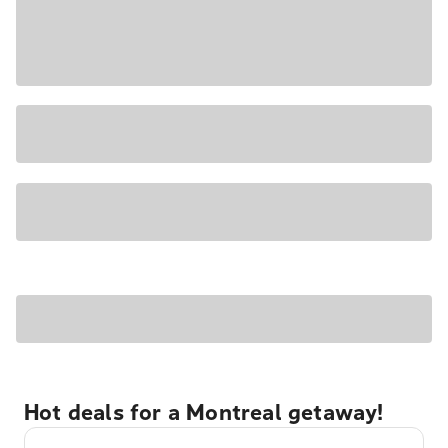
Hot deals for a Montreal getaway!