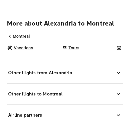
More about Alexandria to Montreal
Montreal
Vacations
Tours
Car
Other flights from Alexandria
Other flights to Montreal
Airline partners