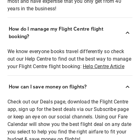
most and have expertise that you only get from 40
years in the business!
How do I manage my Flight Centre flight
booking?
We know everyone books travel differently so check
out our Help Centre to find out the best way to manage
your Flight Centre flight booking:
Help Centre Article
How can I save money on flights?
Check out our Deals page, download the Flight Centre
app, sign up for the best deals via our Subscribe page
or keep an eye on our social channels. Using our Fare
Calendar will show you the best flight deal on any date
you select to help you find the right airfare to fit your
budget & save money on flights!