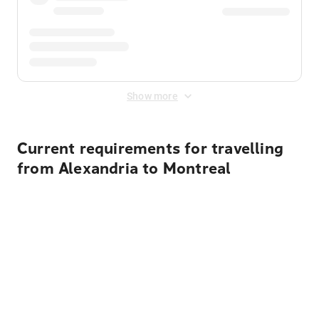
Show more
Current requirements for travelling
from Alexandria to Montreal