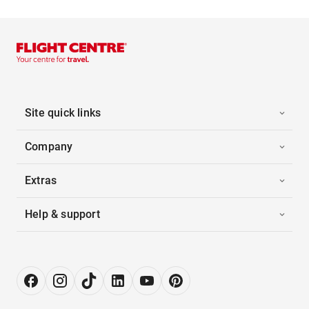
Site quick links
Company
Extras
Help & support