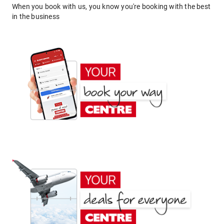
When you book with us, you know you're booking with the best
in the business