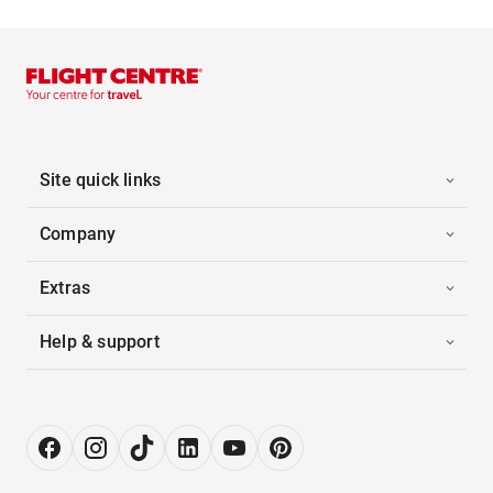
Site quick links
Company
Extras
Help & support