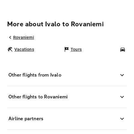
More about Ivalo to Rovaniemi
Rovaniemi
Vacations
Tours
Car
Other flights from Ivalo
Other flights to Rovaniemi
Airline partners