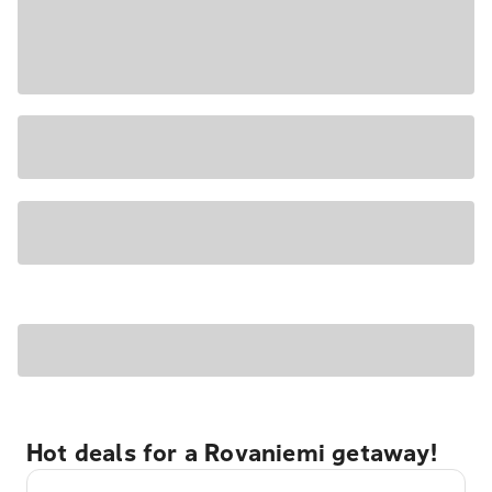
Hot deals for a Rovaniemi getaway!