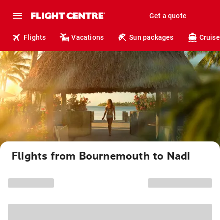
Get a quote
Flights
Vacations
Sun packages
Cruise
Flights from Bournemouth to Nadi