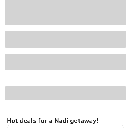
Hot deals for a Nadi getaway!