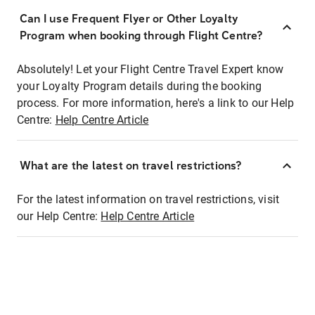
Can I use Frequent Flyer or Other Loyalty
Program when booking through Flight Centre?
Absolutely! Let your Flight Centre Travel Expert know
your Loyalty Program details during the booking
process. For more information, here's a link to our Help
Centre:
Help Centre Article
What are the latest on travel restrictions?
For the latest information on travel restrictions, visit
our Help Centre:
Help Centre Article