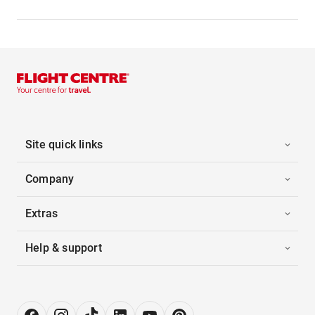
Site quick links
Company
Extras
Help & support