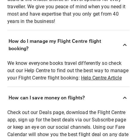
traveller. We give you peace of mind when you need it
most and have expertise that you only get from 40
years in the business!
How do I manage my Flight Centre flight
booking?
We know everyone books travel differently so check
out our Help Centre to find out the best way to manage
your Flight Centre flight booking:
Help Centre Article
How can I save money on flights?
Check out our Deals page, download the Flight Centre
app, sign up for the best deals via our Subscribe page
or keep an eye on our social channels. Using our Fare
Calendar will show you the best flight deal on any date