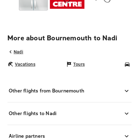
More about Bournemouth to Nadi
Nadi
Vacations
Tours
Car
Other flights from Bournemouth
Other flights to Nadi
Airline partners