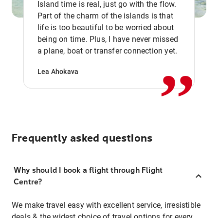
Island time is real, just go with the flow.
Part of the charm of the islands is that
life is too beautiful to be worried about
,,
being on time. Plus, I have never missed
a plane, boat or transfer connection yet.
Lea Ahokava
Frequently asked questions
Why should I book a flight through Flight
Centre?
We make travel easy with excellent service, irresistible
deals & the widest choice of travel options for every