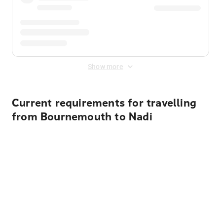
Show more
Current requirements for travelling
from Bournemouth to Nadi