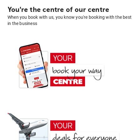
You're the centre of our centre
When you book with us, you know you're booking with the best
in the business