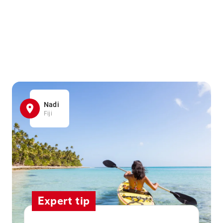
Nadi
Fiji
Expert tip