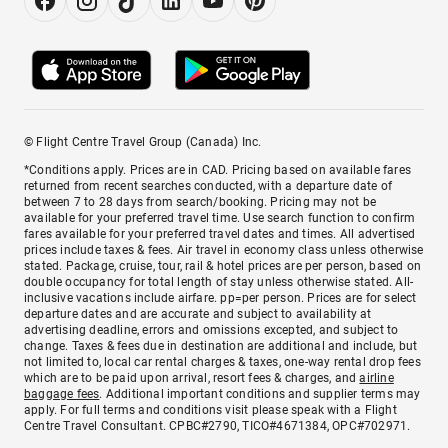
© Flight Centre Travel Group (Canada) Inc.
*Conditions apply. Prices are in CAD. Pricing based on available fares
returned from recent searches conducted, with a departure date of
between 7 to 28 days from search/booking. Pricing may not be
available for your preferred travel time. Use search function to confirm
fares available for your preferred travel dates and times. All advertised
prices include taxes & fees. Air travel in economy class unless otherwise
stated. Package, cruise, tour, rail & hotel prices are per person, based on
double occupancy for total length of stay unless otherwise stated. All-
inclusive vacations include airfare. pp=per person. Prices are for select
departure dates and are accurate and subject to availability at
advertising deadline, errors and omissions excepted, and subject to
change. Taxes & fees due in destination are additional and include, but
not limited to, local car rental charges & taxes, one-way rental drop fees
which are to be paid upon arrival, resort fees & charges, and
airline
baggage fees
. Additional important conditions and supplier terms may
apply. For full terms and conditions visit please speak with a Flight
Centre Travel Consultant. CPBC#2790, TICO#4671384, OPC#702971.