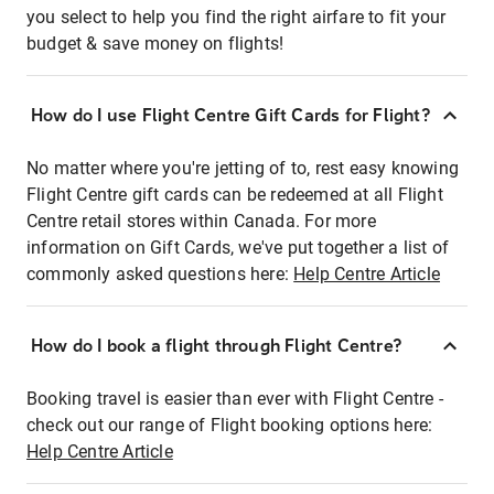
you select to help you find the right airfare to fit your
budget & save money on flights!
How do I use Flight Centre Gift Cards for Flight?
No matter where you're jetting of to, rest easy knowing
Flight Centre gift cards can be redeemed at all Flight
Centre retail stores within Canada. For more
information on Gift Cards, we've put together a list of
commonly asked questions here:
Help Centre Article
How do I book a flight through Flight Centre?
Booking travel is easier than ever with Flight Centre -
check out our range of Flight booking options here:
Help Centre Article