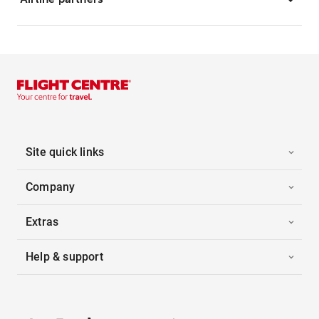
Site quick links
Company
Extras
Help & support