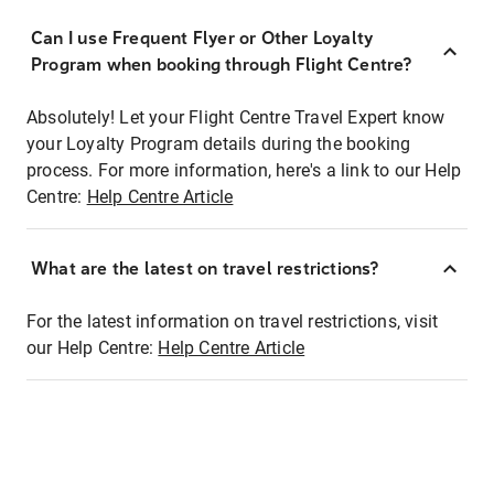
Can I use Frequent Flyer or Other Loyalty
Program when booking through Flight Centre?
Absolutely! Let your Flight Centre Travel Expert know
your Loyalty Program details during the booking
process. For more information, here's a link to our Help
Centre:
Help Centre Article
What are the latest on travel restrictions?
For the latest information on travel restrictions, visit
our Help Centre:
Help Centre Article