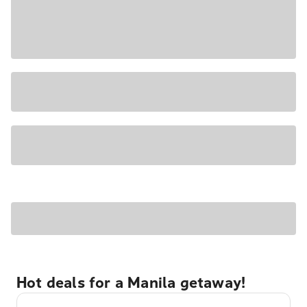
Hot deals for a Manila getaway!