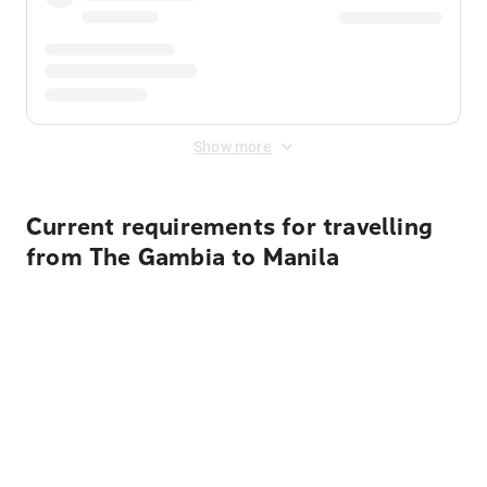
Show more
Current requirements for travelling
from The Gambia to Manila