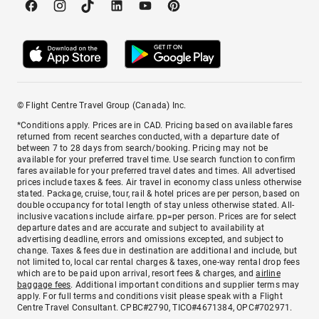
© Flight Centre Travel Group (Canada) Inc.
*Conditions apply. Prices are in CAD. Pricing based on available fares
returned from recent searches conducted, with a departure date of
between 7 to 28 days from search/booking. Pricing may not be
available for your preferred travel time. Use search function to confirm
fares available for your preferred travel dates and times. All advertised
prices include taxes & fees. Air travel in economy class unless otherwise
stated. Package, cruise, tour, rail & hotel prices are per person, based on
double occupancy for total length of stay unless otherwise stated. All-
inclusive vacations include airfare. pp=per person. Prices are for select
departure dates and are accurate and subject to availability at
advertising deadline, errors and omissions excepted, and subject to
change. Taxes & fees due in destination are additional and include, but
not limited to, local car rental charges & taxes, one-way rental drop fees
which are to be paid upon arrival, resort fees & charges, and
airline
baggage fees
. Additional important conditions and supplier terms may
apply. For full terms and conditions visit please speak with a Flight
Centre Travel Consultant. CPBC#2790, TICO#4671384, OPC#702971.