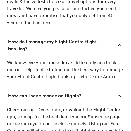
deals & the widest choice of travel options for every
traveller. We give you peace of mind when you need it
most and have expertise that you only get from 40
years in the business!
How do I manage my Flight Centre flight
booking?
We know everyone books travel differently so check
out our Help Centre to find out the best way to manage
your Flight Centre flight booking:
Help Centre Article
How can I save money on flights?
Check out our Deals page, download the Flight Centre
app, sign up for the best deals via our Subscribe page
or keep an eye on our social channels. Using our Fare
Calendar will show you the best flight deal on any date