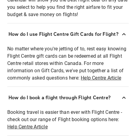
you select to help you find the right airfare to fit your
budget & save money on flights!
How do I use Flight Centre Gift Cards for Flight?
No matter where you're jetting of to, rest easy knowing
Flight Centre gift cards can be redeemed at all Flight
Centre retail stores within Canada. For more
information on Gift Cards, we've put together a list of
commonly asked questions here:
Help Centre Article
How do I book a flight through Flight Centre?
Booking travel is easier than ever with Flight Centre -
check out our range of Flight booking options here:
Help Centre Article