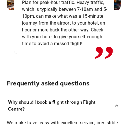
Plan for peak-hour traffic. Heavy traffic,
which is typically between 7-10am and 5-
10pm, can make what was a 15-minute
,,
journey from the airport to your hotel, an
hour or more back the other way. Check
with your hotel to give yourself enough
time to avoid a missed flight!
Frequently asked questions
Why should I book a flight through Flight
Centre?
We make travel easy with excellent service, irresistible