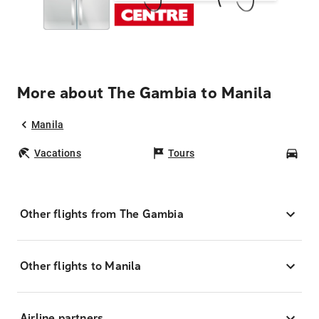
More about The Gambia to Manila
Manila
Vacations
Tours
Car
Other flights from The Gambia
Other flights to Manila
Airline partners