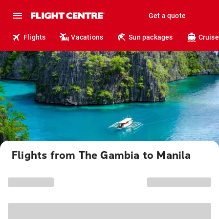
Get a quote
Flights
Vacations
Sun packages
Cruise
Flights from The Gambia to Manila