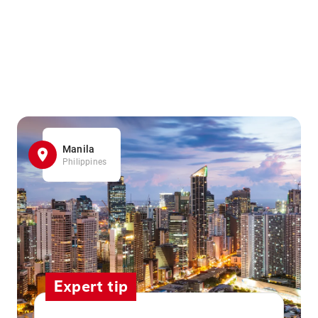
Manila
Philippines
Expert tip