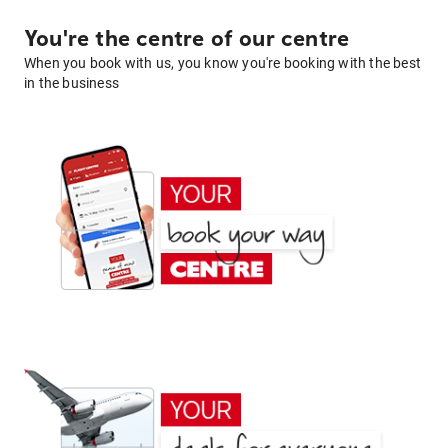
You're the centre of our centre
When you book with us, you know you're booking with the best
in the business