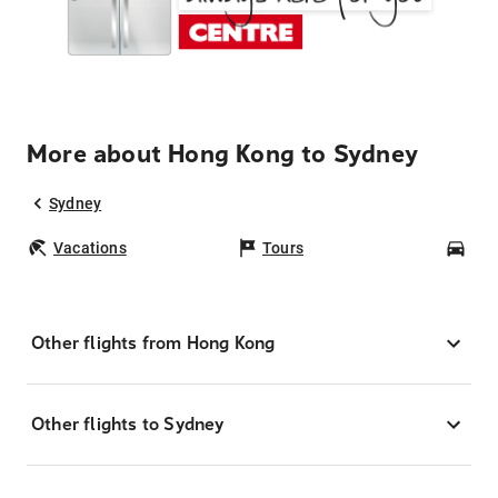
More about Hong Kong to Sydney
Sydney
Vacations
Tours
Car
Other flights from Hong Kong
Other flights to Sydney