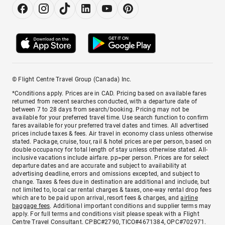
© Flight Centre Travel Group (Canada) Inc.
*Conditions apply. Prices are in CAD. Pricing based on available fares
returned from recent searches conducted, with a departure date of
between 7 to 28 days from search/booking. Pricing may not be
available for your preferred travel time. Use search function to confirm
fares available for your preferred travel dates and times. All advertised
prices include taxes & fees. Air travel in economy class unless otherwise
stated. Package, cruise, tour, rail & hotel prices are per person, based on
double occupancy for total length of stay unless otherwise stated. All-
inclusive vacations include airfare. pp=per person. Prices are for select
departure dates and are accurate and subject to availability at
advertising deadline, errors and omissions excepted, and subject to
change. Taxes & fees due in destination are additional and include, but
not limited to, local car rental charges & taxes, one-way rental drop fees
which are to be paid upon arrival, resort fees & charges, and
airline
baggage fees
. Additional important conditions and supplier terms may
apply. For full terms and conditions visit please speak with a Flight
Centre Travel Consultant. CPBC#2790, TICO#4671384, OPC#702971.