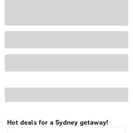
Hot deals for a Sydney getaway!