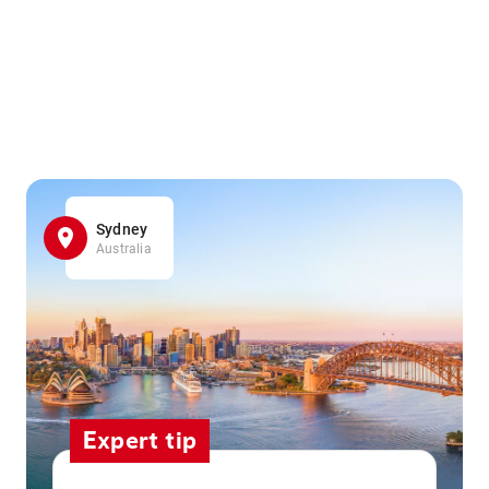
Sydney
Australia
Expert tip