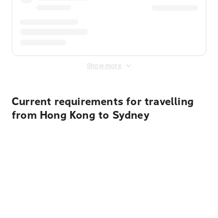
Show more
Current requirements for travelling
from Hong Kong to Sydney