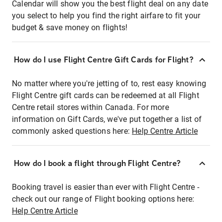
Calendar will show you the best flight deal on any date
you select to help you find the right airfare to fit your
budget & save money on flights!
How do I use Flight Centre Gift Cards for Flight?
No matter where you're jetting of to, rest easy knowing
Flight Centre gift cards can be redeemed at all Flight
Centre retail stores within Canada. For more
information on Gift Cards, we've put together a list of
commonly asked questions here:
Help Centre Article
How do I book a flight through Flight Centre?
Booking travel is easier than ever with Flight Centre -
check out our range of Flight booking options here:
Help Centre Article