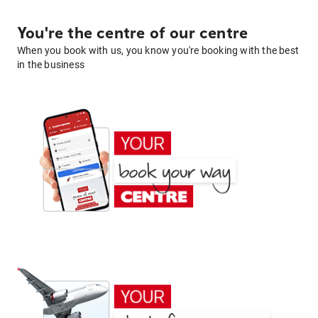
You're the centre of our centre
When you book with us, you know you're booking with the best
in the business