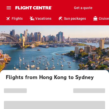
Get a quote
Flights
Vacations
Sun packages
Cruise
Flights from Hong Kong to Sydney