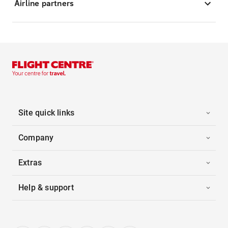
Airline partners
Site quick links
Company
Extras
Help & support