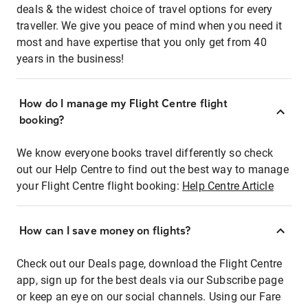
deals & the widest choice of travel options for every
traveller. We give you peace of mind when you need it
most and have expertise that you only get from 40
years in the business!
How do I manage my Flight Centre flight
booking?
We know everyone books travel differently so check
out our Help Centre to find out the best way to manage
your Flight Centre flight booking:
Help Centre Article
How can I save money on flights?
Check out our Deals page, download the Flight Centre
app, sign up for the best deals via our Subscribe page
or keep an eye on our social channels. Using our Fare