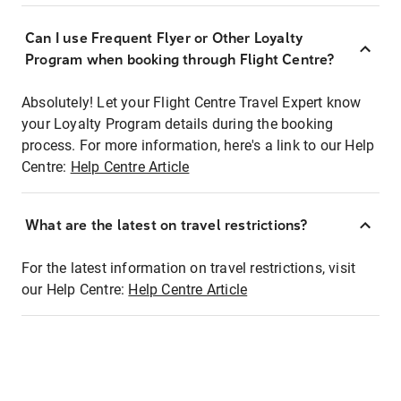
Can I use Frequent Flyer or Other Loyalty
Program when booking through Flight Centre?
Absolutely! Let your Flight Centre Travel Expert know
your Loyalty Program details during the booking
process. For more information, here's a link to our Help
Centre:
Help Centre Article
What are the latest on travel restrictions?
For the latest information on travel restrictions, visit
our Help Centre:
Help Centre Article