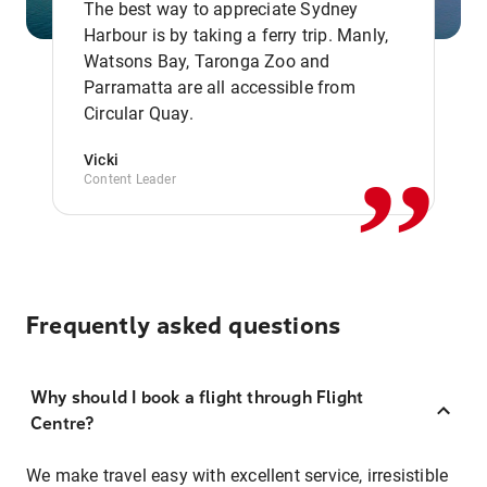
The best way to appreciate Sydney
Harbour is by taking a ferry trip. Manly,
Watsons Bay, Taronga Zoo and
,,
Parramatta are all accessible from
Circular Quay.
Vicki
Content Leader
Frequently asked questions
Why should I book a flight through Flight
Centre?
We make travel easy with excellent service, irresistible