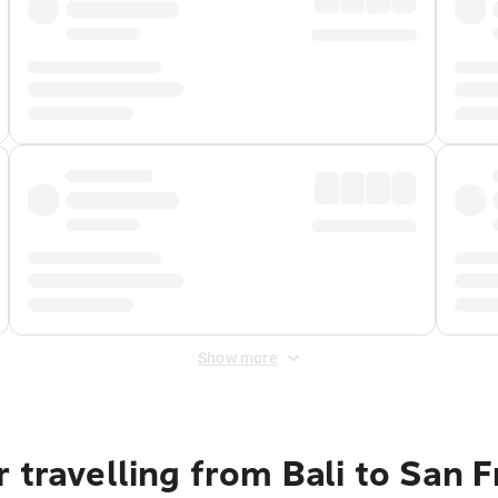
Show more
 travelling from Bali to San 