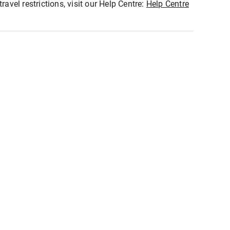
ravel restrictions, visit our Help Centre:
Help Centre