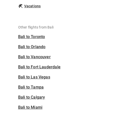
Vacations
Other flights from Bali
Bali to Toronto
Bali to Orlando
Bali to Vancouver
Bali to Fort Lauderdale
Bali to Las Vegas
Bali to Tampa
Bali to Calgary
Bali to Miami