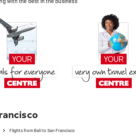
g with the best in the business
rancisco
Flights from Bali to San Francisco