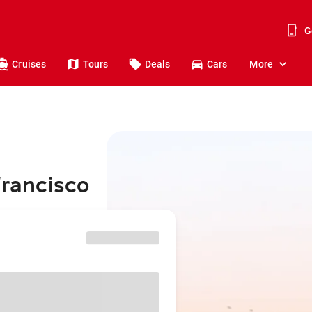
G
Cruises
Tours
Deals
Cars
More
Francisco