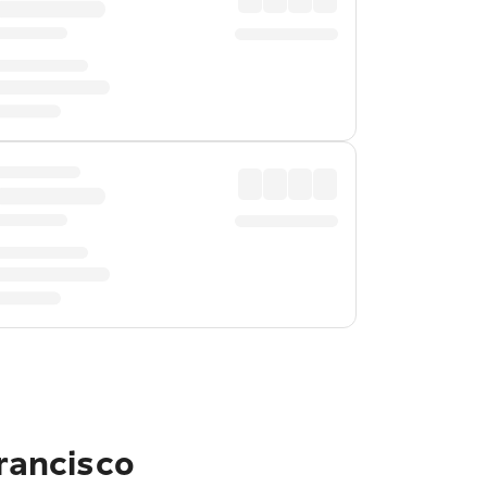
Francisco