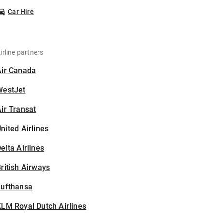
Car Hire
irline partners
Air Canada
WestJet
ir Transat
nited Airlines
elta Airlines
ritish Airways
Lufthansa
LM Royal Dutch Airlines