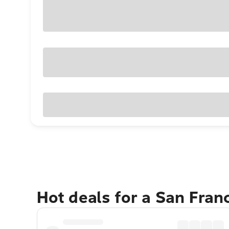
Hot deals for a San Fran