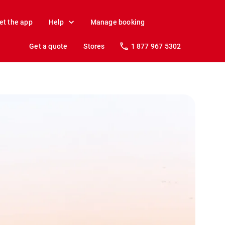
et the app
Help
Manage booking
Get a quote
Stores
1 877 967 5302