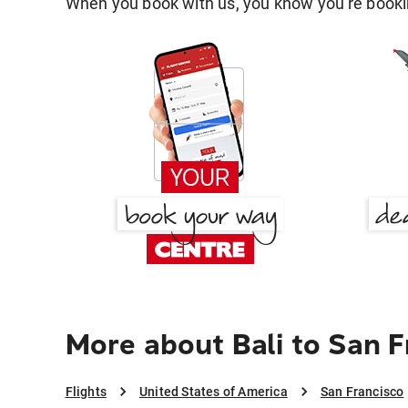
When you book with us, you know you're bookin
More about Bali to San F
Flights
United States of America
San Francisco