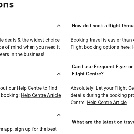
ons
How do I book a flight thro
ble deals & the widest choice
Booking travel is easier than 
eace of mind when you need it
Flight booking options here:
ears in the business!
Can I use Frequent Flyer o
?
Flight Centre?
out our Help Centre to find
Absolutely! Let your Flight C
t booking:
Help Centre Article
details during the booking pr
Centre:
Help Centre Article
What are the latest on trave
e app, sign up for the best