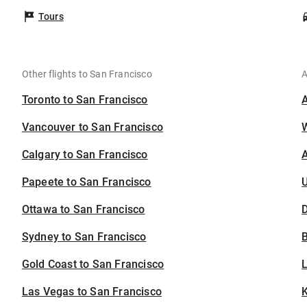
Tours
Other flights to San Francisco
A
Toronto to San Francisco
Vancouver to San Francisco
Calgary to San Francisco
A
Papeete to San Francisco
U
Ottawa to San Francisco
D
Sydney to San Francisco
B
Gold Coast to San Francisco
Las Vegas to San Francisco
K