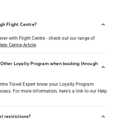
ugh Flight Centre?
ever with Flight Centre - check out our range of
Help Centre Article
r Other Loyalty Program when booking through
entre Travel Expert know your Loyalty Program
ocess. For more information, here's a link to our Help
l restrictions?