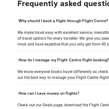
Frequently asked questi
Why should I book a flight through Flight Centre?
We make travel easy with excellent service, irresisti
of travel options for every traveller. We give you p
most and have expertise that you only get from 40 y
How do I manage my Flight Centre flight booking
We know everyone books travel differently so check 
out the best way to manage your Flight Centre fligh
How can I save money on flights?
Check out our Deals page, download the Flight Centr