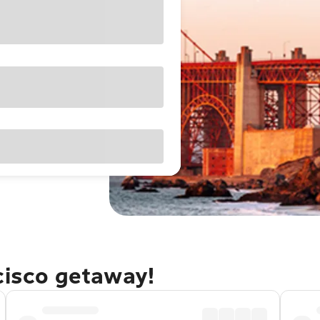
cisco getaway!