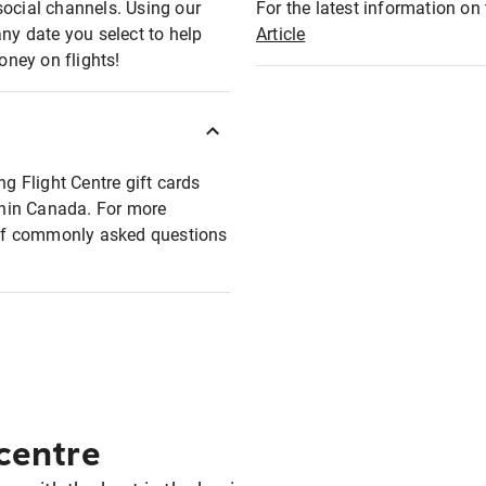
social channels. Using our
For the latest information on t
any date you select to help
Article
oney on flights!
ng Flight Centre gift cards
ithin Canada. For more
t of commonly asked questions
 centre