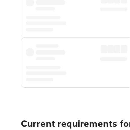
Current requirements for