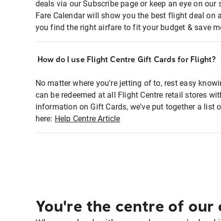
deals via our Subscribe page or keep an eye on our 
Fare Calendar will show you the best flight deal on 
you find the right airfare to fit your budget & save m
How do I use Flight Centre Gift Cards for Flight?
No matter where you're jetting of to, rest easy knowi
can be redeemed at all Flight Centre retail stores w
information on Gift Cards, we've put together a lis
here:
Help Centre Article
You're the centre of our