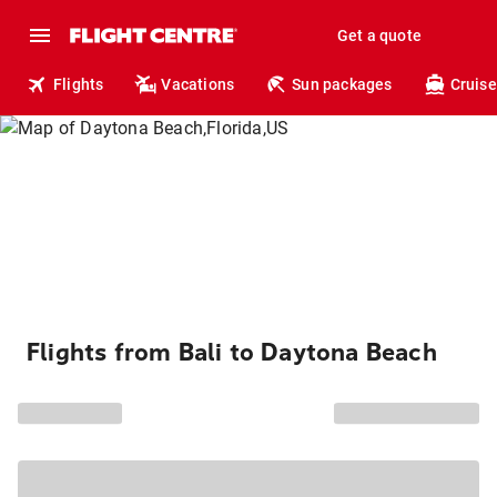
Get a quote
Flights
Vacations
Sun packages
Cruise
Flights from Bali to Daytona Beach