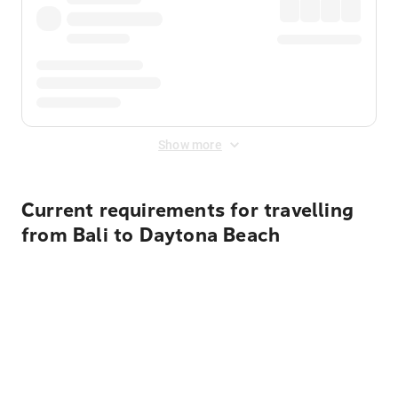
Show more
Current requirements for travelling
from Bali to Daytona Beach