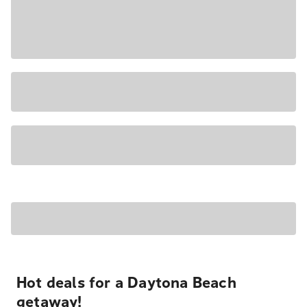
Hot deals for a Daytona Beach
getaway!