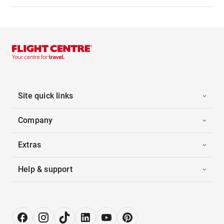
Site quick links
Company
Extras
Help & support