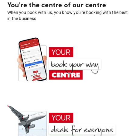
You're the centre of our centre
When you book with us, you know you're booking with the best
in the business