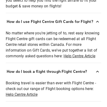
you select to help you find the right airfare to fit your
budget & save money on flights!
How do I use Flight Centre Gift Cards for Flight?
No matter where you're jetting of to, rest easy knowing
Flight Centre gift cards can be redeemed at all Flight
Centre retail stores within Canada. For more
information on Gift Cards, we've put together a list of
commonly asked questions here:
Help Centre Article
How do I book a flight through Flight Centre?
Booking travel is easier than ever with Flight Centre -
check out our range of Flight booking options here:
Help Centre Article