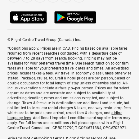
© Flight Centre Travel Group (Canada) Inc.
*Conditions apply. Prices are in CAD. Pricing based on available fares
returned from recent searches conducted, with a departure date of
between 7 to 28 days from search/booking. Pricing may not be
available for your preferred travel time. Use search function to confirm
fares available for your preferred travel dates and times. All advertised
prices include taxes & fees. Air travel in economy class unless otherwise
stated. Package, cruise, tour, rail & hotel prices are per person, based on
double occupancy for total length of stay unless otherwise stated. All-
inclusive vacations include airfare. pp=per person. Prices are for select
departure dates and are accurate and subject to availability at
advertising deadline, errors and omissions excepted, and subject to
change. Taxes & fees due in destination are additional and include, but
not limited to, local car rental charges & taxes, one-way rental drop fees
which are to be paid upon arrival, resort fees & charges, and
airline
baggage fees
. Additional important conditions and supplier terms may
apply. For full terms and conditions visit please speak with a Flight
Centre Travel Consultant. CPBC#2790, TICO#4671384, OPC#702971.
Privacy Notice
Booking terms & conditions
Terms of use