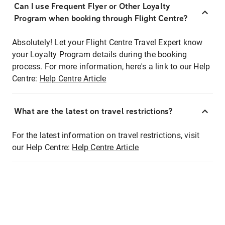
Can I use Frequent Flyer or Other Loyalty
Program when booking through Flight Centre?
Absolutely! Let your Flight Centre Travel Expert know
your Loyalty Program details during the booking
process. For more information, here's a link to our Help
Centre:
Help Centre Article
What are the latest on travel restrictions?
For the latest information on travel restrictions, visit
our Help Centre:
Help Centre Article