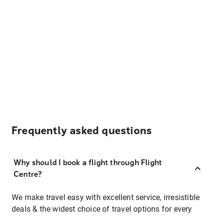
Frequently asked questions
Why should I book a flight through Flight
Centre?
We make travel easy with excellent service, irresistible
deals & the widest choice of travel options for every