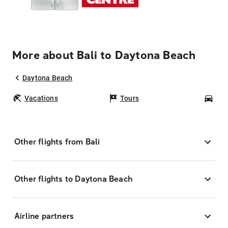
More about Bali to Daytona Beach
Daytona Beach
Vacations
Tours
Car
Other flights from Bali
Other flights to Daytona Beach
Airline partners