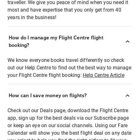
traveller. We give you peace of mind when you need it
most and have expertise that you only get from 40
years in the business!
How do I manage my Flight Centre flight
booking?
We know everyone books travel differently so check
out our Help Centre to find out the best way to manage
your Flight Centre flight booking:
Help Centre Article
How can I save money on flights?
Check out our Deals page, download the Flight Centre
app, sign up for the best deals via our Subscribe page
or keep an eye on our social channels. Using our Fare
Calendar will show you the best flight deal on any date