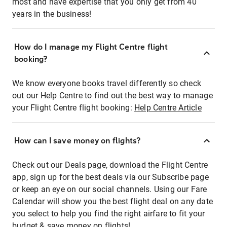
most and have expertise that you only get from 40
years in the business!
How do I manage my Flight Centre flight
booking?
We know everyone books travel differently so check
out our Help Centre to find out the best way to manage
your Flight Centre flight booking:
Help Centre Article
How can I save money on flights?
Check out our Deals page, download the Flight Centre
app, sign up for the best deals via our Subscribe page
or keep an eye on our social channels. Using our Fare
Calendar will show you the best flight deal on any date
you select to help you find the right airfare to fit your
budget & save money on flights!