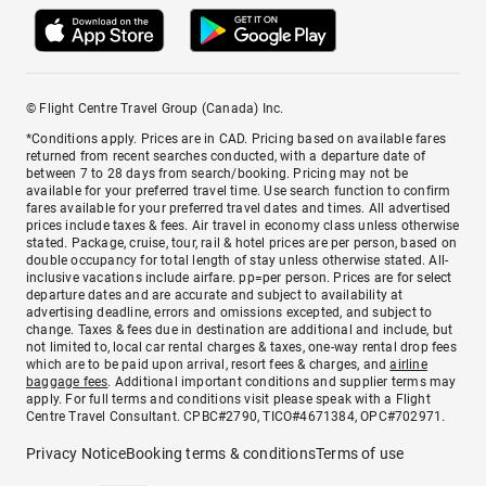
© Flight Centre Travel Group (Canada) Inc.
*Conditions apply. Prices are in CAD. Pricing based on available fares
returned from recent searches conducted, with a departure date of
between 7 to 28 days from search/booking. Pricing may not be
available for your preferred travel time. Use search function to confirm
fares available for your preferred travel dates and times. All advertised
prices include taxes & fees. Air travel in economy class unless otherwise
stated. Package, cruise, tour, rail & hotel prices are per person, based on
double occupancy for total length of stay unless otherwise stated. All-
inclusive vacations include airfare. pp=per person. Prices are for select
departure dates and are accurate and subject to availability at
advertising deadline, errors and omissions excepted, and subject to
change. Taxes & fees due in destination are additional and include, but
not limited to, local car rental charges & taxes, one-way rental drop fees
which are to be paid upon arrival, resort fees & charges, and
airline
baggage fees
. Additional important conditions and supplier terms may
apply. For full terms and conditions visit please speak with a Flight
Centre Travel Consultant. CPBC#2790, TICO#4671384, OPC#702971.
Privacy Notice
Booking terms & conditions
Terms of use