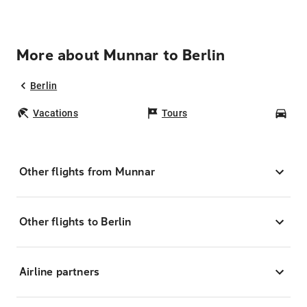
More about Munnar to Berlin
Berlin
Vacations
Tours
Car
Other flights from Munnar
Other flights to Berlin
Airline partners