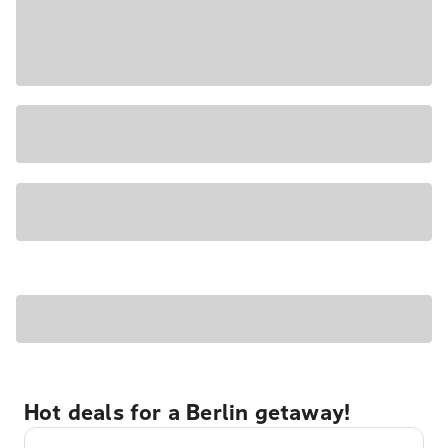
Hot deals for a Berlin getaway!