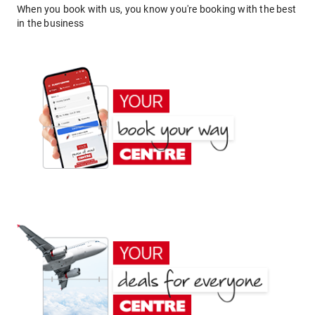
When you book with us, you know you're booking with the best
in the business