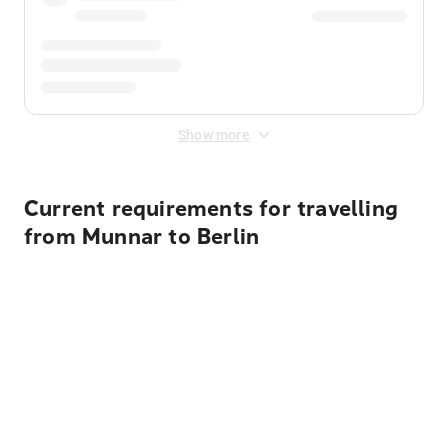
Show more
Current requirements for travelling
from Munnar to Berlin