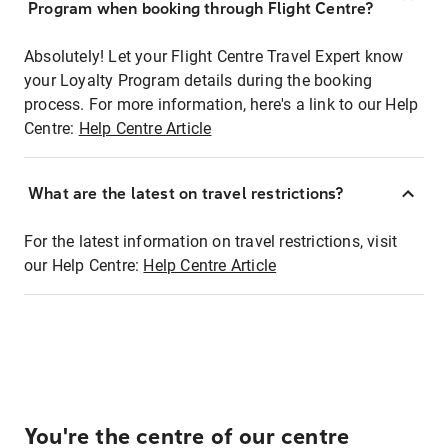
Program when booking through Flight Centre?
Absolutely! Let your Flight Centre Travel Expert know
your Loyalty Program details during the booking
process. For more information, here's a link to our Help
Centre:
Help Centre Article
What are the latest on travel restrictions?
For the latest information on travel restrictions, visit
our Help Centre:
Help Centre Article
You're the centre of our centre