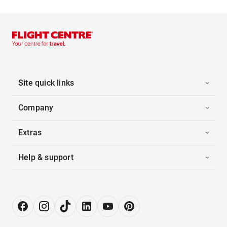
Site quick links
Company
Extras
Help & support