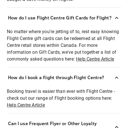
How do I use Flight Centre Gift Cards for Flight?
No matter where you're jetting of to, rest easy knowing
Flight Centre gift cards can be redeemed at all Flight
Centre retail stores within Canada. For more
information on Gift Cards, we've put together a list of
commonly asked questions here:
Help Centre Article
How do I book a flight through Flight Centre?
Booking travel is easier than ever with Flight Centre -
check out our range of Flight booking options here:
Help Centre Article
Can I use Frequent Flyer or Other Loyalty