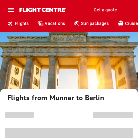
Get a quote
Flights
Vacations
Sun packages
Cruise
Flights from Munnar to Berlin