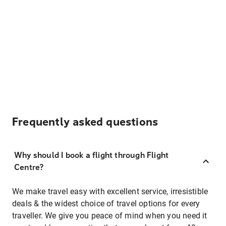
Frequently asked questions
Why should I book a flight through Flight
Centre?
We make travel easy with excellent service, irresistible
deals & the widest choice of travel options for every
traveller. We give you peace of mind when you need it