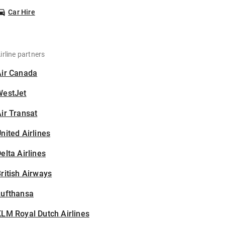
Car Hire
irline partners
Air Canada
WestJet
ir Transat
nited Airlines
elta Airlines
ritish Airways
Lufthansa
LM Royal Dutch Airlines