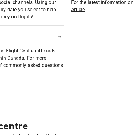
social channels. Using our
For the latest information on t
any date you select to help
Article
oney on flights!
ng Flight Centre gift cards
ithin Canada. For more
t of commonly asked questions
 centre