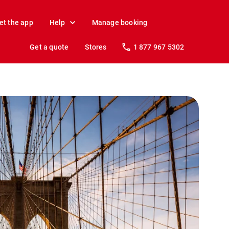
et the app
Help
Manage booking
Get a quote
Stores
1 877 967 5302