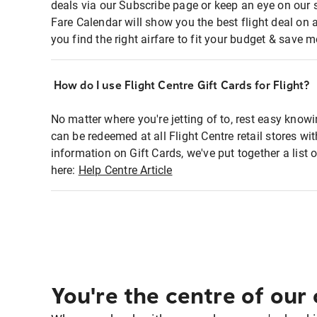
deals via our Subscribe page or keep an eye on our 
Fare Calendar will show you the best flight deal on 
you find the right airfare to fit your budget & save m
How do I use Flight Centre Gift Cards for Flight?
No matter where you're jetting of to, rest easy knowi
can be redeemed at all Flight Centre retail stores w
information on Gift Cards, we've put together a lis
here:
Help Centre Article
You're the centre of our