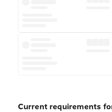
Current requirements for