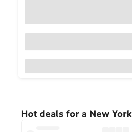
Hot deals for a New York