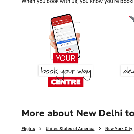
When you book with us, you know you're bookin
More about New Delhi to
Flights
United States of America
New York City