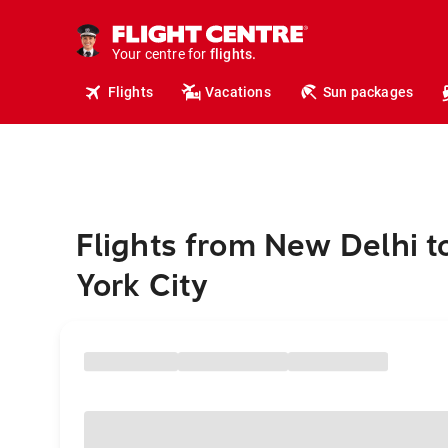
cruises.
hotels.
vacations.
Your centre for
flights.
travel.
Flights
Vacations
Sun packages
Flights from New Delhi 
York City