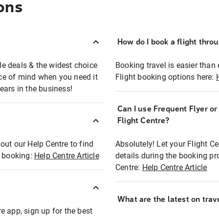
ons
How do I book a flight thro
ble deals & the widest choice
Booking travel is easier than 
eace of mind when you need it
Flight booking options here:
ears in the business!
Can I use Frequent Flyer o
?
Flight Centre?
out our Help Centre to find
Absolutely! Let your Flight C
t booking:
Help Centre Article
details during the booking pr
Centre:
Help Centre Article
What are the latest on trave
e app, sign up for the best