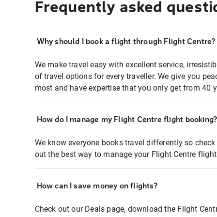
Frequently asked questi
Why should I book a flight through Flight Centre?
We make travel easy with excellent service, irresisti
of travel options for every traveller. We give you p
most and have expertise that you only get from 40 y
How do I manage my Flight Centre flight booking
We know everyone books travel differently so check 
out the best way to manage your Flight Centre fligh
How can I save money on flights?
Check out our Deals page, download the Flight Centr