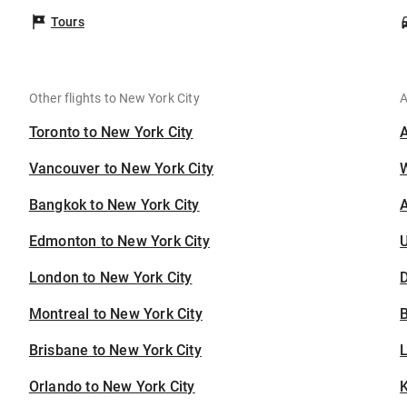
Tours
Other flights to New York City
A
Toronto to New York City
Vancouver to New York City
Bangkok to New York City
A
Edmonton to New York City
U
London to New York City
D
Montreal to New York City
B
Brisbane to New York City
Orlando to New York City
K