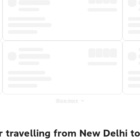
Show more
 travelling from New Delhi t