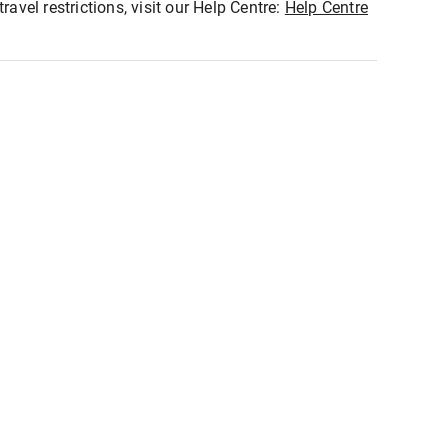
ravel restrictions, visit our Help Centre:
Help Centre