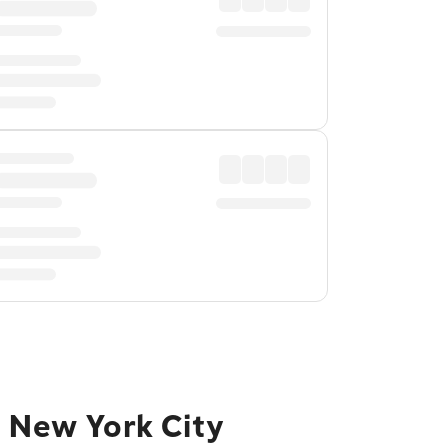
o New York City