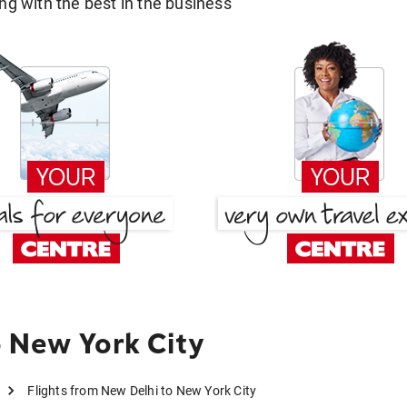
g with the best in the business
 New York City
Flights from New Delhi to New York City