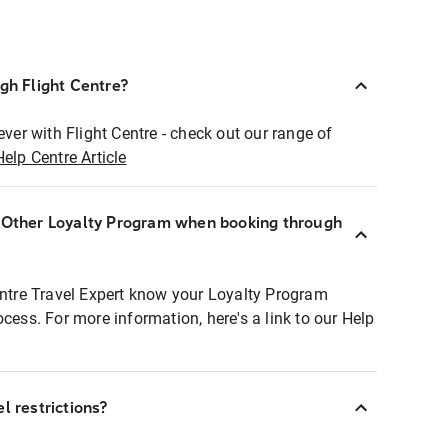
ugh Flight Centre?
ever with Flight Centre - check out our range of
Help Centre Article
r Other Loyalty Program when booking through
entre Travel Expert know your Loyalty Program
ocess. For more information, here's a link to our Help
l restrictions?