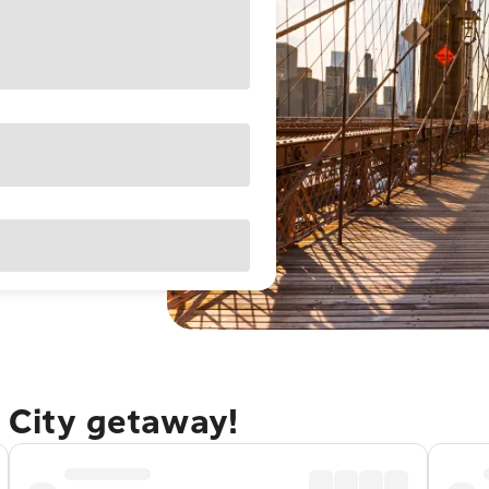
 City getaway!