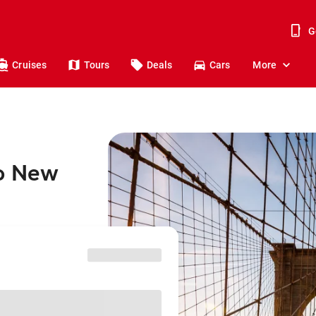
G
Cruises
Tours
Deals
Cars
More
to New