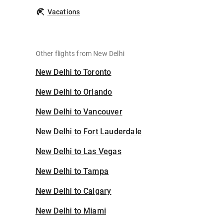
Vacations
Other flights from New Delhi
New Delhi to Toronto
New Delhi to Orlando
New Delhi to Vancouver
New Delhi to Fort Lauderdale
New Delhi to Las Vegas
New Delhi to Tampa
New Delhi to Calgary
New Delhi to Miami