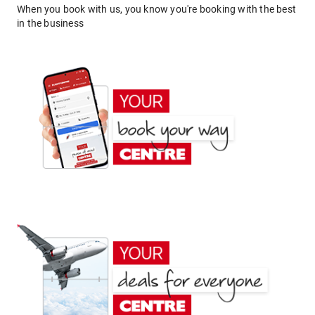
When you book with us, you know you're booking with the best
in the business