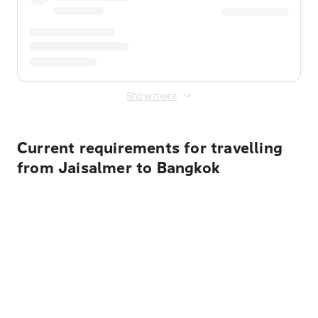
Show more
Current requirements for travelling
from Jaisalmer to Bangkok