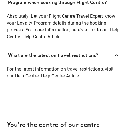
Program when booking through Flight Centre?
Absolutely! Let your Flight Centre Travel Expert know
your Loyalty Program details during the booking
process. For more information, here's a link to our Help
Centre:
Help Centre Article
What are the latest on travel restrictions?
For the latest information on travel restrictions, visit
our Help Centre:
Help Centre Article
You're the centre of our centre