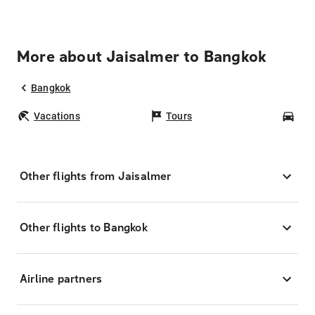
More about Jaisalmer to Bangkok
Bangkok
Vacations
Tours
Car
Other flights from Jaisalmer
Other flights to Bangkok
Airline partners