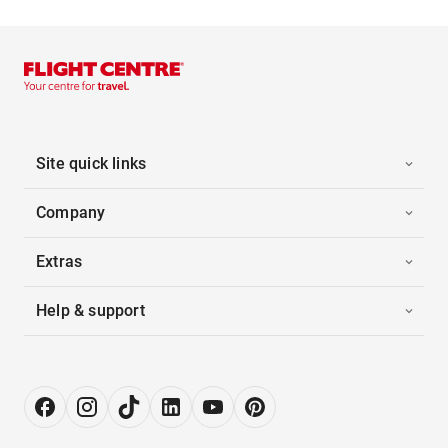
Site quick links
Company
Extras
Help & support