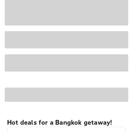
Hot deals for a Bangkok getaway!