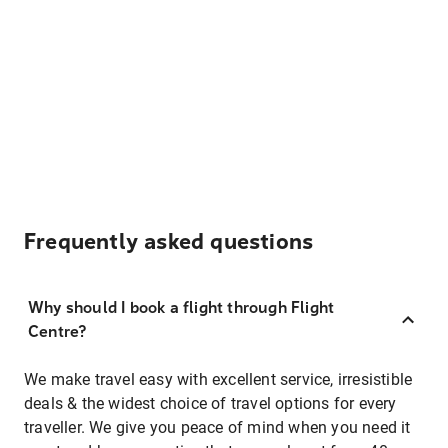
Frequently asked questions
Why should I book a flight through Flight
Centre?
We make travel easy with excellent service, irresistible
deals & the widest choice of travel options for every
traveller. We give you peace of mind when you need it