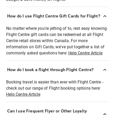
How do I use Flight Centre Gift Cards for Flight?
No matter where you're jetting of to, rest easy knowing
Flight Centre gift cards can be redeemed at all Flight
Centre retail stores within Canada. For more
information on Gift Cards, we've put together a list of
commonly asked questions here:
Help Centre Article
How do I book a flight through Flight Centre?
Booking travel is easier than ever with Flight Centre -
check out our range of Flight booking options here:
Help Centre Article
Can I use Frequent Flyer or Other Loyalty