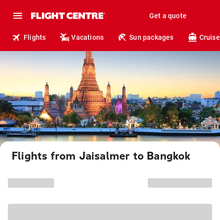
Get a quote
Flights
Vacations
Sun packages
Cruise
Flights from Jaisalmer to Bangkok