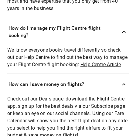
most and have expertise that you only get from 40
years in the business!
How do I manage my Flight Centre flight
booking?
We know everyone books travel differently so check
out our Help Centre to find out the best way to manage
your Flight Centre flight booking:
Help Centre Article
How can I save money on flights?
Check out our Deals page, download the Flight Centre
app, sign up for the best deals via our Subscribe page
or keep an eye on our social channels. Using our Fare
Calendar will show you the best flight deal on any date
you select to help you find the right airfare to fit your
budget & save money on flights!