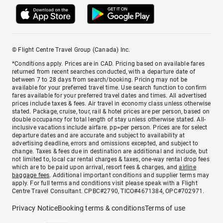
© Flight Centre Travel Group (Canada) Inc.
*Conditions apply. Prices are in CAD. Pricing based on available fares
returned from recent searches conducted, with a departure date of
between 7 to 28 days from search/booking. Pricing may not be
available for your preferred travel time. Use search function to confirm
fares available for your preferred travel dates and times. All advertised
prices include taxes & fees. Air travel in economy class unless otherwise
stated. Package, cruise, tour, rail & hotel prices are per person, based on
double occupancy for total length of stay unless otherwise stated. All-
inclusive vacations include airfare. pp=per person. Prices are for select
departure dates and are accurate and subject to availability at
advertising deadline, errors and omissions excepted, and subject to
change. Taxes & fees due in destination are additional and include, but
not limited to, local car rental charges & taxes, one-way rental drop fees
which are to be paid upon arrival, resort fees & charges, and
airline
baggage fees
. Additional important conditions and supplier terms may
apply. For full terms and conditions visit please speak with a Flight
Centre Travel Consultant. CPBC#2790, TICO#4671384, OPC#702971.
Privacy Notice
Booking terms & conditions
Terms of use