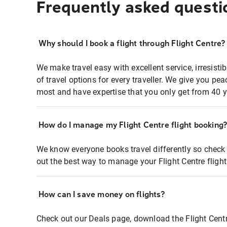
Frequently asked questi
Why should I book a flight through Flight Centre?
We make travel easy with excellent service, irresisti
of travel options for every traveller. We give you p
most and have expertise that you only get from 40 y
How do I manage my Flight Centre flight booking
We know everyone books travel differently so check 
out the best way to manage your Flight Centre fligh
How can I save money on flights?
Check out our Deals page, download the Flight Centr