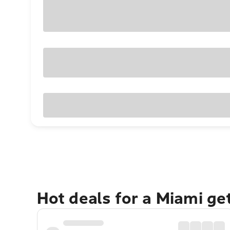
Hot deals for a Miami g