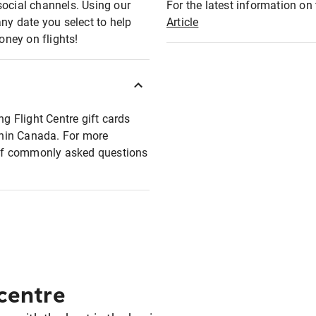
social channels. Using our
For the latest information on t
any date you select to help
Article
oney on flights!
ng Flight Centre gift cards
ithin Canada. For more
t of commonly asked questions
 centre