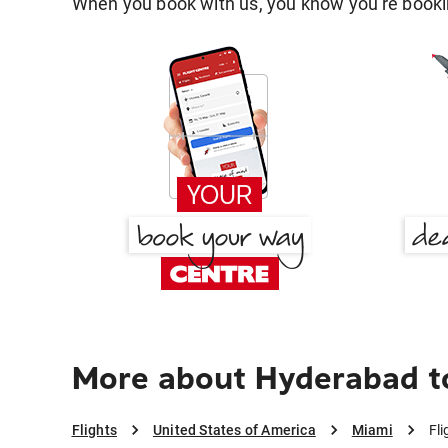
When you book with us, you know you're bookin
More about Hyderabad t
Flights
United States of America
Miami
Fl