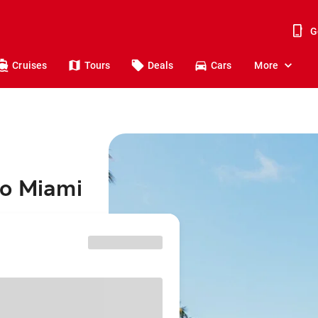
G
Cruises
Tours
Deals
Cars
More
to Miami