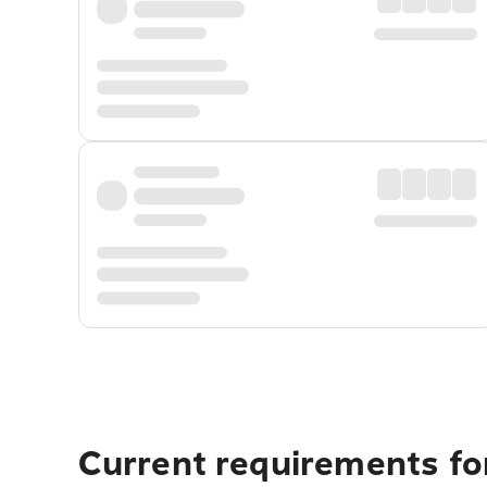
Current requirements fo