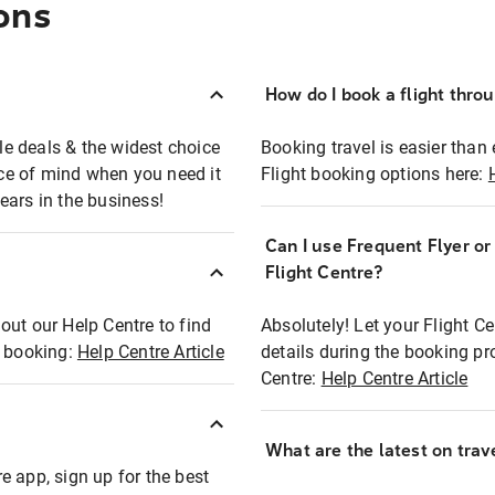
ons
How do I book a flight thro
ble deals & the widest choice
Booking travel is easier than 
eace of mind when you need it
Flight booking options here:
ears in the business!
Can I use Frequent Flyer o
?
Flight Centre?
out our Help Centre to find
Absolutely! Let your Flight C
t booking:
Help Centre Article
details during the booking pr
Centre:
Help Centre Article
What are the latest on trave
e app, sign up for the best