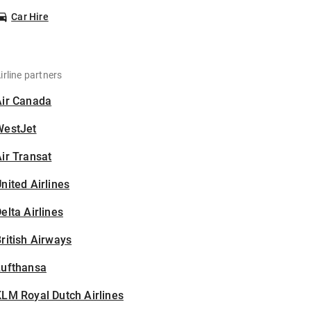
Car Hire
irline partners
Air Canada
WestJet
ir Transat
nited Airlines
elta Airlines
ritish Airways
Lufthansa
LM Royal Dutch Airlines