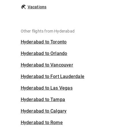
Vacations
Other flights from Hyderabad
Hyderabad to Toronto
Hyderabad to Orlando
Hyderabad to Vancouver
Hyderabad to Fort Lauderdale
Hyderabad to Las Vegas
Hyderabad to Tampa
Hyderabad to Calgary
Hyderabad to Rome