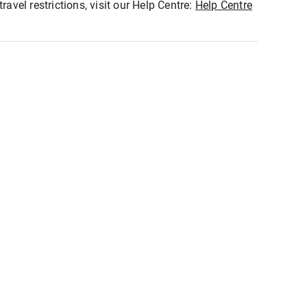
ravel restrictions, visit our Help Centre:
Help Centre