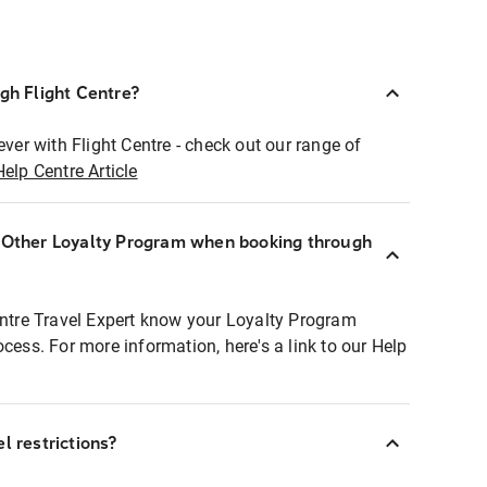
ugh Flight Centre?
ever with Flight Centre - check out our range of
Help Centre Article
r Other Loyalty Program when booking through
entre Travel Expert know your Loyalty Program
ocess. For more information, here's a link to our Help
l restrictions?