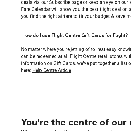
deals via our Subscribe page or keep an eye on our 
Fare Calendar will show you the best flight deal on 
you find the right airfare to fit your budget & save m
How do I use Flight Centre Gift Cards for Flight?
No matter where you're jetting of to, rest easy knowi
can be redeemed at all Flight Centre retail stores w
information on Gift Cards, we've put together a lis
here:
Help Centre Article
You're the centre of our