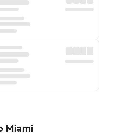
o Miami