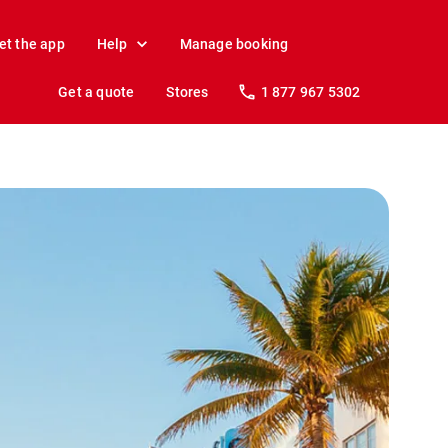
et the app
Help
Manage booking
Get a quote
Stores
1 877 967 5302