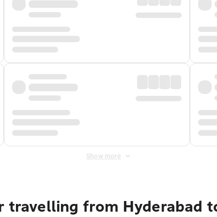
Show more
r travelling from Hyderabad t