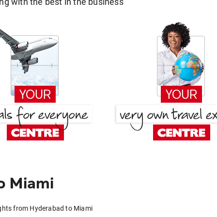
g with the best in the business
o Miami
ights from Hyderabad to Miami