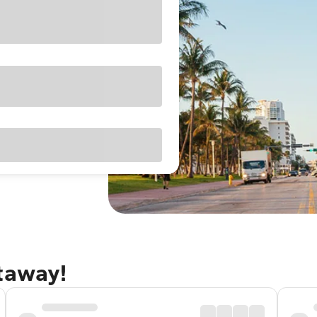
etaway!