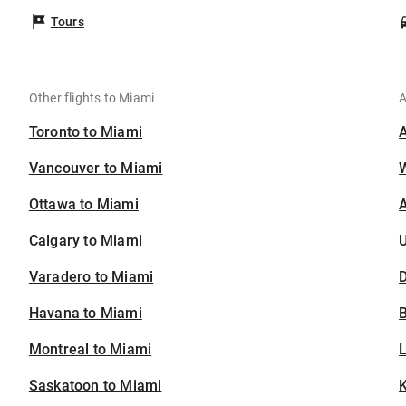
Tours
Other flights to Miami
A
Toronto to Miami
Vancouver to Miami
Ottawa to Miami
A
Calgary to Miami
U
Varadero to Miami
D
Havana to Miami
B
Montreal to Miami
Saskatoon to Miami
K