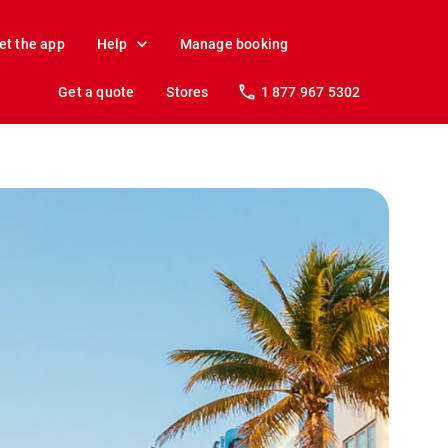
et the app
Help
Manage booking
Get a quote
Stores
1 877 967 5302