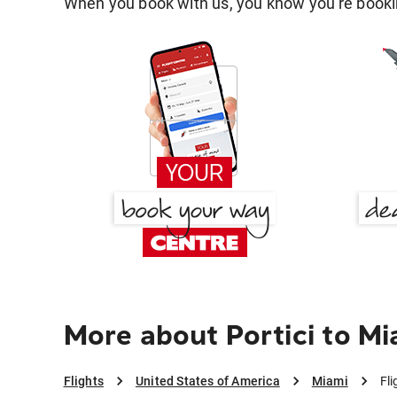
When you book with us, you know you're bookin
More about Portici to Mi
Flights
United States of America
Miami
Fli