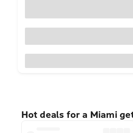
Hot deals for a Miami g