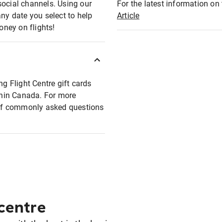
social channels. Using our
For the latest information on t
any date you select to help
Article
oney on flights!
ng Flight Centre gift cards
ithin Canada. For more
t of commonly asked questions
 centre