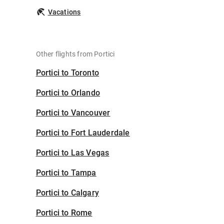
Vacations
Other flights from Portici
Portici to Toronto
Portici to Orlando
Portici to Vancouver
Portici to Fort Lauderdale
Portici to Las Vegas
Portici to Tampa
Portici to Calgary
Portici to Rome