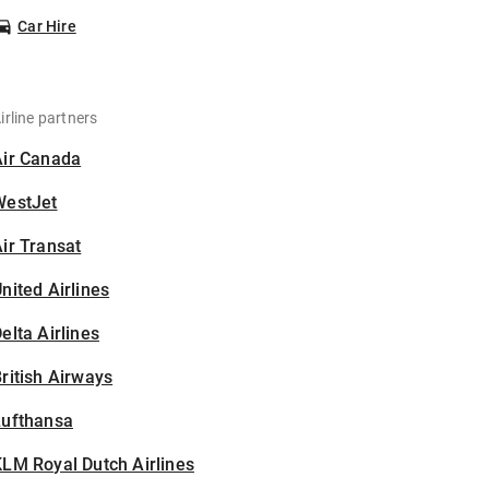
Car Hire
irline partners
Air Canada
WestJet
ir Transat
nited Airlines
elta Airlines
ritish Airways
Lufthansa
LM Royal Dutch Airlines