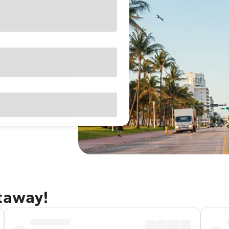
etaway!