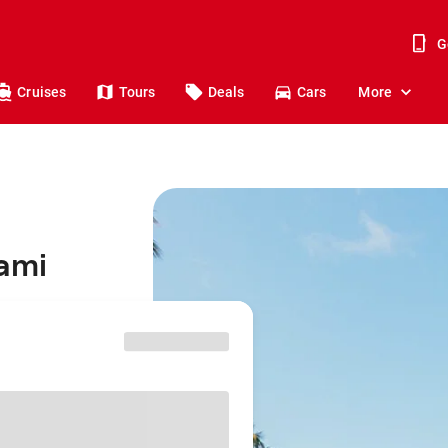
G
Cruises
Tours
Deals
Cars
More
iami