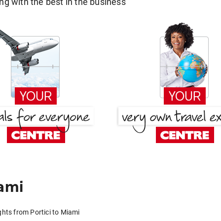
g with the best in the business
ami
ghts from Portici to Miami