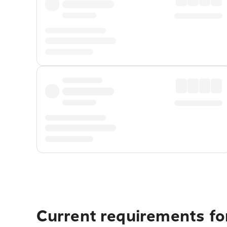
Current requirements for