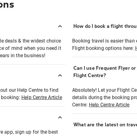
ons
How do I book a flight thro
ble deals & the widest choice
Booking travel is easier than 
eace of mind when you need it
Flight booking options here:
ears in the business!
Can I use Frequent Flyer o
?
Flight Centre?
out our Help Centre to find
Absolutely! Let your Flight C
t booking:
Help Centre Article
details during the booking pr
Centre:
Help Centre Article
What are the latest on trave
e app, sign up for the best