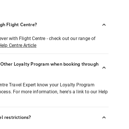
ugh Flight Centre?
ever with Flight Centre - check out our range of
Help Centre Article
r Other Loyalty Program when booking through
entre Travel Expert know your Loyalty Program
ocess. For more information, here's a link to our Help
l restrictions?