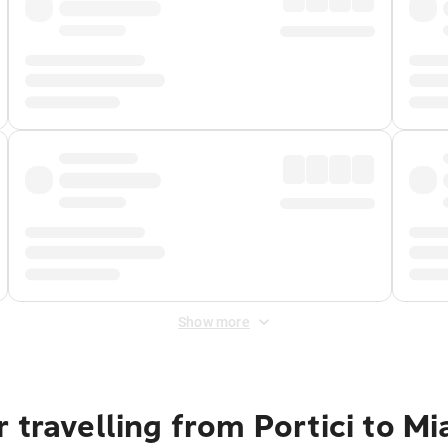
Show more
 travelling from Portici to M