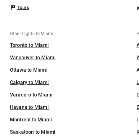
Tours
Other flights to Miami
A
Toronto to Miami
Vancouver to Miami
Ottawa to Miami
A
Calgary to Miami
U
Varadero to Miami
D
Havana to Miami
B
Montreal to Miami
Saskatoon to Miami
K