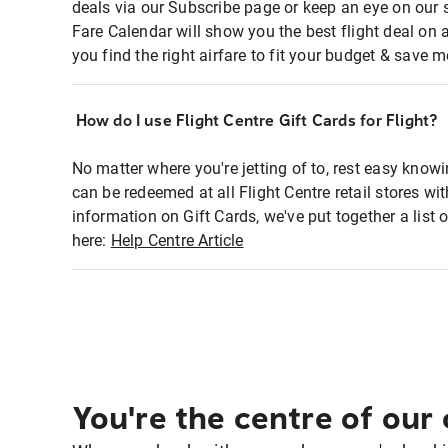
deals via our Subscribe page or keep an eye on our 
Fare Calendar will show you the best flight deal on 
you find the right airfare to fit your budget & save m
How do I use Flight Centre Gift Cards for Flight?
No matter where you're jetting of to, rest easy knowi
can be redeemed at all Flight Centre retail stores w
information on Gift Cards, we've put together a lis
here:
Help Centre Article
You're the centre of our