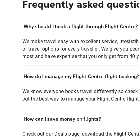
Frequently asked questi
Why should I book a flight through Flight Centre?
We make travel easy with excellent service, irresisti
of travel options for every traveller. We give you p
most and have expertise that you only get from 40 y
How do I manage my Flight Centre flight booking
We know everyone books travel differently so check 
out the best way to manage your Flight Centre fligh
How can I save money on flights?
Check out our Deals page, download the Flight Centr