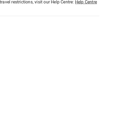
ravel restrictions, visit our Help Centre:
Help Centre