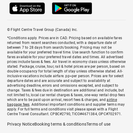
© Flight Centre Travel Group (Canada) Inc.
*Conditions apply. Prices are in CAD. Pricing based on available fares
returned from recent searches conducted, with a departure date of
between 7 to 28 days from search/booking. Pricing may not be
available for your preferred travel time. Use search function to confirm
fares available for your preferred travel dates and times. All advertised
prices include taxes & fees. Air travel in economy class unless otherwise
stated. Package, cruise, tour, rail & hotel prices are per person, based on
double occupancy for total length of stay unless otherwise stated. All-
inclusive vacations include airfare. pp=per person. Prices are for select
departure dates and are accurate and subject to availability at
advertising deadline, errors and omissions excepted, and subject to
change. Taxes & fees due in destination are additional and include, but
not limited to, local car rental charges & taxes, one-way rental drop fees
which are to be paid upon arrival, resort fees & charges, and
airline
baggage fees
. Additional important conditions and supplier terms may
apply. For full terms and conditions visit please speak with a Flight
Centre Travel Consultant. CPBC#2790, TICO#4671384, OPC#702971.
Privacy Notice
Booking terms & conditions
Terms of use