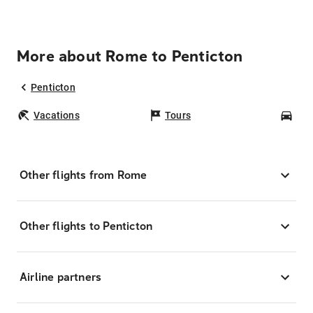
More about Rome to Penticton
Penticton
Vacations
Tours
Car
Other flights from Rome
Other flights to Penticton
Airline partners