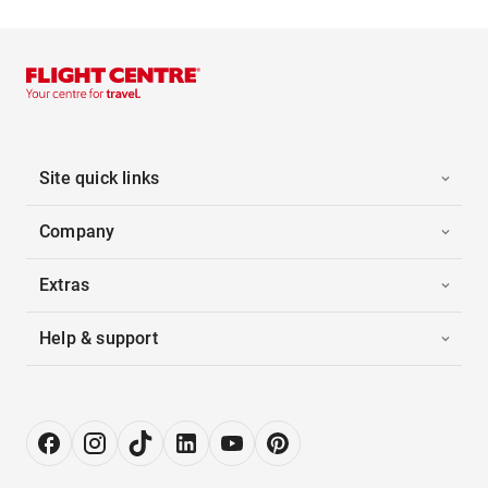
Site quick links
Company
Extras
Help & support