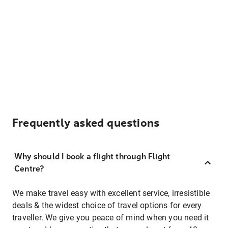
Frequently asked questions
Why should I book a flight through Flight
Centre?
We make travel easy with excellent service, irresistible
deals & the widest choice of travel options for every
traveller. We give you peace of mind when you need it