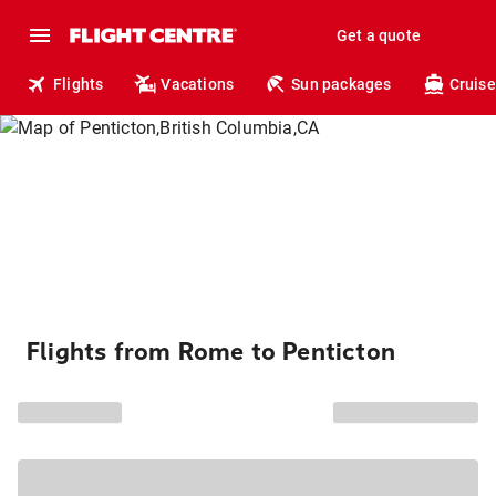
Get a quote
Flights
Vacations
Sun packages
Cruise
Flights from Rome to Penticton