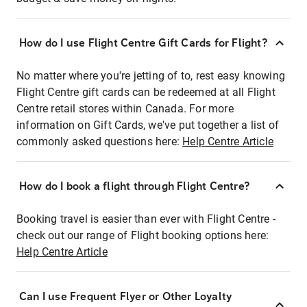
How do I use Flight Centre Gift Cards for Flight?
No matter where you're jetting of to, rest easy knowing
Flight Centre gift cards can be redeemed at all Flight
Centre retail stores within Canada. For more
information on Gift Cards, we've put together a list of
commonly asked questions here:
Help Centre Article
How do I book a flight through Flight Centre?
Booking travel is easier than ever with Flight Centre -
check out our range of Flight booking options here:
Help Centre Article
Can I use Frequent Flyer or Other Loyalty