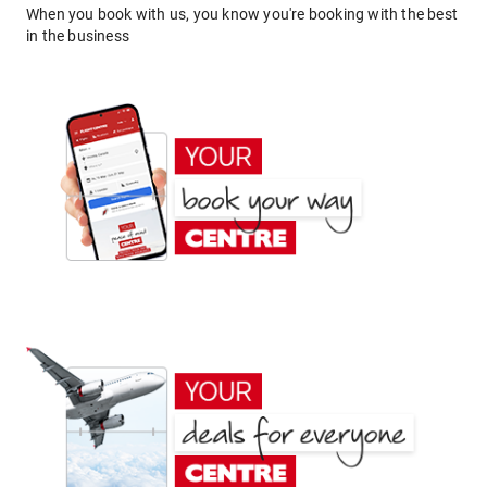
When you book with us, you know you're booking with the best
in the business